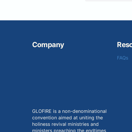
Company
Res
FAQs
GLOFIRE is a non-denominational
convention aimed at uniting the
holiness revival ministries and
ministers preaching the endtimes