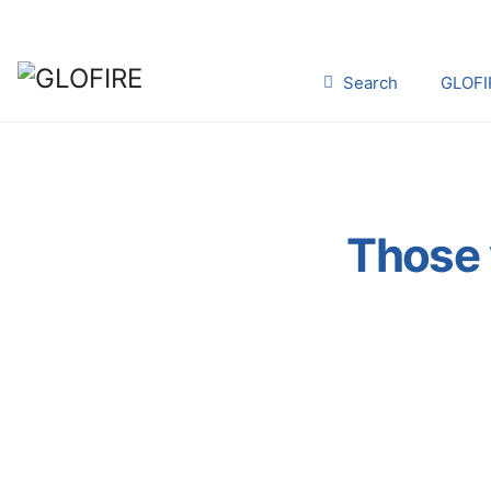
Search
GLOFI
Those 