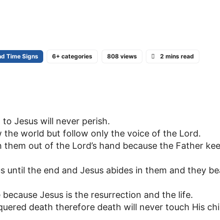
nd Time Signs
6+ categories
808 views
2 mins read
o Jesus will never perish.
 the world but follow only the voice of the Lord.
 them out of the Lord’s hand because the Father ke
s until the end and Jesus abides in them and they be
 because Jesus is the resurrection and the life.
uered death therefore death will never touch His chi