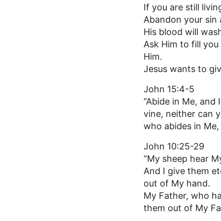
If you are still livin
Abandon your sin 
His blood will was
Ask Him to fill you
Him.
Jesus wants to give
John 15:4-5
“Abide in Me, and I
vine, neither can 
who abides in Me, 
John 10:25-29
“My sheep hear My
And I give them et
out of My hand.
My Father, who has
them out of My Fat