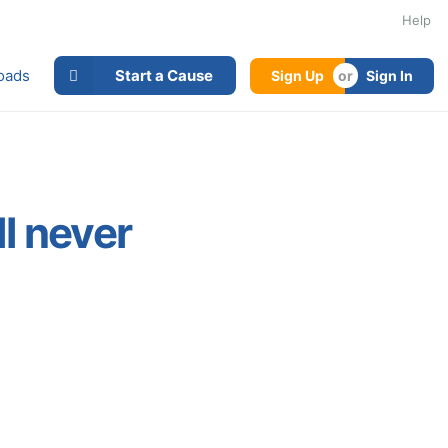
Help
oads
Start a Cause
Sign Up
Sign In
l never