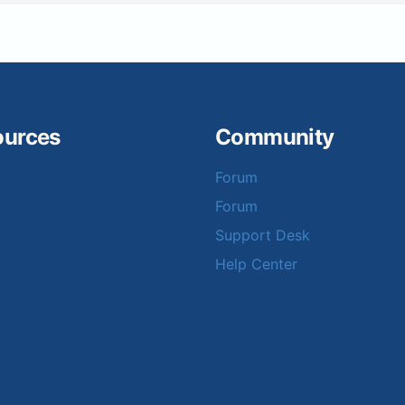
ources
Community
Forum
Forum
Support Desk
Help Center