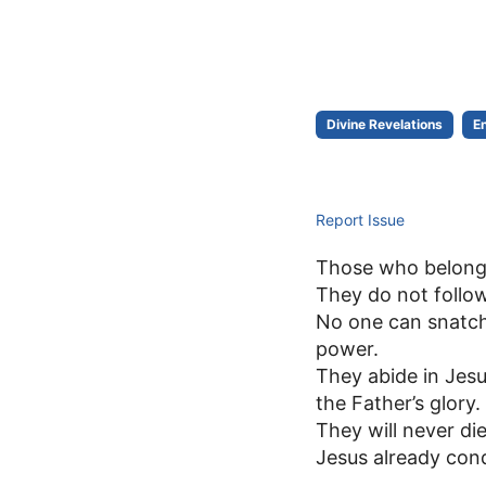
Divine Revelations
E
Report Issue
Those who belong t
They do not follow
No one can snatch
power.
They abide in Jesu
the Father’s glory.
They will never die
Jesus already conq