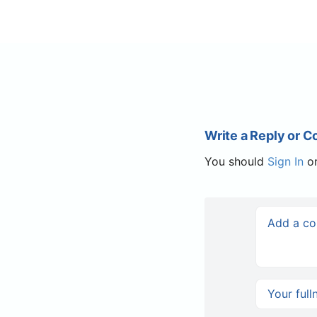
Write a Reply or 
You should
Sign In
o