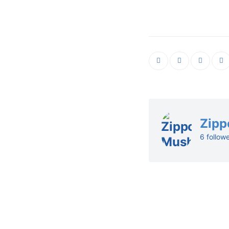
Zipp
6 follow