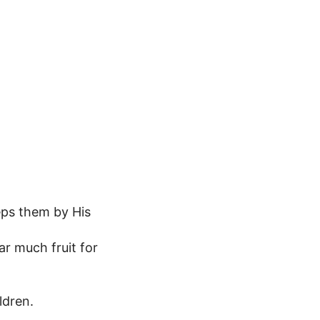
eps them by His
ar much fruit for
ldren.