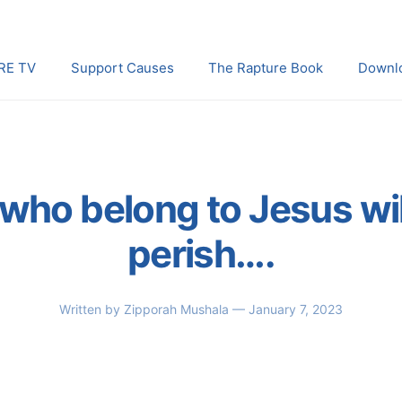
RE TV
Support Causes
The Rapture Book
Downl
who belong to Jesus wil
perish….
Written by
Zipporah Mushala
— January 7, 2023