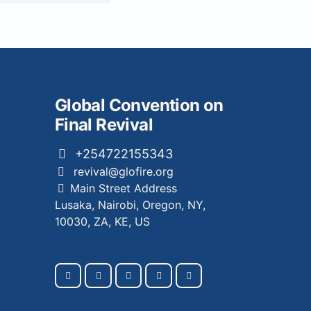
Global Convention on
Final Revival
+254722155343
revival@glofire.org
Main Street Address
Lusaka, Nairobi, Oregon, NY,
10030, ZA, KE, US