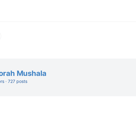
orah Mushala
ers · 727 posts