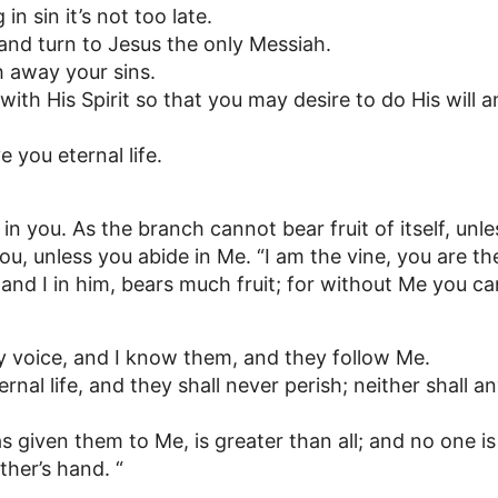
g in sin it’s not too late.
and turn to Jesus the only Messiah.
h away your sins.
 with His Spirit so that you may desire to do His will 
 you eternal life.
 in you. As the branch cannot bear fruit of itself, unle
you, unless you abide in Me. “I am the vine, you are t
and I in him, bears much fruit; for without Me you ca
 voice, and I know them, and they follow Me.
ernal life, and they shall never perish; neither shall
 given them to Me, is greater than all; and no one is
her’s hand. “