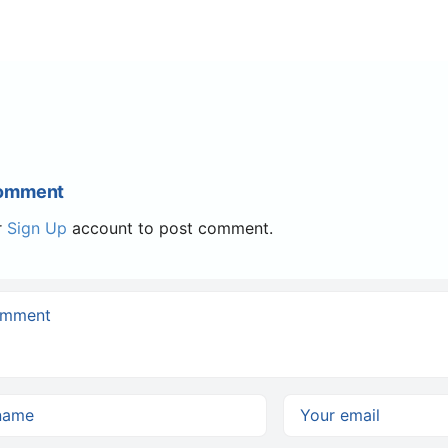
Comment
r
Sign Up
account to post comment.