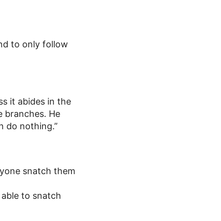
and to only follow
ss it abides in the
he branches. He
n do nothing.”
 anyone snatch them
 able to snatch