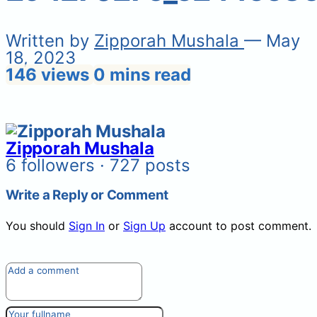
Written by
Zipporah Mushala
— May
18, 2023
146 views
0 mins read
Zipporah Mushala
6 followers · 727 posts
Write a Reply or Comment
You should
Sign In
or
Sign Up
account to post comment.