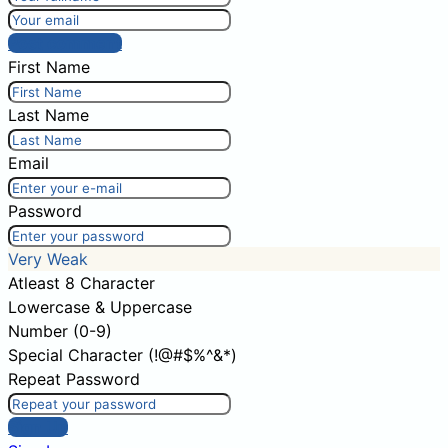
Post comment
First Name
Last Name
Email
Password
Very Weak
Atleast 8 Character
Lowercase & Uppercase
Number (0-9)
Special Character (!@#$%^&*)
Repeat Password
Sign Up