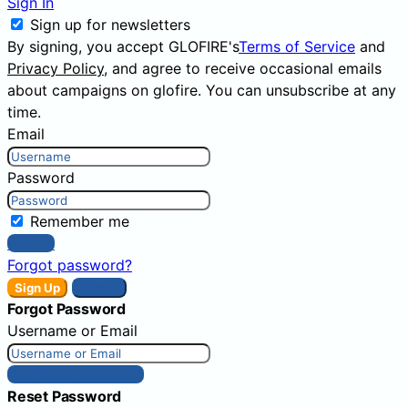
Sign In
Sign up for newsletters
By signing, you accept GLOFIRE's
Terms of Service
and
Privacy Policy
, and agree to receive occasional emails
about campaigns on glofire. You can unsubscribe at any
time.
Email
Password
Remember me
Sign In
Forgot password?
Sign Up
Sign In
Forgot Password
Username or Email
Get New Password
Reset Password