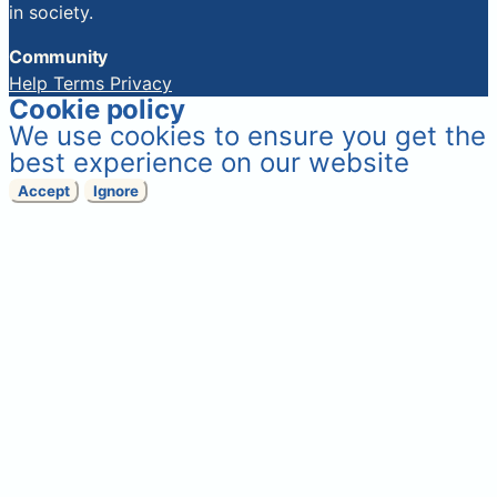
in society.
Community
Help
Terms
Privacy
Cookie policy
We use cookies to ensure you get the
best experience on our website
Accept
Ignore