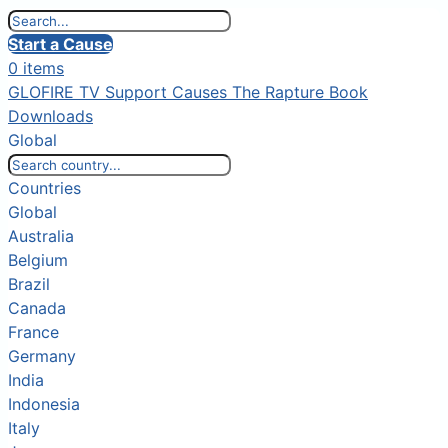
Start a Cause
0 items
GLOFIRE TV
Support Causes
The Rapture Book
Downloads
Global
Countries
Global
Australia
Belgium
Brazil
Canada
France
Germany
India
Indonesia
Italy