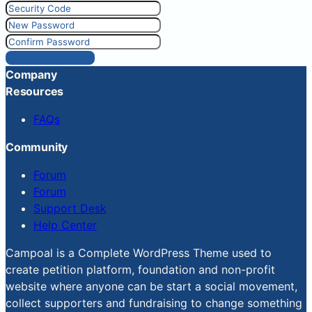
Reset Password
Company
Resources
FAQs
Community
Forum
Forum
Support Desk
Help Center
Campoal is a Complete WordPress Theme used to
create petition platform, foundation and non-profit
website where anyone can be start a social movement,
collect supporters and fundraising to change something