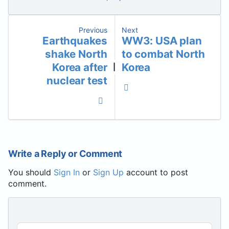
Previous
Next
Earthquakes
WW3: USA plan
shake North
to combat North
Korea after
Korea
|
nuclear test
Write a Reply or Comment
You should
Sign In
or
Sign Up
account to post
comment.