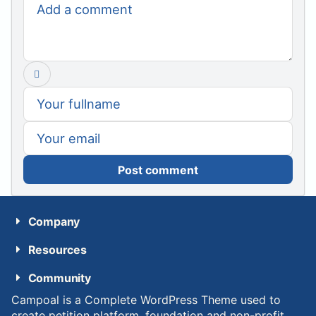
Post comment
Company
Resources
Community
Campoal is a Complete WordPress Theme used to
create petition platform, foundation and non-profit