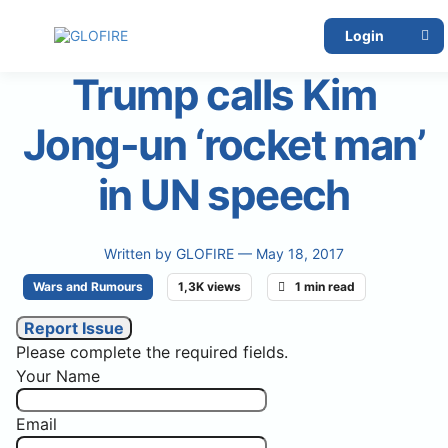
Login
Trump calls Kim
Jong-un ‘rocket man’
in UN speech
Written by
GLOFIRE
— May 18, 2017
Wars and Rumours
1,3K views
1 min read
Report Issue
Please complete the required fields.
Your Name
Email