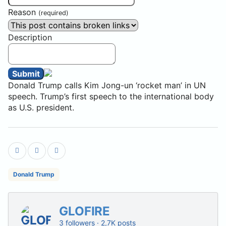
Reason
(required)
Description
Submit
Donald Trump calls Kim Jong-un ‘rocket man’ in UN
speech. Trump’s first speech to the international body
as U.S. president.
Donald Trump
GLOFIRE
3 followers · 2,7K posts