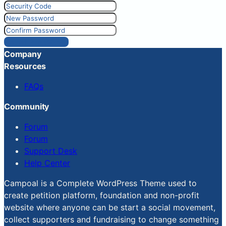
Reset Password
Company
Resources
FAQs
Community
Forum
Forum
Support Desk
Help Center
Campoal is a Complete WordPress Theme used to
create petition platform, foundation and non-profit
website where anyone can be start a social movement,
collect supporters and fundraising to change something