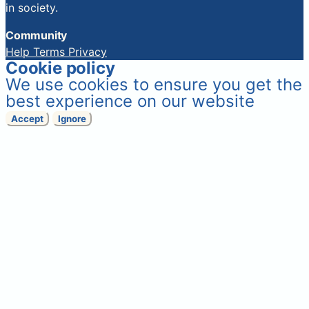
in society.
Community
Help
Terms
Privacy
Cookie policy
We use cookies to ensure you get the
best experience on our website
Accept
Ignore