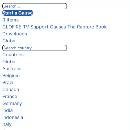
Start a Cause
0 items
GLOFIRE TV
Support Causes
The Rapture Book
Downloads
Global
Countries
Global
Australia
Belgium
Brazil
Canada
France
Germany
India
Indonesia
Italy