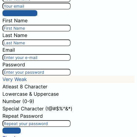
Post comment
First Name
Last Name
Email
Password
Very Weak
Atleast 8 Character
Lowercase & Uppercase
Number (0-9)
Special Character (!@#$%^&*)
Repeat Password
Sign Up