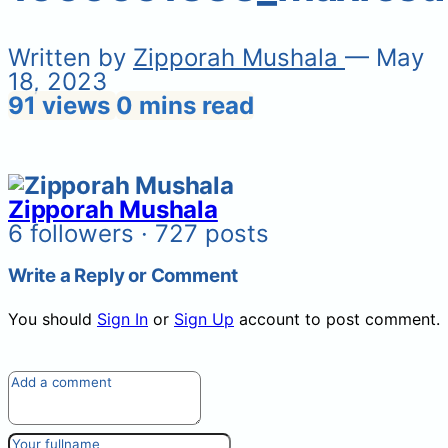
Written by
Zipporah Mushala
— May
18, 2023
91 views
0 mins read
Zipporah Mushala
6 followers · 727 posts
Write a Reply or Comment
You should
Sign In
or
Sign Up
account to post comment.