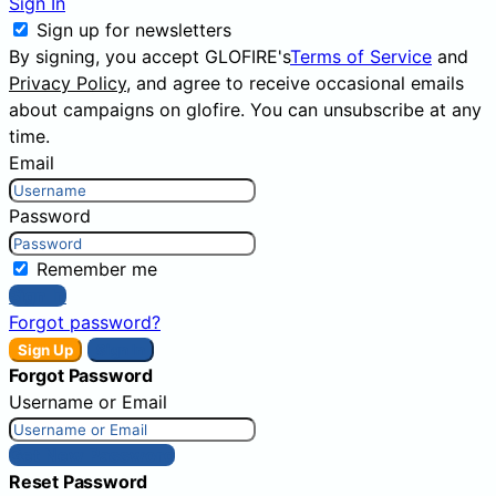
Sign In
Sign up for newsletters
By signing, you accept GLOFIRE's
Terms of Service
and
Privacy Policy
, and agree to receive occasional emails
about campaigns on glofire. You can unsubscribe at any
time.
Email
Password
Remember me
Sign In
Forgot password?
Sign Up
Sign In
Forgot Password
Username or Email
Get New Password
Reset Password