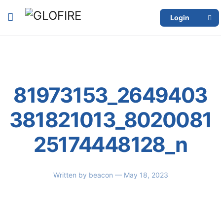
Login
81973153_2649403
381821013_8020081
25174448128_n
Written by
beacon
— May 18, 2023