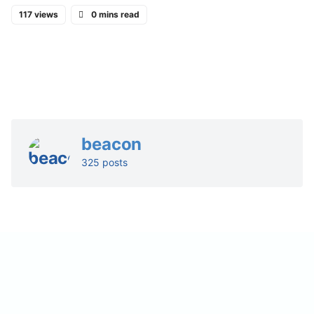
117 views
0 mins read
beacon
325 posts