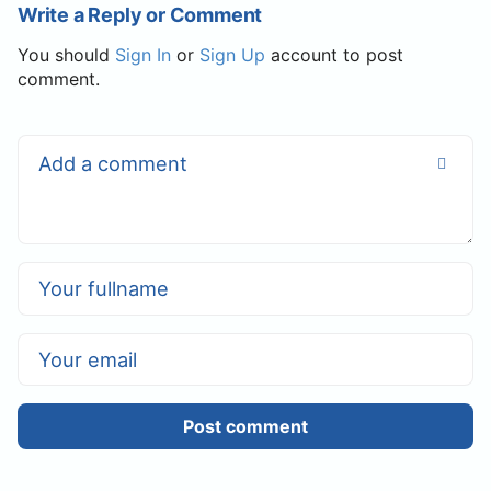
Write a Reply or Comment
You should
Sign In
or
Sign Up
account to post
comment.
Post comment