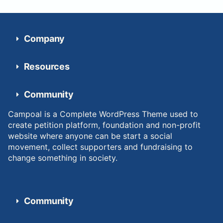
Company
Resources
Community
Campoal is a Complete WordPress Theme used to
create petition platform, foundation and non-profit
website where anyone can be start a social
movement, collect supporters and fundraising to
change something in society.
Community