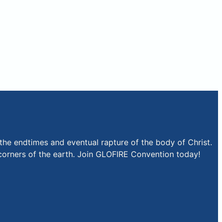
the endtimes and eventual rapture of the body of Christ.
r corners of the earth. Join GLOFIRE Convention today!