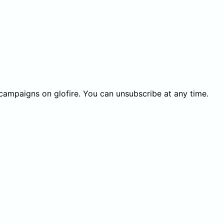
 campaigns on glofire. You can unsubscribe at any time.