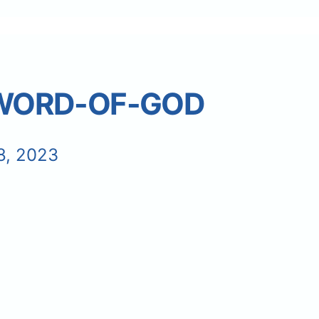
-WORD-OF-GOD
8, 2023