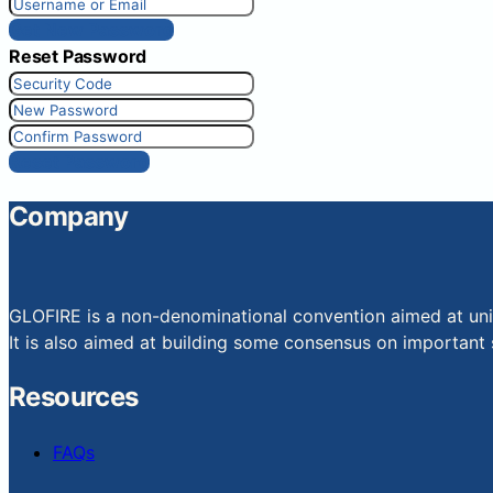
Get New Password
Reset Password
Reset Password
Company
GLOFIRE is a non-denominational convention aimed at uniti
It is also aimed at building some consensus on important s
Resources
FAQs