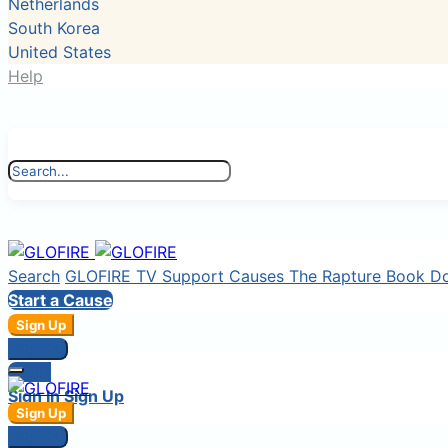
Netherlands
South Korea
United States
Help
Search
GLOFIRE TV
Support Causes
The Rapture Book
D
Start a Cause
Sign Up
Sign In
Login
Sign In
Sign Up
Sign Up
Sign In