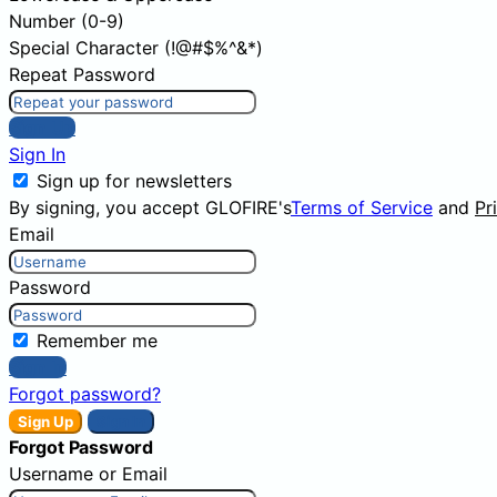
Number (0-9)
Special Character (!@#$%^&*)
Repeat Password
Sign Up
Sign In
Sign up for newsletters
By signing, you accept GLOFIRE's
Terms of Service
and
Pr
Email
Password
Remember me
Sign In
Forgot password?
Sign Up
Sign In
Forgot Password
Username or Email