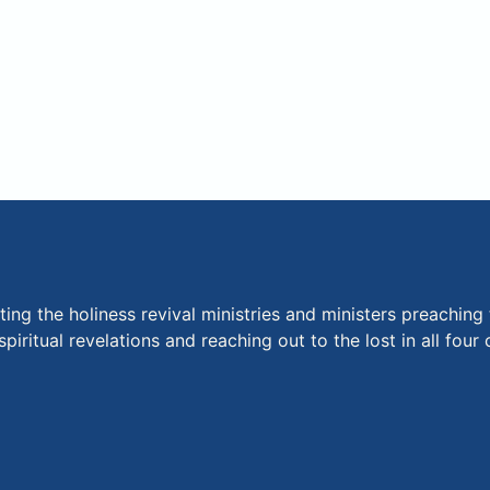
ng the holiness revival ministries and ministers preaching 
piritual revelations and reaching out to the lost in all fou