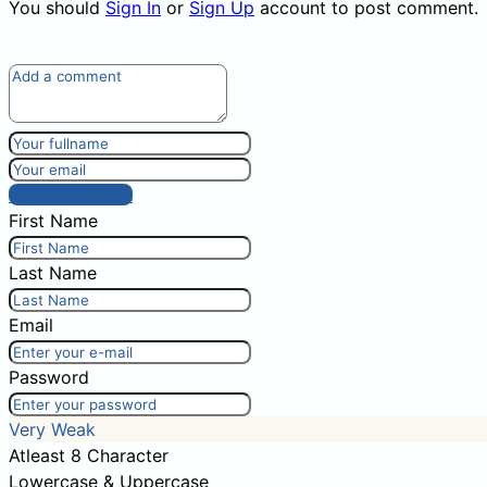
You should
Sign In
or
Sign Up
account to post comment.
Post comment
First Name
Last Name
Email
Password
Very Weak
Atleast 8 Character
Lowercase & Uppercase