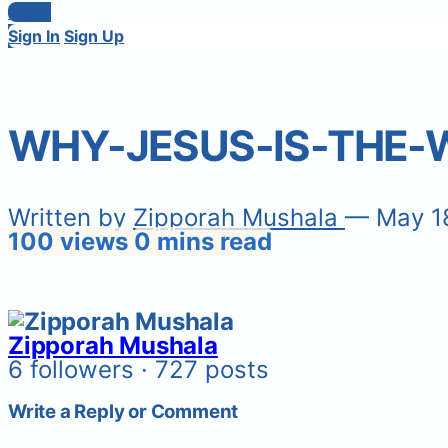
Login
Sign In
Sign Up
WHY-JESUS-IS-THE
Written by
Zipporah Mushala
— May 1
100 views
0 mins read
Zipporah Mushala
6 followers · 727 posts
Write a Reply or Comment