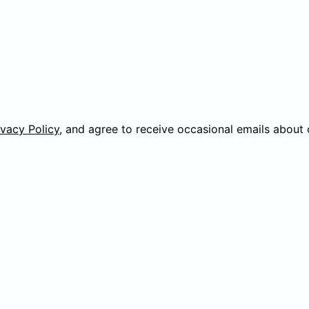
ivacy Policy
, and agree to receive occasional emails about