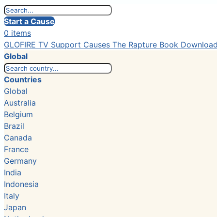
Start a Cause
0 items
GLOFIRE TV
Support Causes
The Rapture Book
Downloa
Global
Countries
Global
Australia
Belgium
Brazil
Canada
France
Germany
India
Indonesia
Italy
Japan