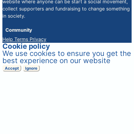
website where anyone can be start a social movement,
collect supporters and fundraising to change something
in society.
Community
Help
Terms
Privacy
Cookie policy
We use cookies to ensure you get the
best experience on our website
Accept
Ignore