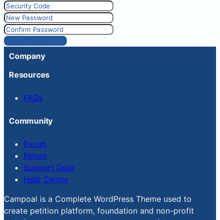
Reset Password
Company
Resources
FAQs
Community
Forum
Forum
Support Desk
Help Center
Campoal is a Complete WordPress Theme used to
create petition platform, foundation and non-profit