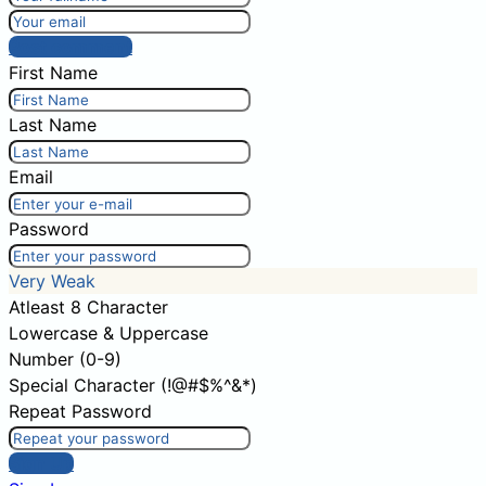
Post comment
First Name
Last Name
Email
Password
Very Weak
Atleast 8 Character
Lowercase & Uppercase
Number (0-9)
Special Character (!@#$%^&*)
Repeat Password
Sign Up