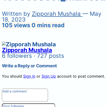
Written by
Zipporah Mushala
— May
18, 2023
105 views
0 mins read
Zipporah Mushala
6 followers · 727 posts
Write a Reply or Comment
You should
Sign In
or
Sign Up
account to post comment.