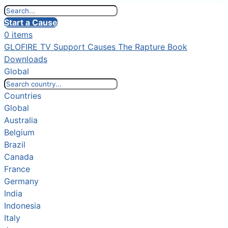
Start a Cause
0 items
GLOFIRE TV
Support Causes
The Rapture Book
Downloads
Global
Countries
Global
Australia
Belgium
Brazil
Canada
France
Germany
India
Indonesia
Italy