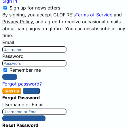
Sign In
Sign up for newsletters
By signing, you accept GLOFIRE's
Terms of Service
and
Privacy Policy
, and agree to receive occasional emails
about campaigns on glofire. You can unsubscribe at any
time.
Email
Password
Remember me
Sign In
Forgot password?
Sign Up
Sign In
Forgot Password
Username or Email
Get New Password
Reset Password