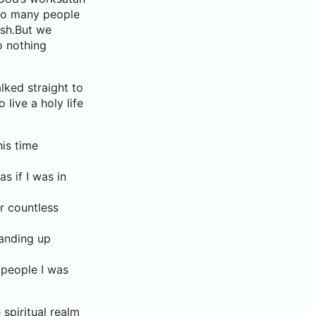
 to many people
ish.But we
o nothing
lked straight to
live a holy life
his time
s if I was in
ar countless
tanding up
 people I was
 spiritual realm