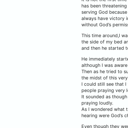
has been threatening
serving God because 
always have victory 
without God’s permis
This time around,I wa
the side of my bed and
and then he started t
He immediately starte
although I was aware
Then as he tried to s
the midst of this ver
I could still see that
people praying very l
It sounded as though
praying loudly.
As I wondered what th
hearing were God’s c
Even though they were 