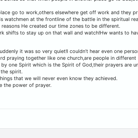
lace go to work,others elsewhere get off work and they pr
watchmen at the frontline of the battle in the spiritual rea
e reasons He created our time zones to be different.
ork shifts to stay up on that wall and watch!Hw wants to 
ddenly it was so very quiet!I couldn’t hear even one perso
ard praying together like one church,are people in different
 by one Spirit which is the Spirit of God,their prayers are u
the spirit.
hings that we will never even know they achieved.
e the power of prayer.