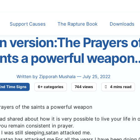
Support Causes
The Rapture Book
Downloads
n version:The Prayers o
ints a powerful weapon
Written by
Zipporah Mushala
— July 25, 2022
End Time Signs
6+ categories
744 views
4 mins read
rayers of the saints a powerful weapon
ad shared about how it is very possible to live your life in
you remain consistent in prayer.
I was still sleeping,satan attacked me.
ime satan has attacked me.For all the years I have been doin