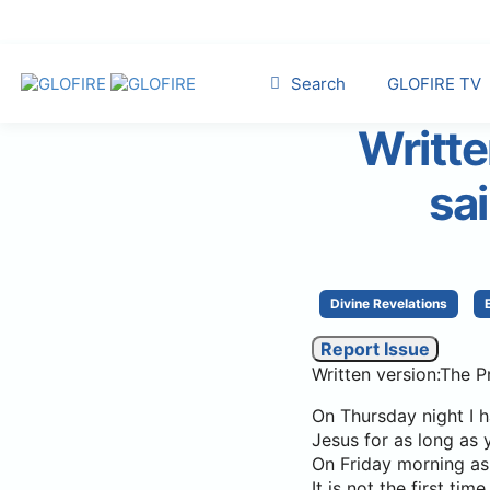
Search
GLOFIRE TV
Writte
sa
Divine Revelations
Report Issue
Written version:The P
On Thursday night I h
Jesus for as long as 
On Friday morning as 
It is not the first t