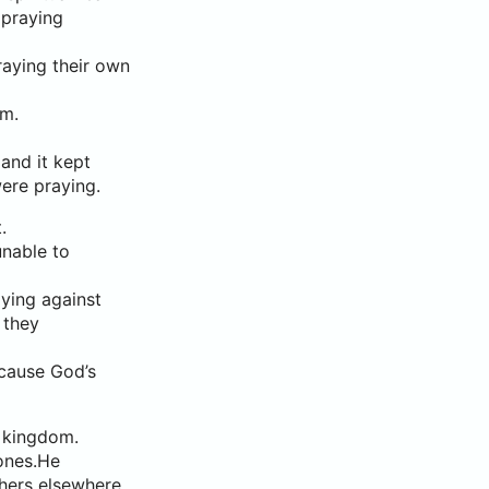
 praying
aying their own
om.
and it kept
ere praying.
.
nable to
ying against
 they
ecause God’s
s kingdom.
zones.He
thers elsewhere