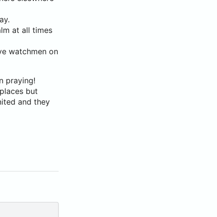
ay.
lm at all times
have watchmen on
n praying!
 places but
nited and they