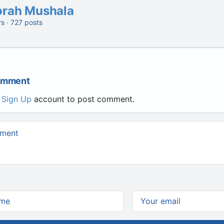
orah Mushala
rs · 727 posts
Comment
r
Sign Up
account to post comment.