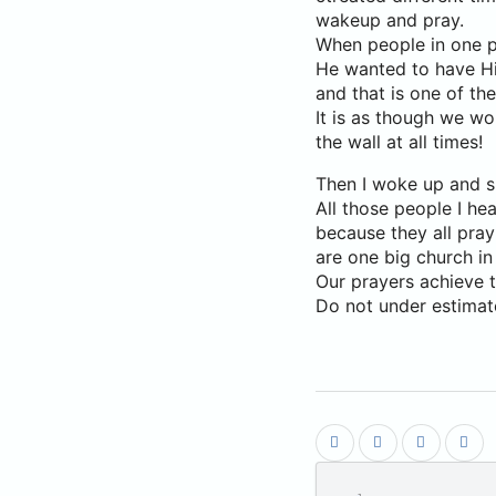
wakeup and pray.
When people in one p
He wanted to have His 
and that is one of th
It is as though we w
the wall at all times!
Then I woke up and su
All those people I he
because they all pray
are one big church in 
Our prayers achieve t
Do not under estimat