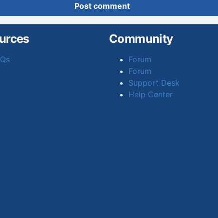
Post comment
urces
Community
AQs
Forum
Forum
Support Desk
Help Center