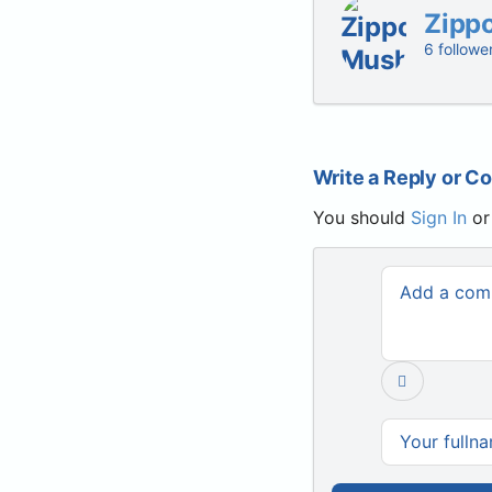
Zipp
6 followe
Write a Reply or 
You should
Sign In
o