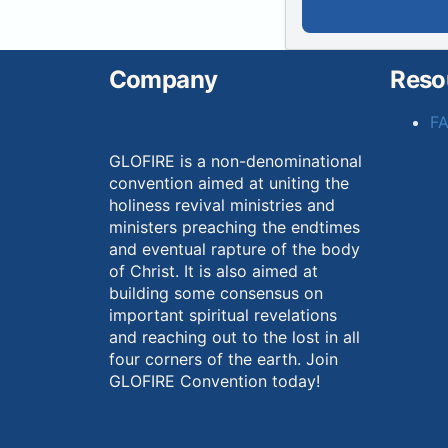
Company
Reso
F
GLOFIRE is a non-denominational
convention aimed at uniting the
holiness revival ministries and
ministers preaching the endtimes
and eventual rapture of the body
of Christ. It is also aimed at
building some consensus on
important spiritual revelations
and reaching out to the lost in all
four corners of the earth. Join
GLOFIRE Convention today!