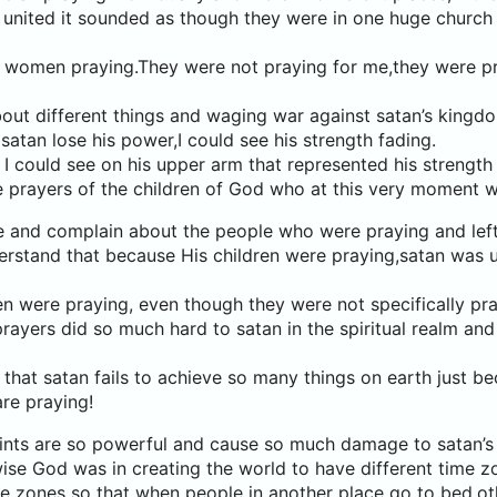
 united it sounded as though they were in one huge church
 women praying.They were not praying for me,they were pr
out different things and waging war against satan’s kingd
satan lose his power,I could see his strength fading.
 could see on his upper arm that represented his strength 
e prayers of the children of God who at this very moment w
 and complain about the people who were praying and left
stand that because His children were praying,satan was u
n were praying, even though they were not specifically pra
 prayers did so much hard to satan in the spiritual realm and
hat satan fails to achieve so many things on earth just b
re praying!
aints are so powerful and cause so much damage to satan’
ise God was in creating the world to have different time 
me zones so that when people in another place go to bed,o