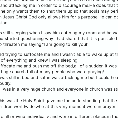
 and attacking me in order to discourage me.He does that
he only wants them to shut them up so that souls may per
in Jesus Christ.God only allows him for a purpose.He can d
sion.
s still sleeping when I saw him entering my room and he wa
 started questioning why I had shared that it is possible to 
o threaten me saying,”I am going to kill you!”
d trying to suffocate me and I wasn’t able to wake up at t
 of everything and knew I was sleeping.
uffocate me and push me off the bed,all of a sudden it was a
y huge church full of many people who were praying!
 I was still in bed and satan was attacking me but I could he
oudly.
 I was in a very huge church and everyone in church was s
is was,the Holy Spirit gave me the understanding that the
hildren worldwide,who at this very moment were in prayer!
all praying individually and were in different places,in the