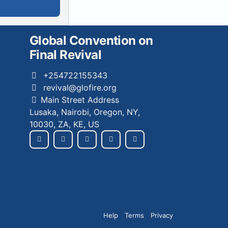
Global Convention on
Final Revival
+254722155343
revival@glofire.org
Main Street Address
Lusaka, Nairobi, Oregon, NY,
10030, ZA, KE, US
Help
Terms
Privacy