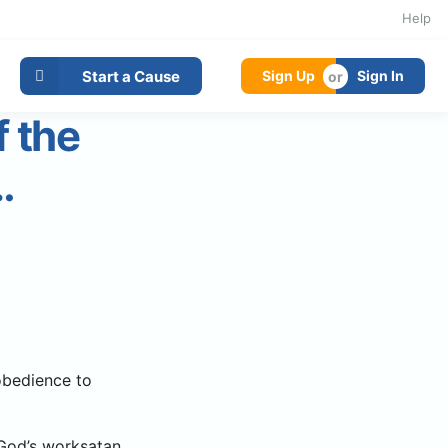
Help
Start a Cause
Sign Up
Sign In
f the
…
 obedience to
g God’s worksatan