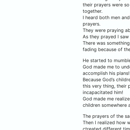
their prayers were so
together.
I heard both men and
prayers.
They were praying ab
As they prayed I saw 
There was something I
fading because of th
He started to mumble
God made me to under
accomplish his plans!
Because God’s childre
this very thing, their
incapacitated him!
God made me realize t
children somewhere a
The prayers of the s
Then I realized how w
ctreated different ti