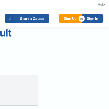
Help
Start a Cause
Sign Up
Sign In
ult