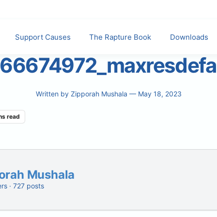
Support Causes
The Rapture Book
Downloads
66674972_maxresdefa
Written by
Zipporah Mushala
— May 18, 2023
ns read
orah Mushala
ers · 727 posts