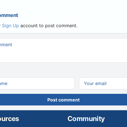
Comment
r
Sign Up
account to post comment.
Post comment
ources
Community