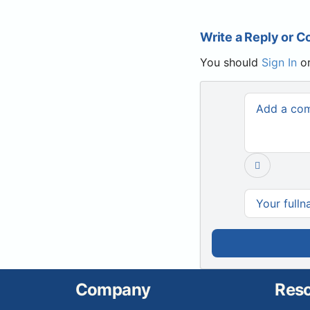
Write a Reply or 
You should
Sign In
o
Company
Res