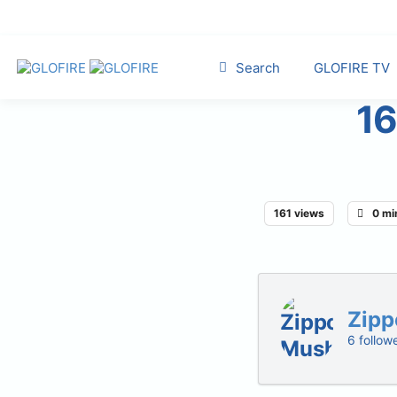
Search
GLOFIRE TV
16
161 views
0 mi
Zipp
6 follow