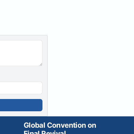
Global Convention on
Final Revival