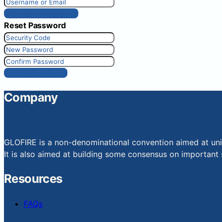
Get New Password
Reset Password
Reset Password
Company
GLOFIRE is a non-denominational convention aimed at uniti
It is also aimed at building some consensus on important s
Resources
FAQs