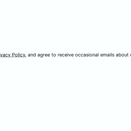
ivacy Policy
, and agree to receive occasional emails about