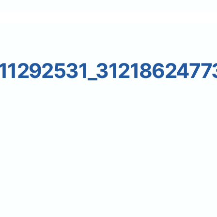
11292531_3121862477