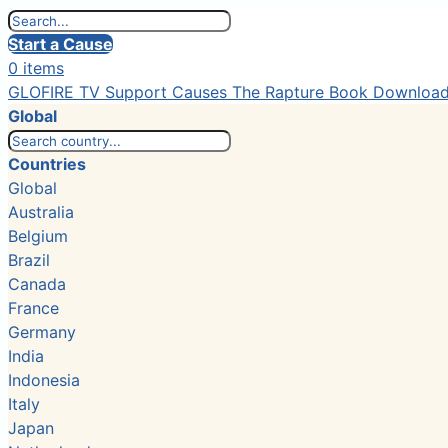
Start a Cause
0 items
GLOFIRE TV
Support Causes
The Rapture Book
Downloa
Global
Countries
Global
Australia
Belgium
Brazil
Canada
France
Germany
India
Indonesia
Italy
Japan