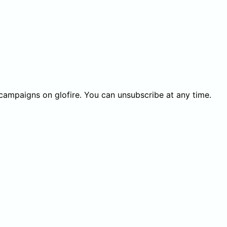
 campaigns on glofire. You can unsubscribe at any time.