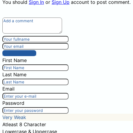
You should
Sign In
or
Sign Up
account to post comment.
Post comment
First Name
Last Name
Email
Password
Very Weak
Atleast 8 Character
Lowercase & Uppercase