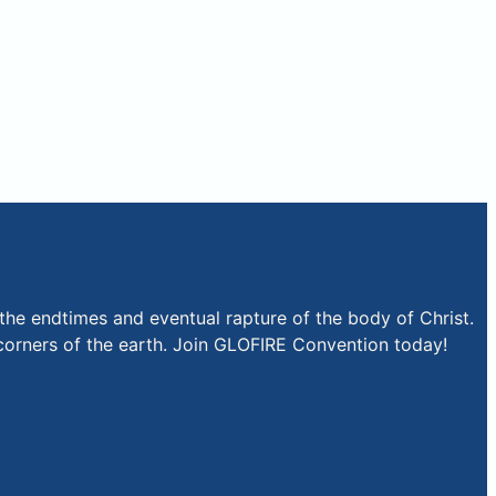
the endtimes and eventual rapture of the body of Christ.
r corners of the earth. Join GLOFIRE Convention today!