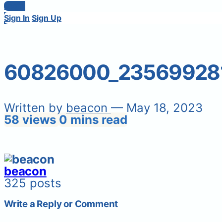
Login
Sign In
Sign Up
60826000_23569928
Written by
beacon
— May 18, 2023
58 views
0 mins read
beacon
325 posts
Write a Reply or Comment