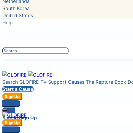
Netherlands
South Korea
United States
Help
Search
GLOFIRE TV
Support Causes
The Rapture Book
D
Start a Cause
Sign Up
Sign In
Login
Sign In
Sign Up
Sign Up
Sign In