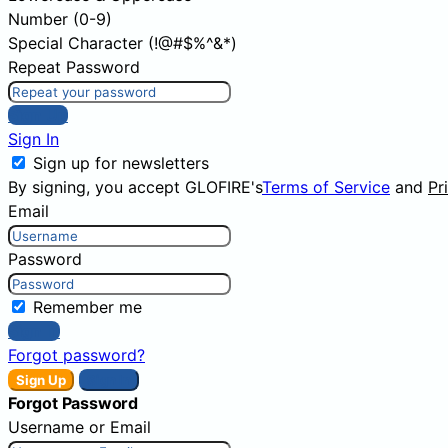
Number (0-9)
Special Character (!@#$%^&*)
Repeat Password
Sign Up
Sign In
Sign up for newsletters
By signing, you accept GLOFIRE's
Terms of Service
and
Pr
Email
Password
Remember me
Sign In
Forgot password?
Sign Up
Sign In
Forgot Password
Username or Email