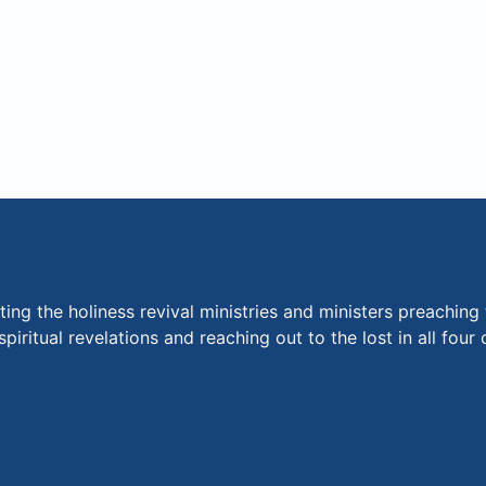
ng the holiness revival ministries and ministers preaching 
piritual revelations and reaching out to the lost in all fou