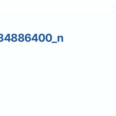
34886400_n