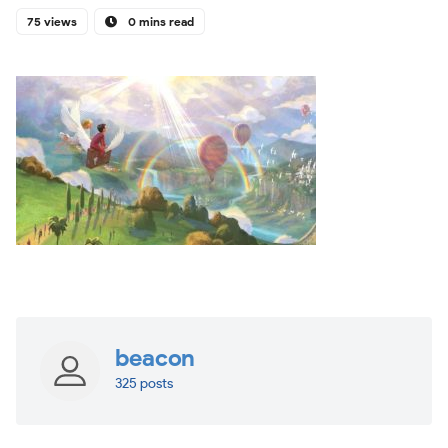
75 views
0 mins read
beacon
325 posts