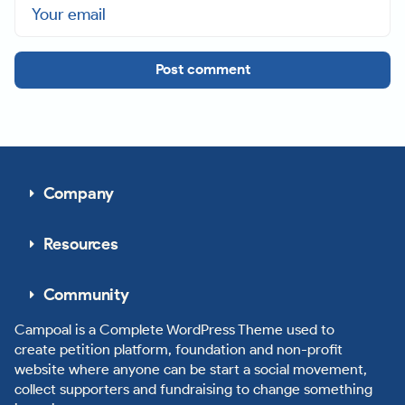
Post comment
Company
Resources
Community
Campoal is a Complete WordPress Theme used to
create petition platform, foundation and non-profit
website where anyone can be start a social movement,
collect supporters and fundraising to change something