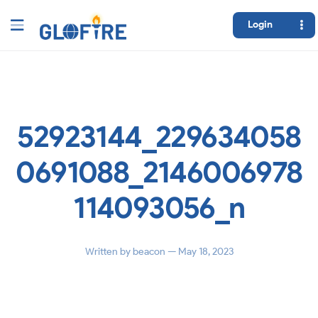
Login
52923144_229634058
0691088_2146006978
114093056_n
Written by
beacon
— May 18, 2023