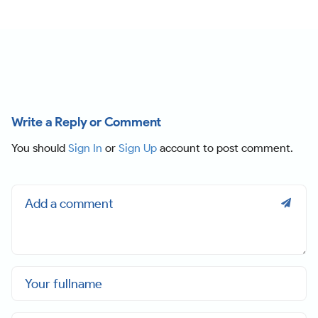
Write a Reply or Comment
You should
Sign In
or
Sign Up
account to post comment.