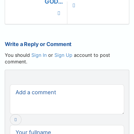
GOD…
Write a Reply or Comment
You should
Sign In
or
Sign Up
account to post
comment.