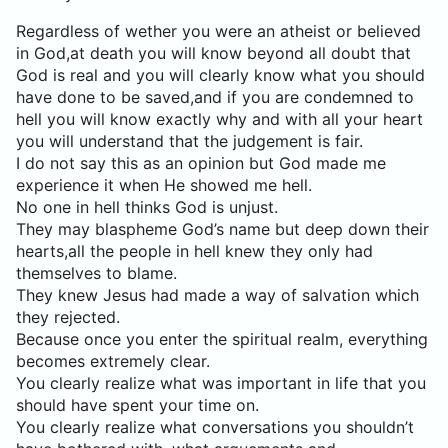
Regardless of wether you were an atheist or believed
in God,at death you will know beyond all doubt that
God is real and you will clearly know what you should
have done to be saved,and if you are condemned to
hell you will know exactly why and with all your heart
you will understand that the judgement is fair.
I do not say this as an opinion but God made me
experience it when He showed me hell.
No one in hell thinks God is unjust.
They may blaspheme God’s name but deep down their
hearts,all the people in hell knew they only had
themselves to blame.
They knew Jesus had made a way of salvation which
they rejected.
Because once you enter the spiritual realm, everything
becomes extremely clear.
You clearly realize what was important in life that you
should have spent your time on.
You clearly realize what conversations you shouldn’t