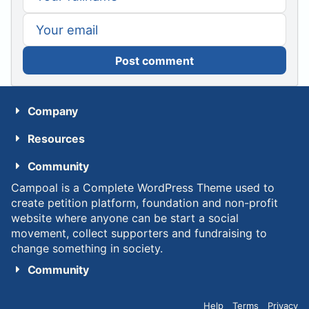
Post comment
Company
Resources
Community
Campoal is a Complete WordPress Theme used to
create petition platform, foundation and non-profit
website where anyone can be start a social
movement, collect supporters and fundraising to
change something in society.
Community
Help
Terms
Privacy