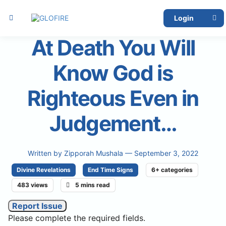
Login
At Death You Will
Know God is
Righteous Even in
Judgement…
Written by
Zipporah Mushala
— September 3, 2022
Divine Revelations
End Time Signs
6+ categories
483 views
5 mins read
Report Issue
Please complete the required fields.