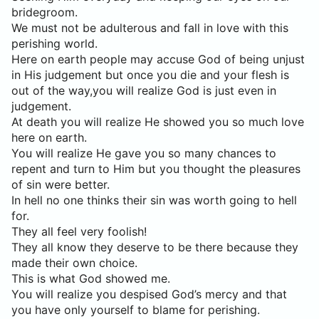
bridegroom.
We must not be adulterous and fall in love with this
perishing world.
Here on earth people may accuse God of being unjust
in His judgement but once you die and your flesh is
out of the way,you will realize God is just even in
judgement.
At death you will realize He showed you so much love
here on earth.
You will realize He gave you so many chances to
repent and turn to Him but you thought the pleasures
of sin were better.
In hell no one thinks their sin was worth going to hell
for.
They all feel very foolish!
They all know they deserve to be there because they
made their own choice.
This is what God showed me.
You will realize you despised God’s mercy and that
you have only yourself to blame for perishing.