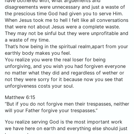
have bothered with, what arguements and
disagreements were unnecessary and just a waste of
the prescious time God had given you to serve Him.
When Jesus took me to hell I felt like all conversations
that were not about Jesus were a complete waste.
They may not be sinful but they were unprofitable and
a waste of my time.
That’s how being in the spiritual realm,apart from your
earthly body makes you feel.
You realize you were the real loser for being
unforgiving, and you wish you had forgiven everyone
no matter what they did and regardless of wether or
not they were sorry for it because now you see that
unforgiveness costs your soul.
Matthew 6:15
“But if you do not forgive men their trespasses, neither
will your Father forgive your trespasses.”
You realize serving God is the most important work
we have here on earth and everything else should just