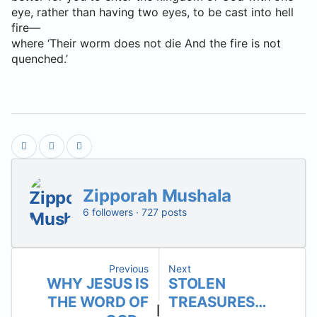
eye, rather than having two eyes, to be cast into hell
fire—
where ‘Their worm does not die And the fire is not
quenched.’
Zipporah Mushala
6 followers · 727 posts
Previous
Next
WHY JESUS IS
STOLEN
THE WORD OF
TREASURES…
|