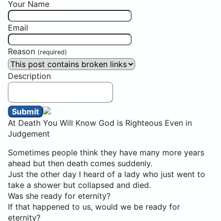
Your Name
Email
Reason
(required)
Description
Submit
At Death You Will Know God is Righteous Even in
Judgement
Sometimes people think they have many more years
ahead but then death comes suddenly.
Just the other day I heard of a lady who just went to
take a shower but collapsed and died.
Was she ready for eternity?
If that happened to us, would we be ready for
eternity?