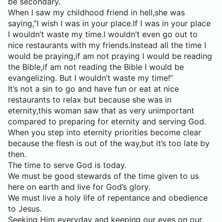
be secondary.
When I saw my childhood friend in hell,she was
saying,”I wish I was in your place.If I was in your place
I wouldn’t waste my time.I wouldn’t even go out to
nice restaurants with my friends.Instead all the time I
would be praying,if am not praying I would be reading
the Bible,if am not reading the Bible I would be
evangelizing. But I wouldn’t waste my time!”
It’s not a sin to go and have fun or eat at nice
restaurants to relax but because she was in
eternity,this woman saw that as very unimportant
compared to preparing for eternity and serving God.
When you step into eternity priorities become clear
because the flesh is out of the way,but it’s too late by
then.
The time to serve God is today.
We must be good stewards of the time given to us
here on earth and live for God’s glory.
We must live a holy life of repentance and obedience
to Jesus.
Seeking Him everyday and keeping our eyes on our