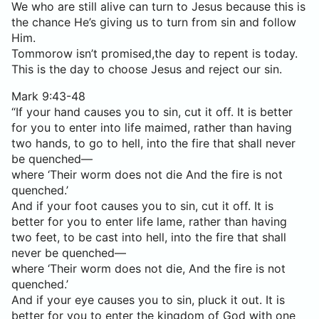
We who are still alive can turn to Jesus because this is
the chance He’s giving us to turn from sin and follow
Him.
Tommorow isn’t promised,the day to repent is today.
This is the day to choose Jesus and reject our sin.
Mark 9:43-48
“If your hand causes you to sin, cut it off. It is better
for you to enter into life maimed, rather than having
two hands, to go to hell, into the fire that shall never
be quenched—
where ‘Their worm does not die And the fire is not
quenched.’
And if your foot causes you to sin, cut it off. It is
better for you to enter life lame, rather than having
two feet, to be cast into hell, into the fire that shall
never be quenched—
where ‘Their worm does not die, And the fire is not
quenched.’
And if your eye causes you to sin, pluck it out. It is
better for you to enter the kingdom of God with one