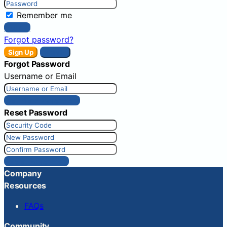
Remember me
Sign In
Forgot password?
Sign Up
Sign In
Forgot Password
Username or Email
Get New Password
Reset Password
Reset Password
Company
Resources
FAQs
Community