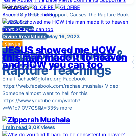
Name
Author
Title
Date
Views
Comments
Supporters
Descending
Search
Ascending
GLOFIRE TV
Descending
Support Causes
The Rapture Book
Downloads
Start a Cause
Divine Revelations
May 16, 2023
Sign Up
Sign In
Sign Up
JESUS showed me HOW
Category:
Holiness &
Login
Sign In
this man made it to heaven
Sign In
Login
Sign Up
and HOW you can too
Rapture Teachings
Sign In
Sign Up
Email rachael@glofire.org Facebook
https://web.facebook.com/rachael.mushala/ Video:
Someone almost went to hell for this
https://www.youtube.com/watch?
v=W1o7lOV7QSI&t=335s
more
1 min read
3,0K views