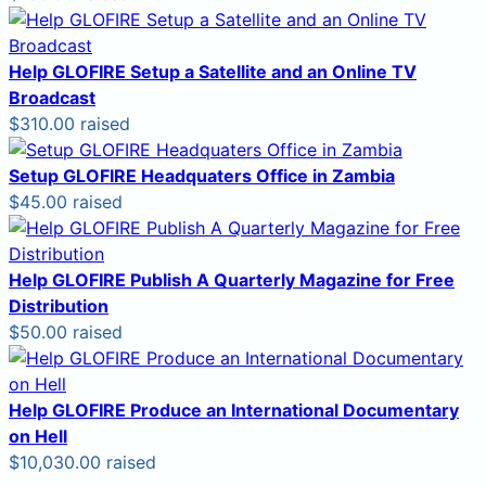
Help GLOFIRE Setup a Satellite and an Online TV
Broadcast
$310.00 raised
Setup GLOFIRE Headquaters Office in Zambia
$45.00 raised
Help GLOFIRE Publish A Quarterly Magazine for Free
Distribution
$50.00 raised
Help GLOFIRE Produce an International Documentary
on Hell
$10,030.00 raised