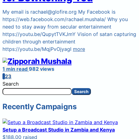
My email is rachael@glofire.org My Facebook is
https://web.facebook.com/rachael.mushala/ Why you
need to stay away from secular entertainment
https://youtu.be/QupytTVKJmY Vision of satan capturing
children through entertainment
https://youtu.be/MqjPvOjyagI
more
1 min read
982 views
1
2
3
Search
Search
Recently Campaigns
Setup a Broadcast Studio in Zambia and Kenya
$188.00 raised