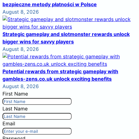
bezpieczne metody płatności w Polsce
August 8, 2026
Strategic gameplay and slotmonster rewards unlock
bigger wins for savvy players
August 8, 2026
Potential rewards from strategic gameplay with
gambles-zens.co.uk unlock exciting benefits
August 8, 2026
First Name
Last Name
Email
Password