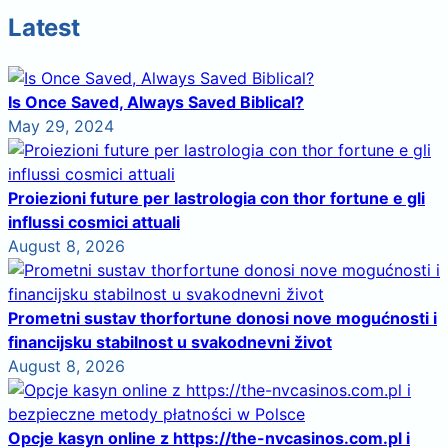
Latest
Is Once Saved, Always Saved Biblical?
May 29, 2024
Proiezioni future per lastrologia con thor fortune e gli
influssi cosmici attuali
August 8, 2026
Prometni sustav thorfortune donosi nove mogućnosti i
financijsku stabilnost u svakodnevni život
August 8, 2026
Opcje kasyn online z https://the-nvcasinos.com.pl i