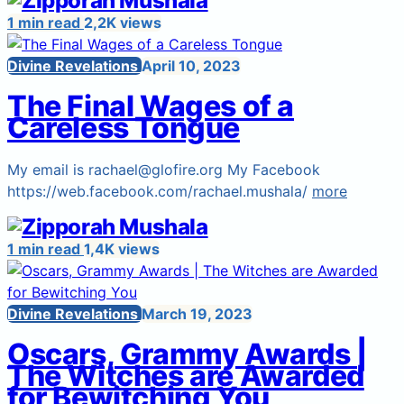
1 min read
2,2K views
Divine Revelations
April 10, 2023
The Final Wages of a
Careless Tongue
My email is rachael@glofire.org My Facebook
https://web.facebook.com/rachael.mushala/
more
1 min read
1,4K views
Divine Revelations
March 19, 2023
Oscars, Grammy Awards |
The Witches are Awarded
for Bewitching You