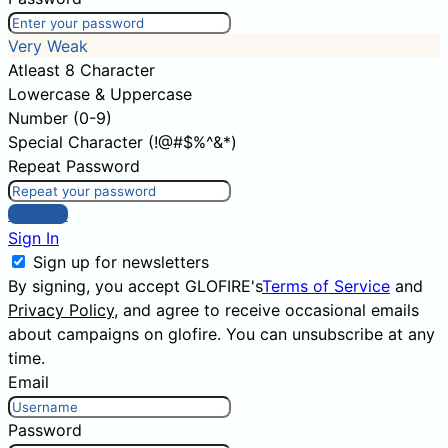
Very Weak
Atleast 8 Character
Lowercase & Uppercase
Number (0-9)
Special Character (!@#$%^&*)
Repeat Password
Sign Up
Sign In
Sign up for newsletters
By signing, you accept GLOFIRE's
Terms of Service
and
Privacy Policy
, and agree to receive occasional emails
about campaigns on glofire. You can unsubscribe at any
time.
Email
Password