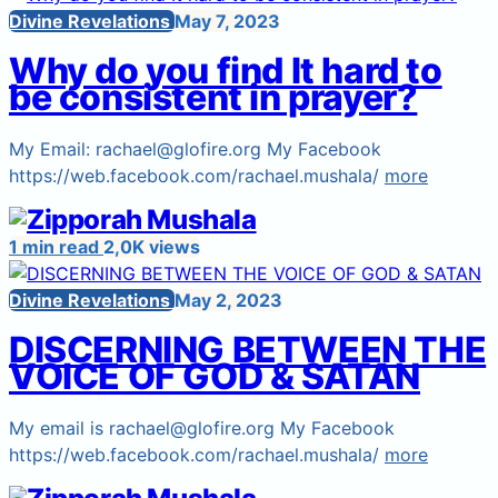
Divine Revelations
May 7, 2023
Why do you find It hard to
be consistent in prayer?
My Email: rachael@glofire.org My Facebook
https://web.facebook.com/rachael.mushala/
more
1 min read
2,0K views
Divine Revelations
May 2, 2023
DISCERNING BETWEEN THE
VOICE OF GOD & SATAN
My email is rachael@glofire.org My Facebook
https://web.facebook.com/rachael.mushala/
more