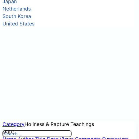
Japan
Netherlands
South Korea
United States
Category
Holiness & Rapture Teachings
Date