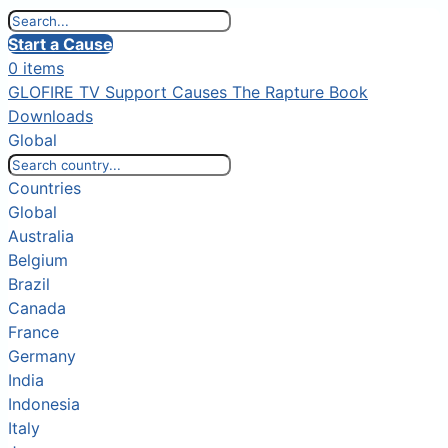
Start a Cause
0 items
GLOFIRE TV
Support Causes
The Rapture Book
Downloads
Global
Countries
Global
Australia
Belgium
Brazil
Canada
France
Germany
India
Indonesia
Italy