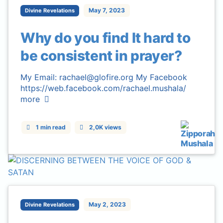
May 7, 2023
Divine Revelations
Why do you find It hard to
be consistent in prayer?
My Email: rachael@glofire.org My Facebook
https://web.facebook.com/rachael.mushala/
more
1 min read
2,0K views
May 2, 2023
Divine Revelations