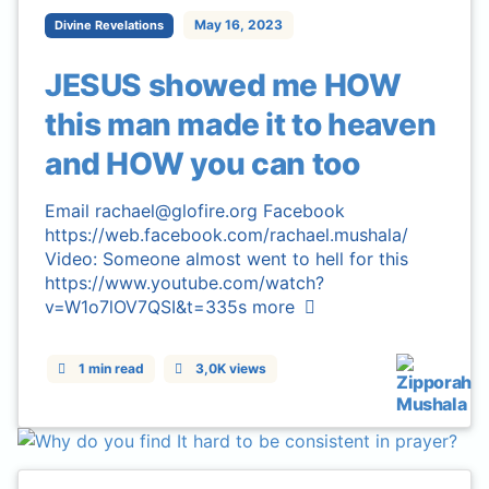
May 16, 2023
Divine Revelations
JESUS showed me HOW
this man made it to heaven
and HOW you can too
Email rachael@glofire.org Facebook
https://web.facebook.com/rachael.mushala/
Video: Someone almost went to hell for this
https://www.youtube.com/watch?
v=W1o7lOV7QSI&t=335s
more
1 min read
3,0K views