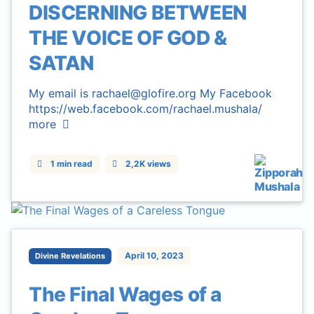
DISCERNING BETWEEN
THE VOICE OF GOD &
SATAN
My email is rachael@glofire.org My Facebook
https://web.facebook.com/rachael.mushala/
more
1 min read
2,2K views
April 10, 2023
Divine Revelations
The Final Wages of a