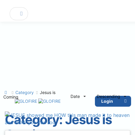
Category
Jesus is
Date
Descending
Coming
Login
Category:
Jesus is
Coming