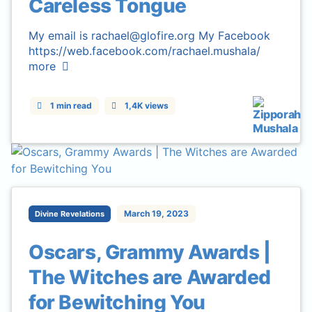
Careless Tongue
My email is rachael@glofire.org My Facebook
https://web.facebook.com/rachael.mushala/
more
1 min read
1,4K views
March 19, 2023
Divine Revelations
Oscars, Grammy Awards |
The Witches are Awarded
for Bewitching You