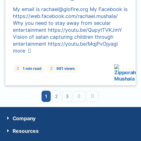
My email is rachael@glofire.org My Facebook is
https://web.facebook.com/rachael.mushala/
Why you need to stay away from secular
entertainment https://youtu.be/QupytTVKJmY
Vision of satan capturing children through
entertainment https://youtu.be/MqjPvOjyagI
more
1 min read
981 views
1
2
3
Company
Resources