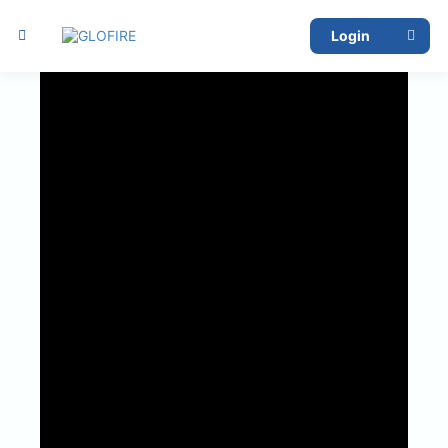
Report Issue
Login