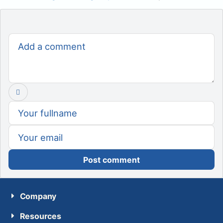
Post comment
Company
Resources