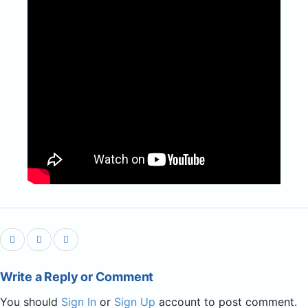
Write a Reply or Comment
You should
Sign In
or
Sign Up
account to post comment.