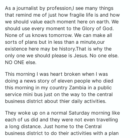
As a journalist by profession,I see many things
that remind me of just how fragile life is and how
we should value each moment here on earth. We
should use every moment to the Glory of God.
None of us knows tomorrow. We can make all
sorts of plans but in less than a minute,our
existence here may be history.That is why the
only one we should please is Jesus. No one else.
NO ONE else.
This morning I was heart broken when I was
doing a news story of eleven people who died
this morning in my country Zambia in a public
service mini bus just on the way to the central
business district about thier daily activities.
They woke up on a normal Saturday morning like
each of us did and they were not even travelling
a long distance. Just home to the Central
business district to do their activities with a plan