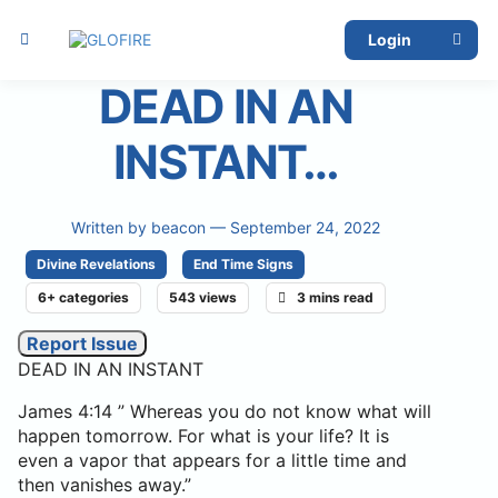
Login
DEAD IN AN
INSTANT…
Written by
beacon
— September 24, 2022
Divine Revelations
End Time Signs
6+ categories
543 views
3 mins read
Report Issue
DEAD IN AN INSTANT
James 4:14 ” Whereas you do not know what will
happen tomorrow. For what is your life? It is
even a vapor that appears for a little time and
then vanishes away.”