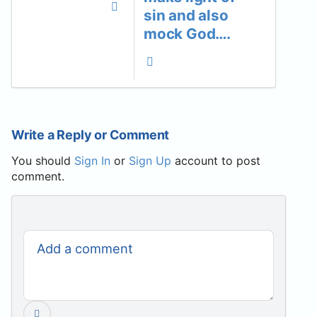
sin and also
mock God….
Write a Reply or Comment
You should
Sign In
or
Sign Up
account to post
comment.