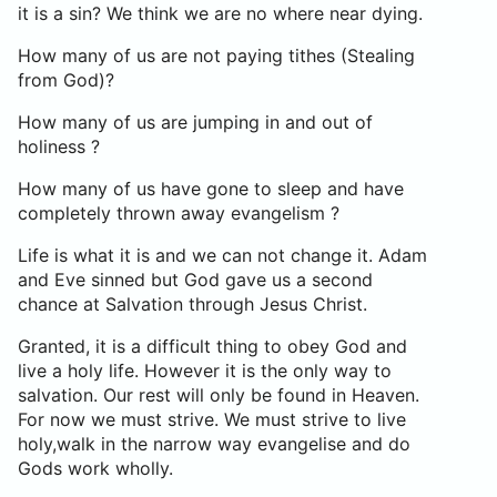
it is a sin? We think we are no where near dying.
How many of us are not paying tithes (Stealing
from God)?
How many of us are jumping in and out of
holiness ?
How many of us have gone to sleep and have
completely thrown away evangelism ?
Life is what it is and we can not change it. Adam
and Eve sinned but God gave us a second
chance at Salvation through Jesus Christ.
Granted, it is a difficult thing to obey God and
live a holy life. However it is the only way to
salvation. Our rest will only be found in Heaven.
For now we must strive. We must strive to live
holy,walk in the narrow way evangelise and do
Gods work wholly.