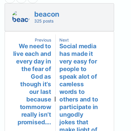
beacon
325 posts
Previous
Next
We need to
Social media
live each and
has made it
every day in
very easy for
the fear of
people to
God as
speak alot of
though it’s
careless
our last
words to
because
others and to
|
tommorow
participate in
really isn’t
ungodly
promised….
jokes that
make light of