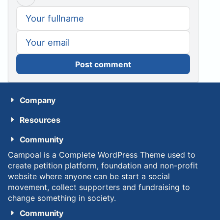
Post comment
Company
Resources
Community
Campoal is a Complete WordPress Theme used to
create petition platform, foundation and non-profit
website where anyone can be start a social
movement, collect supporters and fundraising to
change something in society.
Community