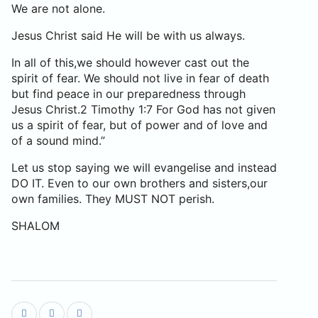
We are not alone.
Jesus Christ said He will be with us always.
In all of this,we should however cast out the
spirit of fear. We should not live in fear of death
but find peace in our preparedness through
Jesus Christ.2 Timothy 1:7 For God has not given
us a spirit of fear, but of power and of love and
of a sound mind.”
Let us stop saying we will evangelise and instead
DO IT. Even to our own brothers and sisters,our
own families. They MUST NOT perish.
SHALOM