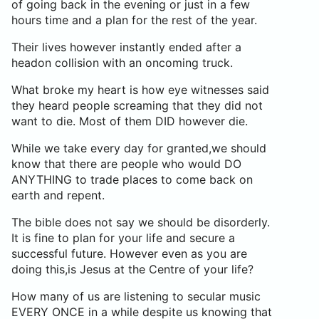
of going back in the evening or just in a few
hours time and a plan for the rest of the year.
Their lives however instantly ended after a
headon collision with an oncoming truck.
What broke my heart is how eye witnesses said
they heard people screaming that they did not
want to die. Most of them DID however die.
While we take every day for granted,we should
know that there are people who would DO
ANYTHING to trade places to come back on
earth and repent.
The bible does not say we should be disorderly.
It is fine to plan for your life and secure a
successful future. However even as you are
doing this,is Jesus at the Centre of your life?
How many of us are listening to secular music
EVERY ONCE in a while despite us knowing that