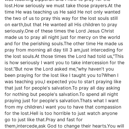
lost.How seriously we must take those prayers.At the
time He was teaching us He said He not only wanted
the two of us to pray this way for the lost souls still
on earth,but that He wanted all His children to pray
seriously.One of these times the Lord Jesus Christ
made us to pray all night just for mercy on the world
and for the perishing souls.The other time He made us
pray from morning all day till 3 am,just interceding for
the lost souls.At those times the Lord had told us,"This
is how seriously I want you to take intercession for the
lost."But now the Lord asked me,"why haven't you
been praying for the lost like I taught you to?When I
was teaching you,I expected you to start praying like
that just for people's salvation.To pray all day asking
for nothing but people's salvation.To spend all night
praying just for people's salvation.Thats what I want
from my children.I want you to have that compassion
for the lost.Hell is too horrible to just watch anyone
go to just like that.Pray and fast for
them,intercede,ask God to change their hearts.You will