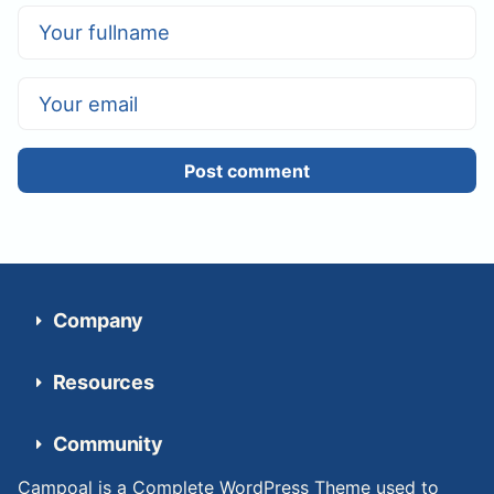
Post comment
Company
Resources
Community
Campoal is a Complete WordPress Theme used to