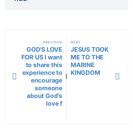
PREVIOUS
NEXT
GOD'S LOVE
JESUS TOOK
FOR US I want
ME TO THE
to share this
MARINE
experience to
KINGDOM
|
encourage
someone
about God's
love f