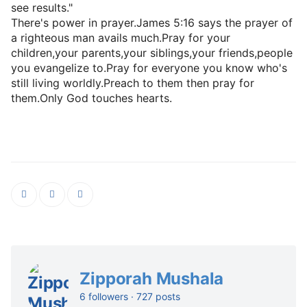
see results."
There's power in prayer.James 5:16 says the prayer of
a righteous man avails much.Pray for your
children,your parents,your siblings,your friends,people
you evangelize to.Pray for everyone you know who's
still living worldly.Preach to them then pray for
them.Only God touches hearts.
Zipporah Mushala
6 followers · 727 posts