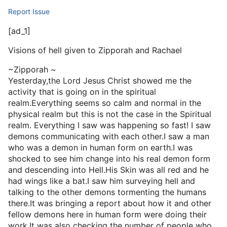
Report Issue
[ad_1]
Visions of hell given to Zipporah and Rachael
~Zipporah ~
Yesterday,the Lord Jesus Christ showed me the
activity that is going on in the spiritual
realm.Everything seems so calm and normal in the
physical realm but this is not the case in the Spiritual
realm. Everything I saw was happening so fast! I saw
demons communicating with each other.I saw a man
who was a demon in human form on earth.I was
shocked to see him change into his real demon form
and descending into Hell.His Skin was all red and he
had wings like a bat.I saw him surveying hell and
talking to the other demons tormenting the humans
there.It was bringing a report about how it and other
fellow demons here in human form were doing their
work.It was also checking the number of people who