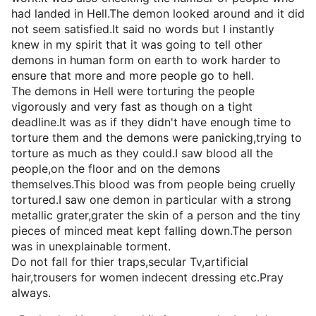
had landed in Hell.The demon looked around and it did
not seem satisfied.It said no words but I instantly
knew in my spirit that it was going to tell other
demons in human form on earth to work harder to
ensure that more and more people go to hell.
The demons in Hell were torturing the people
vigorously and very fast as though on a tight
deadline.It was as if they didn't have enough time to
torture them and the demons were panicking,trying to
torture as much as they could.I saw blood all the
people,on the floor and on the demons
themselves.This blood was from people being cruelly
tortured.I saw one demon in particular with a strong
metallic grater,grater the skin of a person and the tiny
pieces of minced meat kept falling down.The person
was in unexplainable torment.
Do not fall for thier traps,secular Tv,artificial
hair,trousers for women indecent dressing etc.Pray
always.