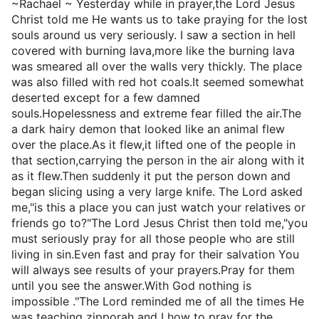
~Rachael ~ Yesterday while in prayer,the Lord Jesus
Christ told me He wants us to take praying for the lost
souls around us very seriously. I saw a section in hell
covered with burning lava,more like the burning lava
was smeared all over the walls very thickly. The place
was also filled with red hot coals.It seemed somewhat
deserted except for a few damned
souls.Hopelessness and extreme fear filled the air.The
a dark hairy demon that looked like an animal flew
over the place.As it flew,it lifted one of the people in
that section,carrying the person in the air along with it
as it flew.Then suddenly it put the person down and
began slicing using a very large knife. The Lord asked
me,"is this a place you can just watch your relatives or
friends go to?"The Lord Jesus Christ then told me,"you
must seriously pray for all those people who are still
living in sin.Even fast and pray for their salvation You
will always see results of your prayers.Pray for them
until you see the answer.With God nothing is
impossible ."The Lord reminded me of all the times He
was teaching zipporah and I how to pray for the