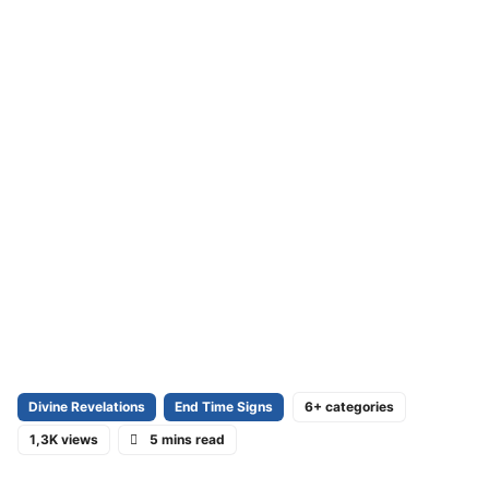
Divine Revelations
End Time Signs
6+ categories
1,3K views
5 mins read