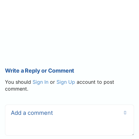
Write a Reply or Comment
You should
Sign In
or
Sign Up
account to post
comment.