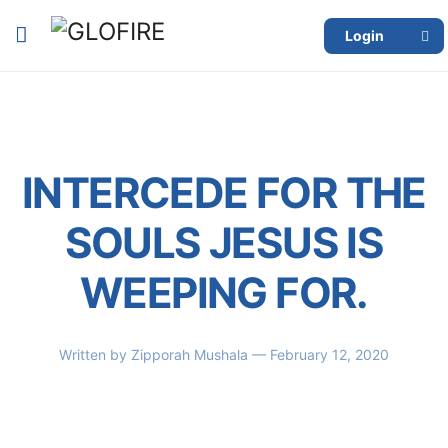
Login
INTERCEDE FOR THE
SOULS JESUS IS
WEEPING FOR.
Written by
Zipporah Mushala
— February 12, 2020