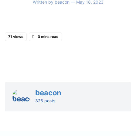
Written by
beacon
— May 18, 2023
71 views
0 mins read
beacon
325 posts