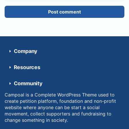
Post comment
Company
Resources
Community
Campoal is a Complete WordPress Theme used to
create petition platform, foundation and non-profit
website where anyone can be start a social
movement, collect supporters and fundraising to
change something in society.