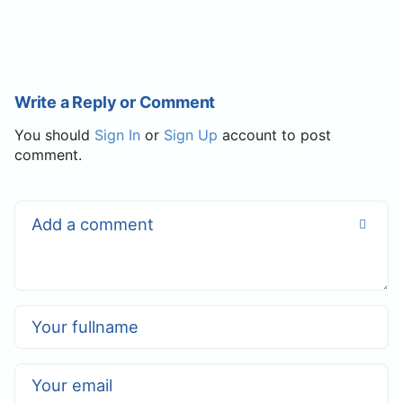
Write a Reply or Comment
You should
Sign In
or
Sign Up
account to post
comment.