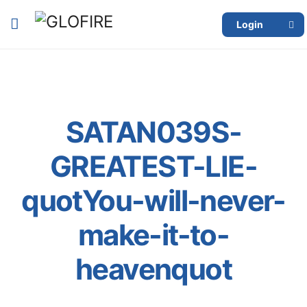
Login
SATAN039S-
GREATEST-LIE-
quotYou-will-never-
make-it-to-
heavenquot