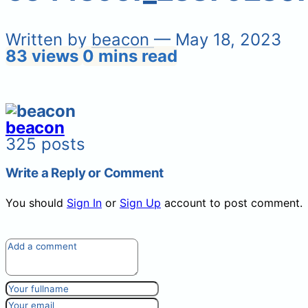
Written by
beacon
— May 18, 2023
83 views
0 mins read
beacon
325 posts
Write a Reply or Comment
You should
Sign In
or
Sign Up
account to post comment.