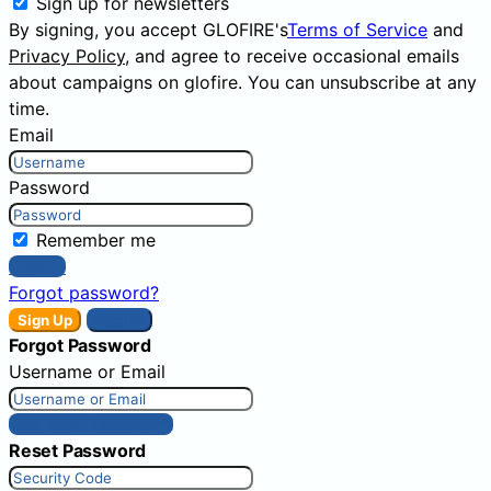
Sign up for newsletters
By signing, you accept GLOFIRE's
Terms of Service
and
Privacy Policy
, and agree to receive occasional emails
about campaigns on glofire. You can unsubscribe at any
time.
Email
Password
Remember me
Sign In
Forgot password?
Sign Up
Sign In
Forgot Password
Username or Email
Get New Password
Reset Password