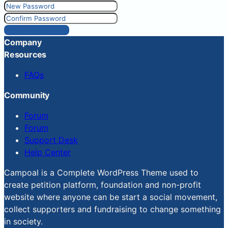
Reset Password
Company
Resources
FAQs
Community
Forum
Forum
Support Desk
Help Center
Campoal is a Complete WordPress Theme used to
create petition platform, foundation and non-profit
website where anyone can be start a social movement,
collect supporters and fundraising to change something
in society.