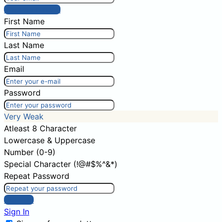
Post comment
First Name
Last Name
Email
Password
Very Weak
Atleast 8 Character
Lowercase & Uppercase
Number (0-9)
Special Character (!@#$%^&*)
Repeat Password
Sign Up
Sign In