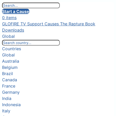
Start a Cause
0 items
GLOFIRE TV
Support Causes
The Rapture Book
Downloads
Global
Countries
Global
Australia
Belgium
Brazil
Canada
France
Germany
India
Indonesia
Italy