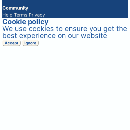
Community
Help
Terms
Privacy
Cookie policy
We use cookies to ensure you get the
best experience on our website
Accept
Ignore