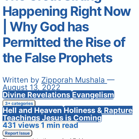
Happening Right Now
| Why God has
Permitted the Rise of
the False Prophets
Written by
Zipporah Mushala
—
August 13, 2022
Divine Revelations
Evangelism
3+ categories
Hell and Heaven
Holiness & Rapture
Teachings
Jesus is Coming
431 views
1 min read
Report Issue