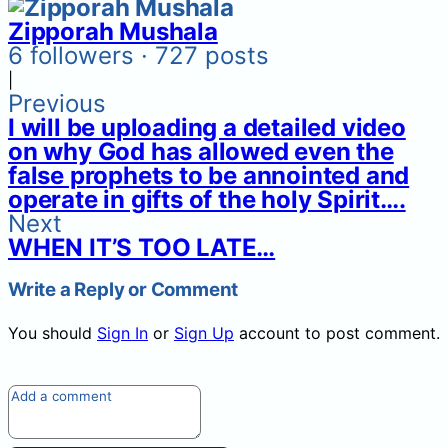
Zipporah Mushala
6 followers · 727 posts
|
Previous
I will be uploading a detailed video
on why God has allowed even the
false prophets to be annointed and
operate in gifts of the holy Spirit….
Next
WHEN IT’S TOO LATE…
Write a Reply or Comment
You should
Sign In
or
Sign Up
account to post comment.