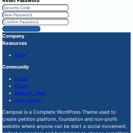
Reset Password
Reset Password
Company
Resources
FAQs
Community
Forum
Forum
Support Desk
Help Center
Campoal is a Complete WordPress Theme used to
create petition platform, foundation and non-profit
website where anyone can be start a social movement,