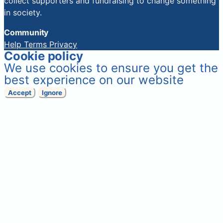
collect supporters and fundraising to change something
in society.
Community
Help
Terms
Privacy
Cookie policy
We use cookies to ensure you get the
best experience on our website
Accept
Ignore