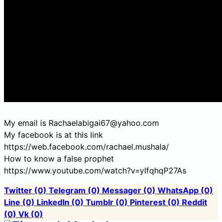
My email is Rachaelabigai67@yahoo.com
My facebook is at this link
https://web.facebook.com/rachael.mushala/
How to know a false prophet
https://www.youtube.com/watch?v=yIfqhqP27As
Twitter
(0)
Telegram
(0)
Messager
(0)
WhatsApp
(0)
Line
(0)
LinkedIn
(0)
Tumblr
(0)
Pinterest
(0)
Reddit
(0)
Vk
(0)