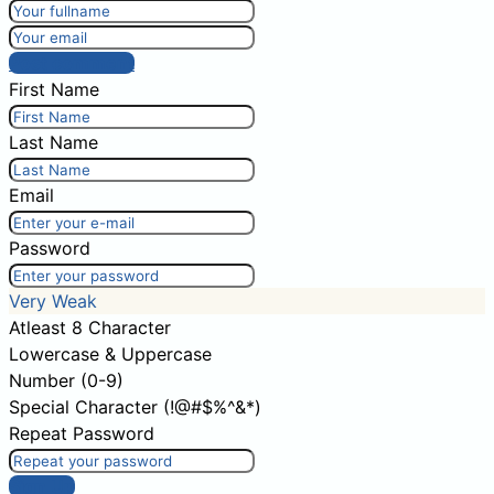
Post comment
First Name
Last Name
Email
Password
Very Weak
Atleast 8 Character
Lowercase & Uppercase
Number (0-9)
Special Character (!@#$%^&*)
Repeat Password
Sign Up