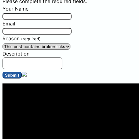
Please complete the required fields.
Your Name
Email
Reason
(required)
Description
Submit