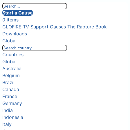
Start a Cause
0 items
GLOFIRE TV
Support Causes
The Rapture Book
Downloads
Global
Countries
Global
Australia
Belgium
Brazil
Canada
France
Germany
India
Indonesia
Italy