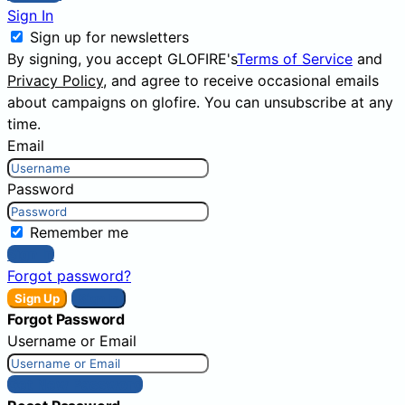
Sign In
Sign up for newsletters
By signing, you accept GLOFIRE's
Terms of Service
and
Privacy Policy
, and agree to receive occasional emails
about campaigns on glofire. You can unsubscribe at any
time.
Email
Password
Remember me
Sign In
Forgot password?
Sign Up
Sign In
Forgot Password
Username or Email
Get New Password