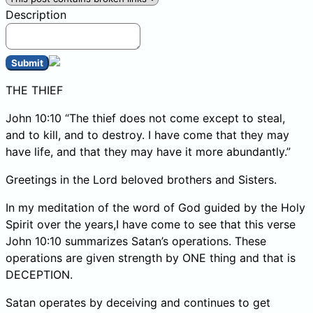
Description
Submit
THE THIEF
John 10:10 “The thief does not come except to steal,
and to kill, and to destroy. I have come that they may
have life, and that they may have it more abundantly.”
Greetings in the Lord beloved brothers and Sisters.
In my meditation of the word of God guided by the Holy
Spirit over the years,I have come to see that this verse
John 10:10 summarizes Satan’s operations. These
operations are given strength by ONE thing and that is
DECEPTION.
Satan operates by deceiving and continues to get