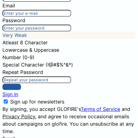
Email
Password
Very Weak
Atleast 8 Character
Lowercase & Uppercase
Number (0-9)
Special Character (!@#$%^&*)
Repeat Password
Sign Up
Sign In
Sign up for newsletters
By signing, you accept GLOFIRE's
Terms of Service
and
Privacy Policy
, and agree to receive occasional emails
about campaigns on glofire. You can unsubscribe at any
time.