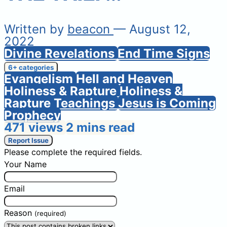
Written by
beacon
— August 12,
2022
Divine Revelations
End Time Signs
6+ categories
Evangelism
Hell and Heaven
Holiness & Rapture
Holiness &
Rapture Teachings
Jesus is Coming
Prophecy
471 views
2 mins read
Report Issue
Please complete the required fields.
Your Name
Email
Reason
(required)