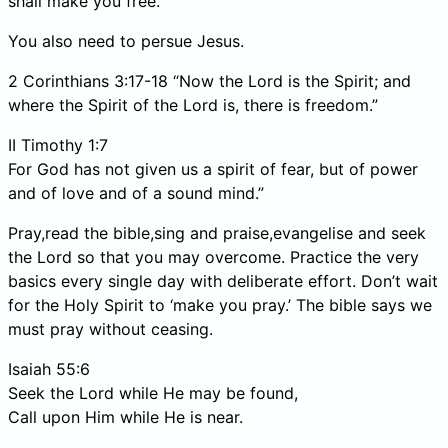
shall make you free.”
You also need to persue Jesus.
2 Corinthians 3:17-18 “Now the Lord is the Spirit; and
where the Spirit of the Lord is, there is freedom.”
II Timothy 1:7
For God has not given us a spirit of fear, but of power
and of love and of a sound mind.”
Pray,read the bible,sing and praise,evangelise and seek
the Lord so that you may overcome. Practice the very
basics every single day with deliberate effort. Don’t wait
for the Holy Spirit to ‘make you pray.’ The bible says we
must pray without ceasing.
Isaiah 55:6
Seek the Lord while He may be found,
Call upon Him while He is near.