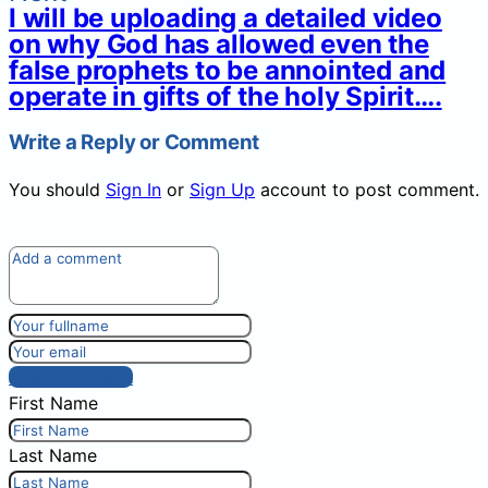
I will be uploading a detailed video
on why God has allowed even the
false prophets to be annointed and
operate in gifts of the holy Spirit….
Write a Reply or Comment
You should
Sign In
or
Sign Up
account to post comment.
Post comment
First Name
Last Name