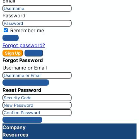
Email
Password
Remember me
Sign In
Forgot password?
Sign Up
Sign In
Forgot Password
Username or Email
Get New Password
Reset Password
Reset Password
Company
Resources