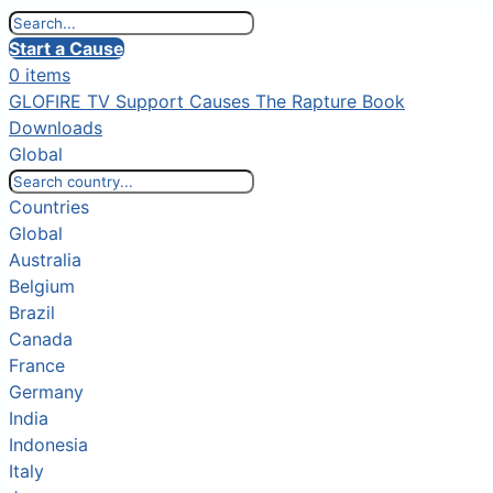
Start a Cause
0 items
GLOFIRE TV
Support Causes
The Rapture Book
Downloads
Global
Countries
Global
Australia
Belgium
Brazil
Canada
France
Germany
India
Indonesia
Italy