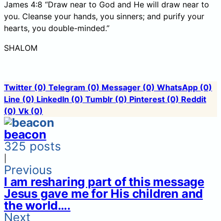
James 4:8 “Draw near to God and He will draw near to
you. Cleanse your hands, you sinners; and purify your
hearts, you double-minded.”
SHALOM
Twitter
(0)
Telegram
(0)
Messager
(0)
WhatsApp
(0)
Line
(0)
LinkedIn
(0)
Tumblr
(0)
Pinterest
(0)
Reddit
(0)
Vk
(0)
beacon
325 posts
|
Previous
I am resharing part of this message
Jesus gave me for His children and
the world….
Next