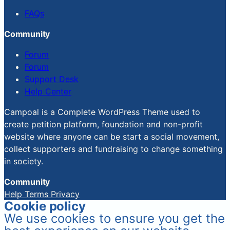
FAQs
Community
Forum
Forum
Support Desk
Help Center
Campoal is a Complete WordPress Theme used to
create petition platform, foundation and non-profit
website where anyone can be start a social movement,
collect supporters and fundraising to change something
in society.
Community
Help
Terms
Privacy
Cookie policy
We use cookies to ensure you get the