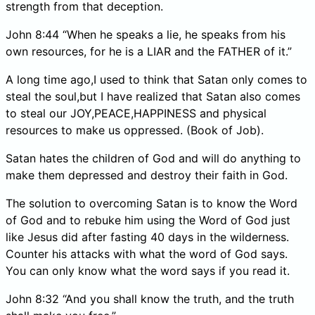
strength from that deception.
John 8:44 “When he speaks a lie, he speaks from his
own resources, for he is a LIAR and the FATHER of it.”
A long time ago,I used to think that Satan only comes to
steal the soul,but I have realized that Satan also comes
to steal our JOY,PEACE,HAPPINESS and physical
resources to make us oppressed. (Book of Job).
Satan hates the children of God and will do anything to
make them depressed and destroy their faith in God.
The solution to overcoming Satan is to know the Word
of God and to rebuke him using the Word of God just
like Jesus did after fasting 40 days in the wilderness.
Counter his attacks with what the word of God says.
You can only know what the word says if you read it.
John 8:32 “And you shall know the truth, and the truth