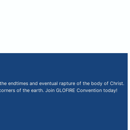
the endtimes and eventual rapture of the body of Christ.
r corners of the earth. Join GLOFIRE Convention today!