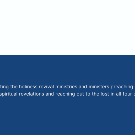
ng the holiness revival ministries and ministers preaching 
piritual revelations and reaching out to the lost in all fou