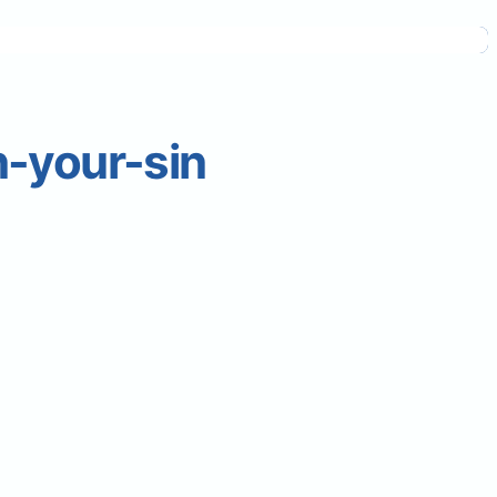
-your-sin