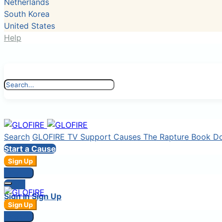
Netherlands
South Korea
United States
Help
Search
GLOFIRE TV
Support Causes
The Rapture Book
D
Start a Cause
Sign Up
Sign In
Login
Sign In
Sign Up
Sign Up
Sign In