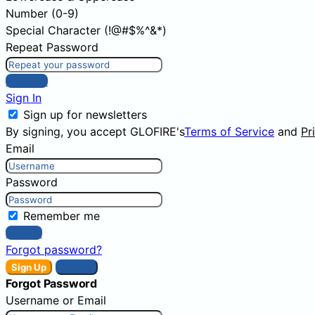
Number (0-9)
Special Character (!@#$%^&*)
Repeat Password
Sign Up
Sign In
Sign up for newsletters
By signing, you accept GLOFIRE's
Terms of Service
and
Pr
Email
Password
Remember me
Sign In
Forgot password?
Sign Up
Sign In
Forgot Password
Username or Email