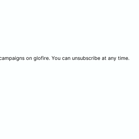
 campaigns on glofire. You can unsubscribe at any time.