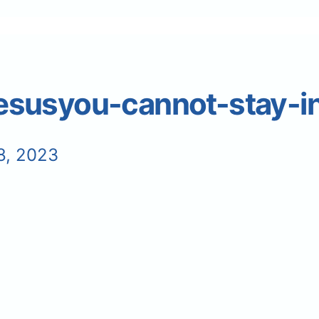
usyou-cannot-stay-in
8, 2023