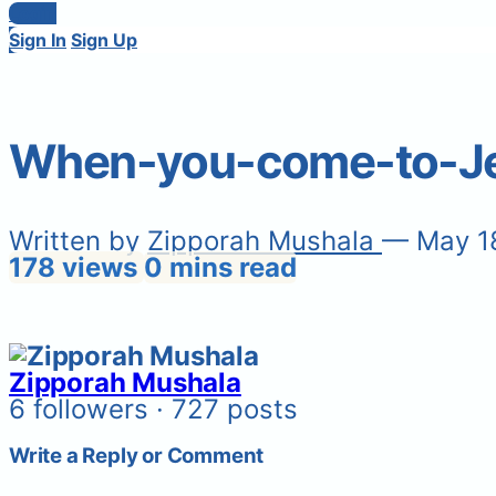
Login
Sign In
Sign Up
When-you-come-to-Jes
Written by
Zipporah Mushala
— May 1
178 views
0 mins read
Zipporah Mushala
6 followers · 727 posts
Write a Reply or Comment