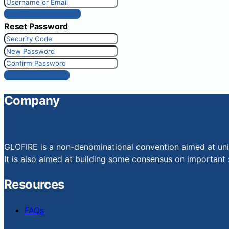
Get New Password
Reset Password
Reset Password
Company
GLOFIRE is a non-denominational convention aimed at uniti
It is also aimed at building some consensus on important s
Resources
FAQs