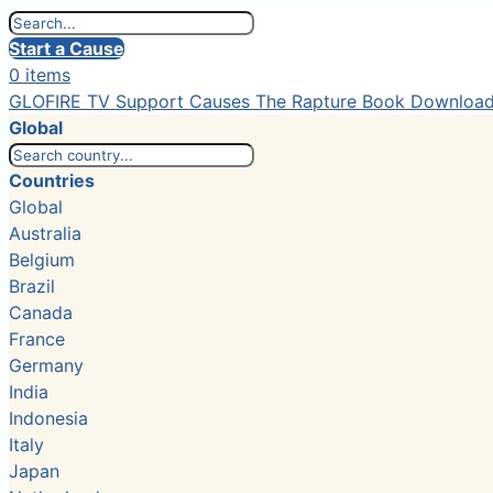
Start a Cause
0 items
GLOFIRE TV
Support Causes
The Rapture Book
Downloa
Global
Countries
Global
Australia
Belgium
Brazil
Canada
France
Germany
India
Indonesia
Italy
Japan