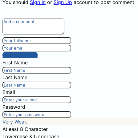
You should
Sign In
or
Sign Up
account to post comment.
Post comment
First Name
Last Name
Email
Password
Very Weak
Atleast 8 Character
Lowercase & Uppercase