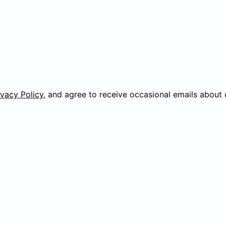
ivacy Policy
, and agree to receive occasional emails about