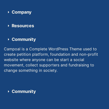
Company
Resources
Community
Campoal is a Complete WordPress Theme used to
create petition platform, foundation and non-profit
website where anyone can be start a social
movement, collect supporters and fundraising to
change something in society.
Community