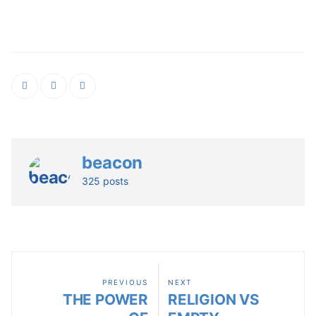
beacon
325 posts
PREVIOUS
NEXT
THE POWER
RELIGION VS