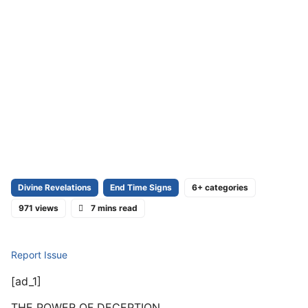
Divine Revelations
End Time Signs
6+ categories
971 views
7 mins read
Report Issue
[ad_1]
THE POWER OF DECEPTION