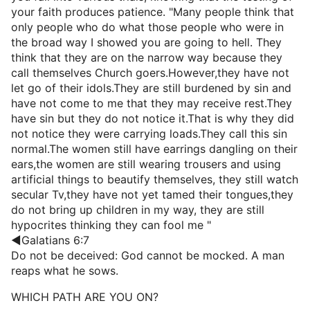
your faith produces patience. "Many people think that
only people who do what those people who were in
the broad way I showed you are going to hell. They
think that they are on the narrow way because they
call themselves Church goers.However,they have not
let go of their idols.They are still burdened by sin and
have not come to me that they may receive rest.They
have sin but they do not notice it.That is why they did
not notice they were carrying loads.They call this sin
normal.The women still have earrings dangling on their
ears,the women are still wearing trousers and using
artificial things to beautify themselves, they still watch
secular Tv,they have not yet tamed their tongues,they
do not bring up children in my way, they are still
hypocrites thinking they can fool me "
◄Galatians 6:7
Do not be deceived: God cannot be mocked. A man
reaps what he sows.
WHICH PATH ARE YOU ON?