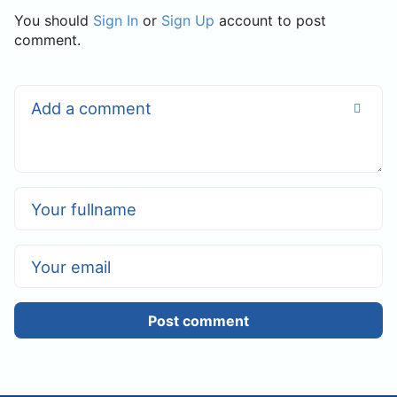
You should
Sign In
or
Sign Up
account to post
comment.
Post comment