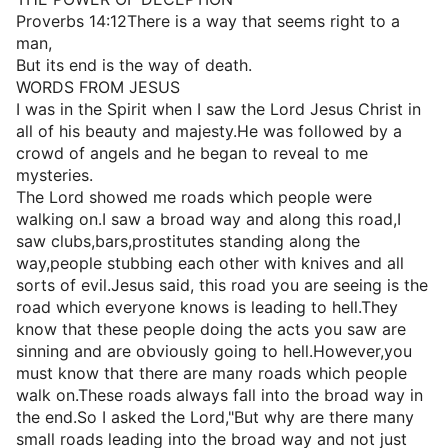
Proverbs 14:12There is a way that seems right to a
man,
But its end is the way of death.
WORDS FROM JESUS
I was in the Spirit when I saw the Lord Jesus Christ in
all of his beauty and majesty.He was followed by a
crowd of angels and he began to reveal to me
mysteries.
The Lord showed me roads which people were
walking on.I saw a broad way and along this road,I
saw clubs,bars,prostitutes standing along the
way,people stubbing each other with knives and all
sorts of evil.Jesus said, this road you are seeing is the
road which everyone knows is leading to hell.They
know that these people doing the acts you saw are
sinning and are obviously going to hell.However,you
must know that there are many roads which people
walk on.These roads always fall into the broad way in
the end.So I asked the Lord,"But why are there many
small roads leading into the broad way and not just