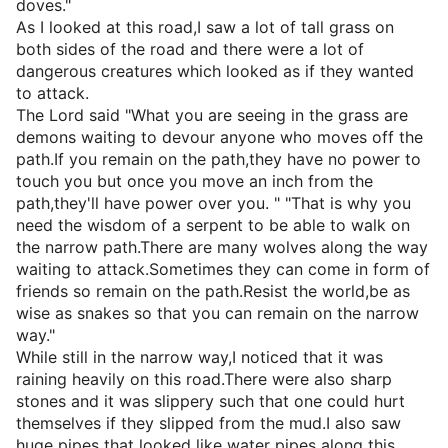
doves."
As I looked at this road,I saw a lot of tall grass on
both sides of the road and there were a lot of
dangerous creatures which looked as if they wanted
to attack.
The Lord said "What you are seeing in the grass are
demons waiting to devour anyone who moves off the
path.If you remain on the path,they have no power to
touch you but once you move an inch from the
path,they'll have power over you. " "That is why you
need the wisdom of a serpent to be able to walk on
the narrow path.There are many wolves along the way
waiting to attack.Sometimes they can come in form of
friends so remain on the path.Resist the world,be as
wise as snakes so that you can remain on the narrow
way."
While still in the narrow way,I noticed that it was
raining heavily on this road.There were also sharp
stones and it was slippery such that one could hurt
themselves if they slipped from the mud.I also saw
huge pipes that looked like water pipes along this