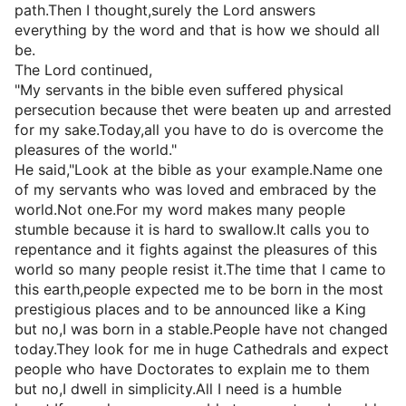
path.Then I thought,surely the Lord answers
everything by the word and that is how we should all
be.
The Lord continued,
"My servants in the bible even suffered physical
persecution because thet were beaten up and arrested
for my sake.Today,all you have to do is overcome the
pleasures of the world."
He said,"Look at the bible as your example.Name one
of my servants who was loved and embraced by the
world.Not one.For my word makes many people
stumble because it is hard to swallow.It calls you to
repentance and it fights against the pleasures of this
world so many people resist it.The time that I came to
this earth,people expected me to be born in the most
prestigious places and to be announced like a King
but no,I was born in a stable.People have not changed
today.They look for me in huge Cathedrals and expect
people who have Doctorates to explain me to them
but no,I dwell in simplicity.All I need is a humble