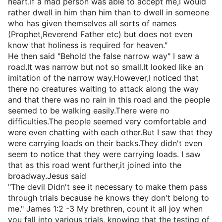
heart.If a mad person was able to accept me,I would
rather dwell in him than him than to dwell in someone
who has given themselves all sorts of names
(Prophet,Reverend Father etc) but does not even
know that holiness is required for heaven."
He then said "Behold the false narrow way" I saw a
road.It was narrow but not so small.It looked like an
imitation of the narrow way.However,I noticed that
there no creatures waiting to attack along the way
and that there was no rain in this road and the people
seemed to be walking easily.There were no
difficulties.The people seemed very comfortable and
were even chatting with each other.But I saw that they
were carrying loads on their backs.They didn't even
seem to notice that they were carrying loads. I saw
that as this road went further,it joined into the
broadway.Jesus said
"The devil Didn't see it necessary to make them pass
through trials because he knows they don't belong to
me." James 1:2 -3 My brethren, count it all joy when
you fall into various trials, knowing that the testing of