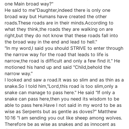
one Main broad way?"
He said to me"Daughter,indeed there is only one
broad way but Humans have created the other
roads.These roads are in their minds.According to
what they think,the roads they are walking on are
right,but they do not know that these roads fall into
the broad way in the end and lead to hell."
"In my word,I said you should STRIVE to enter through
the narrow way for the road that leads to life is
narrow,the road is difficult and only a few find it." He
motioned his hand up and said "Child,behold the
narrow way."
I looked and saw a road.It was so slim and as thin as a
snake.So I told him,"Lord,this road is too slim,only a
snake can manage to pass here." He said "If only a
snake can pass here,then you need its wisdom to be
able to pass here.Have I not said in my word to be as
wise as Serpents but as gentle as doves?" Matthew
10:16 "I am sending you out like sheep among wolves.
Therefore be as wise as snakes and as innocent as