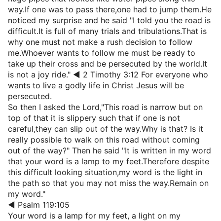
way.If one was to pass there,one had to jump them.He
noticed my surprise and he said "I told you the road is
difficult.It is full of many trials and tribulations.That is
why one must not make a rush decision to follow
me.Whoever wants to follow me must be ready to
take up their cross and be persecuted by the world.It
is not a joy ride." ◄ 2 Timothy 3:12 For everyone who
wants to live a godly life in Christ Jesus will be
persecuted.
So then I asked the Lord,"This road is narrow but on
top of that it is slippery such that if one is not
careful,they can slip out of the way.Why is that? Is it
really possible to walk on this road without coming
out of the way?" Then he said "It is written in my word
that your word is a lamp to my feet.Therefore despite
this difficult looking situation,my word is the light in
the path so that you may not miss the way.Remain on
my word."
◄ Psalm 119:105
Your word is a lamp for my feet, a light on my