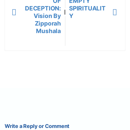
OF
EMPTY
DECEPTION:
SPIRITUALIT
|
Vision By
Y
Zipporah
Mushala
Write a Reply or Comment