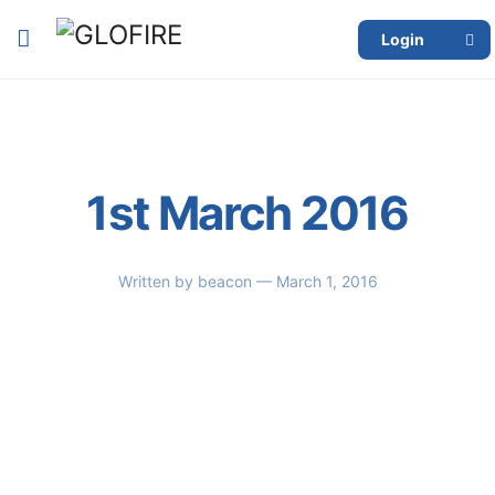
Login
1st March 2016
Written by
beacon
— March 1, 2016