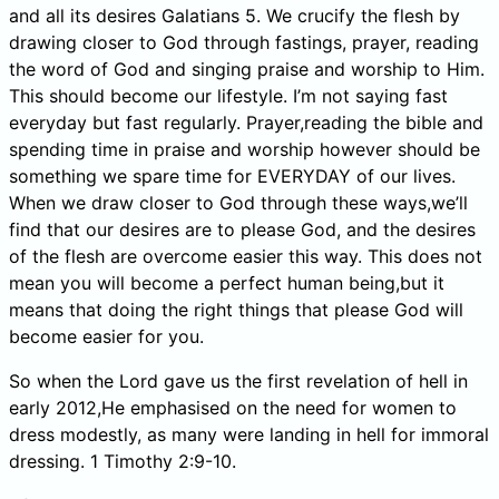
and all its desires Galatians 5. We crucify the flesh by
drawing closer to God through fastings, prayer, reading
the word of God and singing praise and worship to Him.
This should become our lifestyle. I’m not saying fast
everyday but fast regularly. Prayer,reading the bible and
spending time in praise and worship however should be
something we spare time for EVERYDAY of our lives.
When we draw closer to God through these ways,we’ll
find that our desires are to please God, and the desires
of the flesh are overcome easier this way. This does not
mean you will become a perfect human being,but it
means that doing the right things that please God will
become easier for you.
So when the Lord gave us the first revelation of hell in
early 2012,He emphasised on the need for women to
dress modestly, as many were landing in hell for immoral
dressing. 1 Timothy 2:9-10.