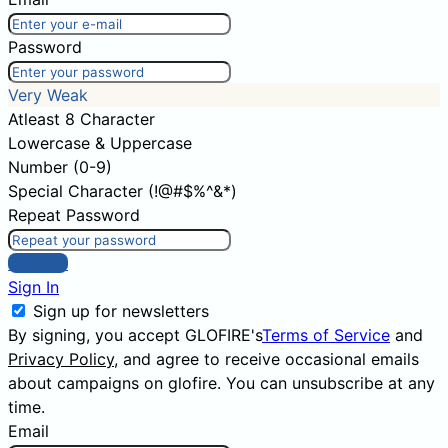
Password
Very Weak
Atleast 8 Character
Lowercase & Uppercase
Number (0-9)
Special Character (!@#$%^&*)
Repeat Password
Sign Up
Sign In
Sign up for newsletters
By signing, you accept GLOFIRE's
Terms of Service
and
Privacy Policy
, and agree to receive occasional emails
about campaigns on glofire. You can unsubscribe at any
time.
Email