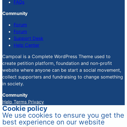
FAQs
Community
Forum
Forum
Support Desk
Help Center
Campoal is a Complete WordPress Theme used to
create petition platform, foundation and non-profit
website where anyone can be start a social movement,
collect supporters and fundraising to change something
in society.
Community
Help
Terms
Privacy
Cookie policy
We use cookies to ensure you get the
best experience on our website