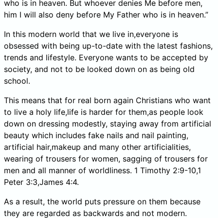
who is in heaven. But whoever denies Me before men,
him I will also deny before My Father who is in heaven.”
In this modern world that we live in,everyone is
obsessed with being up-to-date with the latest fashions,
trends and lifestyle. Everyone wants to be accepted by
society, and not to be looked down on as being old
school.
This means that for real born again Christians who want
to live a holy life,life is harder for them,as people look
down on dressing modestly, staying away from artificial
beauty which includes fake nails and nail painting,
artificial hair,makeup and many other artificialities,
wearing of trousers for women, sagging of trousers for
men and all manner of worldliness. 1 Timothy 2:9-10,1
Peter 3:3,James 4:4.
As a result, the world puts pressure on them because
they are regarded as backwards and not modern.