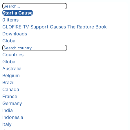
Start a Cause
0 items
GLOFIRE TV
Support Causes
The Rapture Book
Downloads
Global
Countries
Global
Australia
Belgium
Brazil
Canada
France
Germany
India
Indonesia
Italy