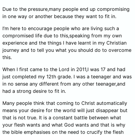
Due to the pressure,many people end up compromising
in one way or another because they want to fit in.
I’m here to encourage people who are living such a
compromised life due to this,speaking from my own
experience and the things I have learnt in my Christian
journey and to tell you what you should do to overcome
this.
When I first came to the Lord in 2011,I was 17 and had
just completed my 12th grade. I was a teenager and was
in no sense any different from any other teenager,and
had a strong desire to fit in.
Many people think that coming to Christ automatically
means your desire for the world will just disappear but
that is not true. It is a constant battle between what
your flesh wants and what God wants and that is why
the bible emphasises on the need to crucify the flesh