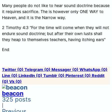
Many people do not like to hear sound doctrine because
it requires sacrifice. The is however only ONE WAY to
Heaven, and it is the Narrow way.
2 Timothy 4:3 “For the time will come when they will not
endure sound doctrine; but after their own lusts shall
they heap to themselves teachers, having itching ears”
End
Twitter
(0)
Telegram
(0)
Messager
(0)
WhatsApp
(0)
Line
(0)
LinkedIn
(0)
Tumblr
(0)
Pinterest
(0)
Reddit
(0)
Vk
(0)
beacon
325 posts
|
Previous