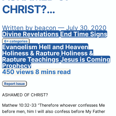
CHRIST?…
Written by
beacon
— July 30, 2020
Divine Revelations
End Time Signs
6+ categories
Evangelism
Hell and Heaven
Holiness & Rapture
Holiness &
Rapture Teachings
Jesus is Coming
Prophecy
450 views
8 mins read
Report Issue
ASHAMED OF CHRIST?
Mathew 10:32-33 “Therefore whoever confesses Me
before men, him I will also confess before My Father