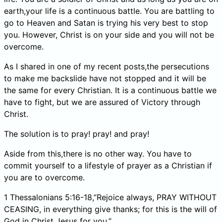
earth,your life is a continuous battle. You are battling to
go to Heaven and Satan is trying his very best to stop
you. However, Christ is on your side and you will not be
overcome.
As I shared in one of my recent posts,the persecutions
to make me backslide have not stopped and it will be
the same for every Christian. It is a continuous battle we
have to fight, but we are assured of Victory through
Christ.
The solution is to pray! pray! and pray!
Aside from this,there is no other way. You have to
commit yourself to a lifestyle of prayer as a Christian if
you are to overcome.
1 Thessalonians 5:16-18,”Rejoice always, PRAY WITHOUT
CEASING, in everything give thanks; for this is the will of
God in Christ Jesus for you.”