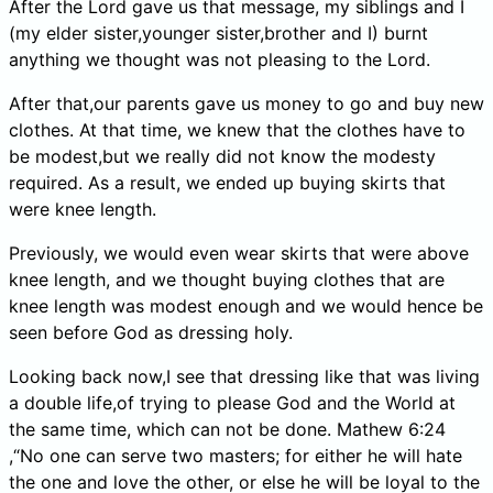
After the Lord gave us that message, my siblings and I
(my elder sister,younger sister,brother and I) burnt
anything we thought was not pleasing to the Lord.
After that,our parents gave us money to go and buy new
clothes. At that time, we knew that the clothes have to
be modest,but we really did not know the modesty
required. As a result, we ended up buying skirts that
were knee length.
Previously, we would even wear skirts that were above
knee length, and we thought buying clothes that are
knee length was modest enough and we would hence be
seen before God as dressing holy.
Looking back now,I see that dressing like that was living
a double life,of trying to please God and the World at
the same time, which can not be done. Mathew 6:24
,“No one can serve two masters; for either he will hate
the one and love the other, or else he will be loyal to the