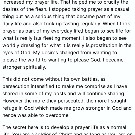
increased my prayer life. That helped me to crucify the
desires of the flesh. I stopped taking prayer as a casual
thing but as a serious thing that became part of my
daily life and also took up fasting regularly. When I took
prayer as part of my everyday life,I began to see life for
what is really is,a fleeting moment. I also began to see
worldly dressing for what it is really is,prostitution in the
eyes of God. My desires changed from wanting to
please the world to wanting to please God. I became
stronger spiritually.
This did not come without its own battles, as
persecution intensified to make me comprise as I have
shared in some of my posts and will continue sharing.
However the more they persecuted, the more I sought
refuge in God which made me grow stronger in God and
hence was able to overcome.
The secret here is to develop a prayer life as a normal
life. You are a soldier of Christ and as long as you are on