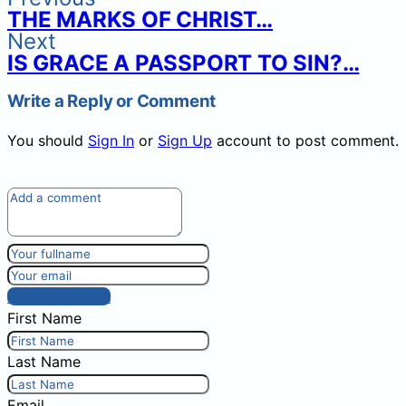
THE MARKS OF CHRIST…
Next
IS GRACE A PASSPORT TO SIN?…
Write a Reply or Comment
You should
Sign In
or
Sign Up
account to post comment.
Post comment
First Name
Last Name
Email