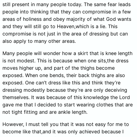
still present in many people today. The same fear leads
people into thinking that they can compromise in a few
areas of holiness and obey majority of what God wants
and they will still go to Heaven,which is a lie. This
compromise is not just in the area of dressing but can
also apply to many other areas.
Many people will wonder how a skirt that is knee length
is not modest. This is because when one sits,the dress
moves higher up, and part of the thighs become
exposed. When one bends, their back thighs are also
exposed. One can’t dress like this and think they’re
dressing modestly because they’re are only deceiving
themselves. It was because of this knowledge the Lord
gave me that I decided to start wearing clothes that are
not tight fitting and are ankle length.
However, I must tell you that it was not easy for me to
become like that,and it was only achieved because I