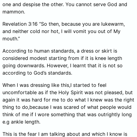
one and despise the other. You cannot serve God and
mammon.
Revelation 3:16 “So then, because you are lukewarm,
and neither cold nor hot, I will vomit you out of My
mouth.”
According to human standards, a dress or skirt is
considered modest starting from if it is knee length
going downwards. However, I learnt that it is not so
according to God’s standards.
When I was dressing like this,I started to feel
uncomfortable as if the Holy Spirit was not pleased, but
again it was hard for me to do what I knew was the right
thing to do,because I was scared of what people would
think of me if I wore something that was outrightly long
e.g ankle length.
This is the fear I am talking about and which I know is