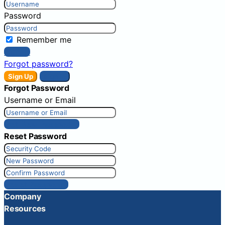
Password
Remember me
Sign In
Forgot password?
Sign Up
Sign In
Forgot Password
Username or Email
Get New Password
Reset Password
Reset Password
Company
Resources