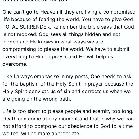
One can’t go to Heaven if they are living a compromised
life because of fearing the world. You have to give God
TOTAL SURRENDER. Remember the bible says that God
is not mocked. God sees all things hidden and not
hidden and He knows in what ways we are
compromising to please the world. We have to submit
everything to Him in prayer and He will help us
overcome.
Like I always emphasise in my posts, One needs to ask
for the baptism of the Holy Spirit in prayer because the
Holy Spirit convicts us of sin and corrects us when we
are going on the wrong path.
Life is too short to please people and eternity too long.
Death can come at any moment and that is why we can
not afford to postpone our obedience to God to a time
we feel will be more appropriate.