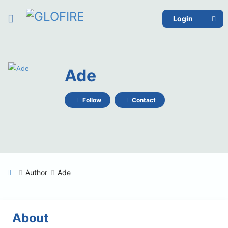
Login
Ade
Follow
Contact
Author
Ade
About