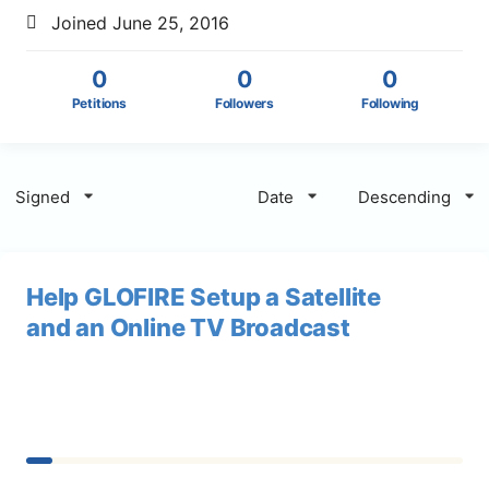
Joined June 25, 2016
0
0
0
Petitions
Followers
Following
Signed
Date
Descending
Help GLOFIRE Setup a Satellite
and an Online TV Broadcast