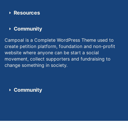
Resources
Community
Campoal is a Complete WordPress Theme used to
create petition platform, foundation and non-profit
website where anyone can be start a social
movement, collect supporters and fundraising to
change something in society.
Community