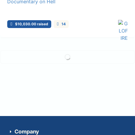
$10,030.00 raised
14
Load more...
Company