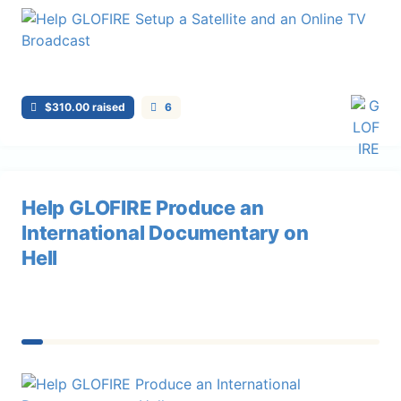
$310.00 raised
6
Help GLOFIRE Produce an
International Documentary on
Hell