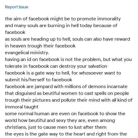
Report Issue
the aim of facebook might be to promote immorality
and many souls are burning in hell today because of
facebook
as souls are heading up to hell, souls can also have reward
in heaven trough their facebook
evangelical ministry.
having an id on facebook is not the problem, but what you
tolerate in facebook can destroy your salvation
facebook is a gate way to hell, for whosoever want to
submit his/herself to facebook
facebook are jampard with millions of demons incarnate
that disguised as beutiful women to cast spells on people
trough their pictures and pollute their mind with all kind of
immoral taught
some normal human are even on facebook to show the
world how beutiful and sexy they are, even among
christians, just to cause men to lust after them
the eyes is the gate way to the heart and right from the