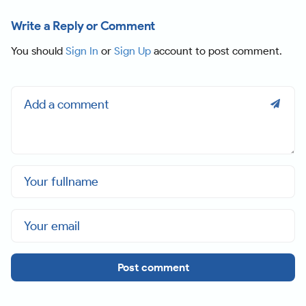
Write a Reply or Comment
You should
Sign In
or
Sign Up
account to post comment.
Post comment