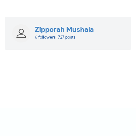
Zipporah Mushala
6 followers · 727 posts