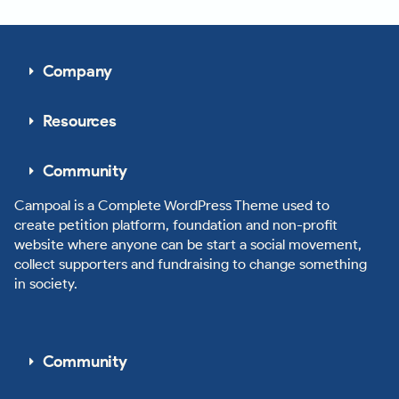
Company
Resources
Community
Campoal is a Complete WordPress Theme used to
create petition platform, foundation and non-profit
website where anyone can be start a social movement,
collect supporters and fundraising to change something
in society.
Community