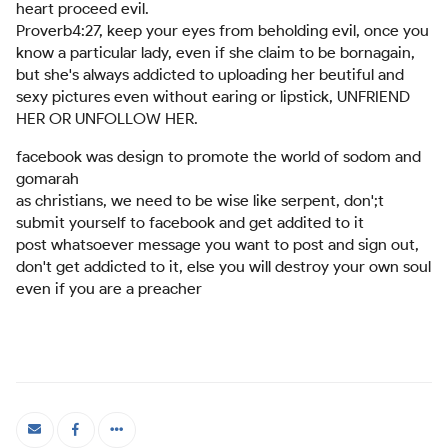
heart proceed evil.
Proverb4:27, keep your eyes from beholding evil, once you
know a particular lady, even if she claim to be bornagain,
but she's always addicted to uploading her beutiful and
sexy pictures even without earing or lipstick, UNFRIEND
HER OR UNFOLLOW HER.
facebook was design to promote the world of sodom and
gomarah
as christians, we need to be wise like serpent, don';t
submit yourself to facebook and get addited to it
post whatsoever message you want to post and sign out,
don't get addicted to it, else you will destroy your own soul
even if you are a preacher