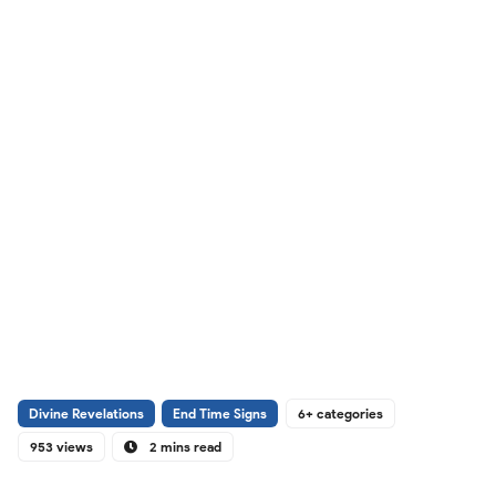
Divine Revelations
End Time Signs
6+ categories
953 views
2 mins read