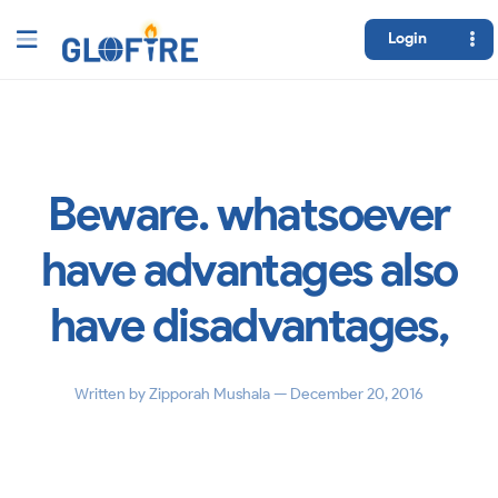
Login
Beware. whatsoever
have advantages also
have disadvantages,
Written by
Zipporah Mushala
— December 20, 2016