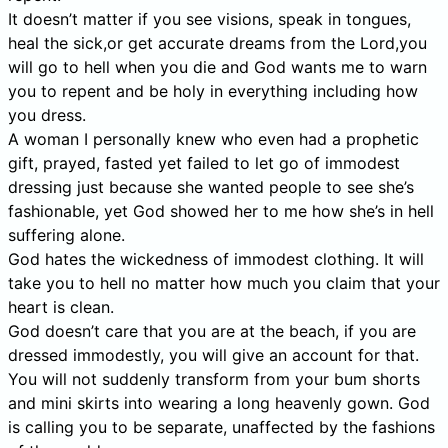
It doesn’t matter if you see visions, speak in tongues,
heal the sick,or get accurate dreams from the Lord,you
will go to hell when you die and God wants me to warn
you to repent and be holy in everything including how
you dress.
A woman I personally knew who even had a prophetic
gift, prayed, fasted yet failed to let go of immodest
dressing just because she wanted people to see she’s
fashionable, yet God showed her to me how she’s in hell
suffering alone.
God hates the wickedness of immodest clothing. It will
take you to hell no matter how much you claim that your
heart is clean.
God doesn’t care that you are at the beach, if you are
dressed immodestly, you will give an account for that.
You will not suddenly transform from your bum shorts
and mini skirts into wearing a long heavenly gown. God
is calling you to be separate, unaffected by the fashions