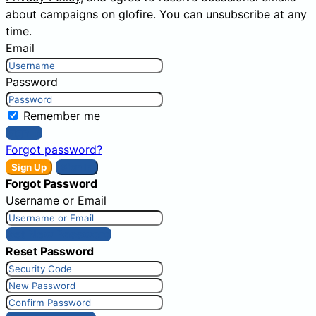
about campaigns on glofire. You can unsubscribe at any
time.
Email
Password
Remember me
Sign In
Forgot password?
Sign Up
Sign In
Forgot Password
Username or Email
Get New Password
Reset Password