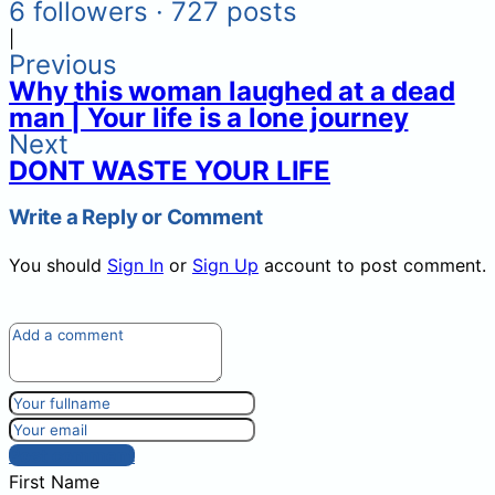
6 followers · 727 posts
|
Previous
Why this woman laughed at a dead
man | Your life is a lone journey
Next
DONT WASTE YOUR LIFE
Write a Reply or Comment
You should
Sign In
or
Sign Up
account to post comment.
Post comment
First Name