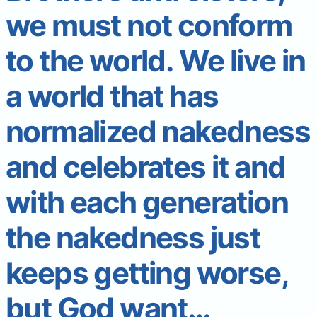
we must not conform
to the world. We live in
a world that has
normalized nakedness
and celebrates it and
with each generation
the nakedness just
keeps getting worse,
but God want…