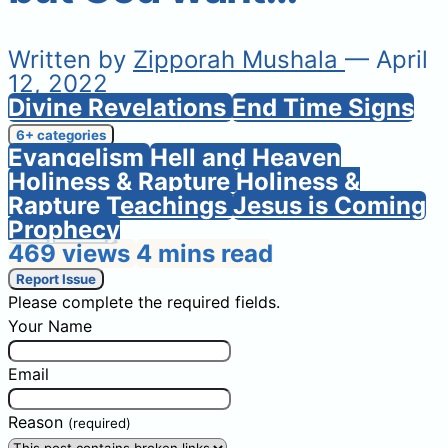
Written by
Zipporah Mushala
— April
12, 2022
Divine Revelations
End Time Signs
6+ categories
Evangelism
Hell and Heaven
Holiness & Rapture
Holiness &
Rapture Teachings
Jesus is Coming
Prophecy
469 views
4 mins read
Report Issue
Please complete the required fields.
Your Name
Email
Reason
(required)