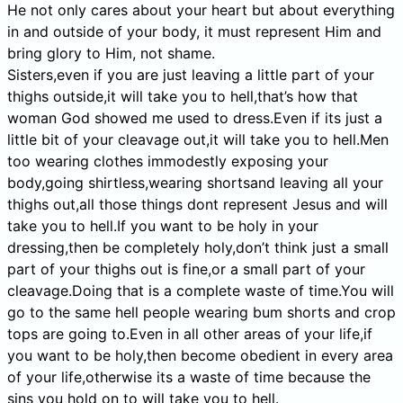
He not only cares about your heart but about everything
in and outside of your body, it must represent Him and
bring glory to Him, not shame.
Sisters,even if you are just leaving a little part of your
thighs outside,it will take you to hell,that’s how that
woman God showed me used to dress.Even if its just a
little bit of your cleavage out,it will take you to hell.Men
too wearing clothes immodestly exposing your
body,going shirtless,wearing shortsand leaving all your
thighs out,all those things dont represent Jesus and will
take you to hell.If you want to be holy in your
dressing,then be completely holy,don’t think just a small
part of your thighs out is fine,or a small part of your
cleavage.Doing that is a complete waste of time.You will
go to the same hell people wearing bum shorts and crop
tops are going to.Even in all other areas of your life,if
you want to be holy,then become obedient in every area
of your life,otherwise its a waste of time because the
sins you hold on to will take you to hell.