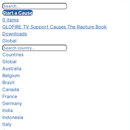
Start a Cause
0 items
GLOFIRE TV
Support Causes
The Rapture Book
Downloads
Global
Countries
Global
Australia
Belgium
Brazil
Canada
France
Germany
India
Indonesia
Italy