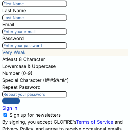
Last Name
Email
Password
Very Weak
Atleast 8 Character
Lowercase & Uppercase
Number (0-9)
Special Character (!@#$%^&*)
Repeat Password
Sign Up
Sign In
Sign up for newsletters
By signing, you accept GLOFIRE's
Terms of Service
and
Privacy Policy
, and agree to receive occasional emails