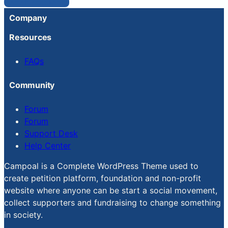
Reset Password
Company
Resources
FAQs
Community
Forum
Forum
Support Desk
Help Center
Campoal is a Complete WordPress Theme used to
create petition platform, foundation and non-profit
website where anyone can be start a social movement,
collect supporters and fundraising to change something
in society.