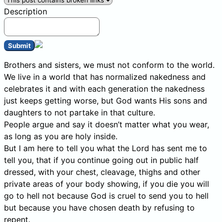
Description
Submit
Brothers and sisters, we must not conform to the world.
We live in a world that has normalized nakedness and
celebrates it and with each generation the nakedness
just keeps getting worse, but God wants His sons and
daughters to not partake in that culture.
People argue and say it doesn’t matter what you wear,
as long as you are holy inside.
But I am here to tell you what the Lord has sent me to
tell you, that if you continue going out in public half
dressed, with your chest, cleavage, thighs and other
private areas of your body showing, if you die you will
go to hell not because God is cruel to send you to hell
but because you have chosen death by refusing to
repent.