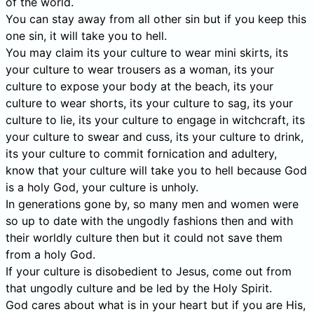
of the world.
You can stay away from all other sin but if you keep this
one sin, it will take you to hell.
You may claim its your culture to wear mini skirts, its
your culture to wear trousers as a woman, its your
culture to expose your body at the beach, its your
culture to wear shorts, its your culture to sag, its your
culture to lie, its your culture to engage in witchcraft, its
your culture to swear and cuss, its your culture to drink,
its your culture to commit fornication and adultery,
know that your culture will take you to hell because God
is a holy God, your culture is unholy.
In generations gone by, so many men and women were
so up to date with the ungodly fashions then and with
their worldly culture then but it could not save them
from a holy God.
If your culture is disobedient to Jesus, come out from
that ungodly culture and be led by the Holy Spirit.
God cares about what is in your heart but if you are His,