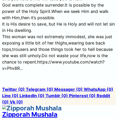
God wants complete surrender.It is possible by the
power of the Holy Spirit.When we seek Him and walk
with Him,then it’s possible.
It is His desire to save, but He is Holy and will not let sin
in His dwelling.
This woman was not extremely immodest, she was just
exposing a little bit of her thighs,wearing bare back
tops,trousers and those things took her to hell because
she was still unholy.Do not waste your life,now is the
chance to repent.https://www.youtube.com/watch?
v=Phv8R…
Twitter
(0)
Telegram
(0)
Messager
(0)
WhatsApp
(0)
Line
(0)
LinkedIn
(0)
Tumblr
(0)
Pinterest
(0)
Reddit
(0)
Vk
(0)
Zipporah Mushala