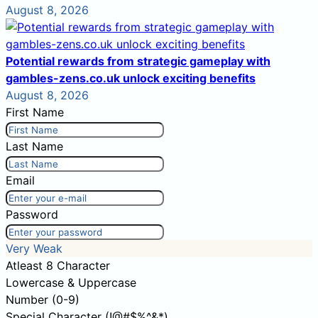
August 8, 2026
Potential rewards from strategic gameplay with
gambles-zens.co.uk unlock exciting benefits
August 8, 2026
First Name
Last Name
Email
Password
Very Weak
Atleast 8 Character
Lowercase & Uppercase
Number (0-9)
Special Character (!@#$%^&*)