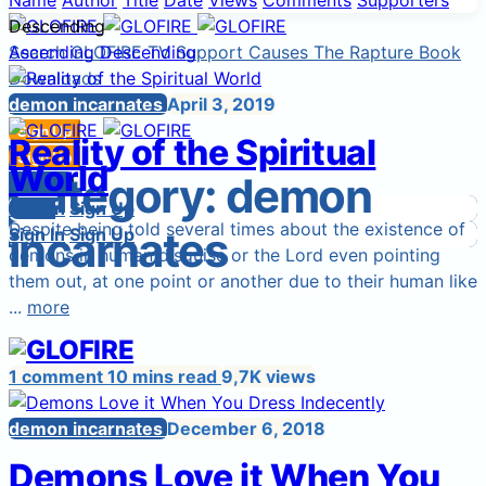
Name
Author
Title
Date
Views
Comments
Supporters
Descending
Search
Ascending
GLOFIRE TV
Descending
Support Causes
The Rapture Book
Downloads
Start a Cause
demon incarnates
April 3, 2019
Sign Up
Reality of the Spiritual
Sign In
Sign Up
World
Category:
demon
Login
Sign In
Sign In
Login
Sign Up
Despite being told several times about the existence of
incarnates
Sign In
Sign Up
demons in human disguise or the Lord even pointing
them out, at one point or another due to their human like
...
more
1 comment
10 mins read
9,7K views
demon incarnates
December 6, 2018
Demons Love it When You