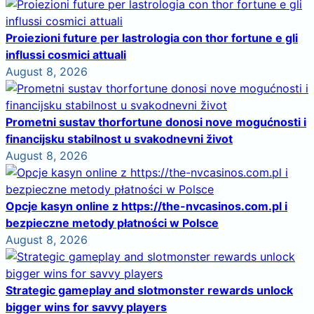
Proiezioni future per lastrologia con thor fortune e gli
influssi cosmici attuali
August 8, 2026
Prometni sustav thorfortune donosi nove mogućnosti i
financijsku stabilnost u svakodnevni život
August 8, 2026
Opcje kasyn online z https://the-nvcasinos.com.pl i
bezpieczne metody płatności w Polsce
August 8, 2026
Strategic gameplay and slotmonster rewards unlock
bigger wins for savvy players