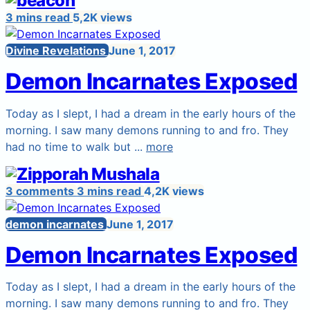
3 mins read
5,2K views
Divine Revelations
June 1, 2017
Demon Incarnates Exposed
Today as I slept, I had a dream in the early hours of the
morning. I saw many demons running to and fro. They
had no time to walk but ...
more
3 comments
3 mins read
4,2K views
demon incarnates
June 1, 2017
Demon Incarnates Exposed
Today as I slept, I had a dream in the early hours of the
morning. I saw many demons running to and fro. They