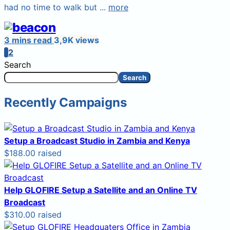
had no time to walk but ...
more
3 mins read
3,9K views
1
2
Search
Search
Recently Campaigns
Setup a Broadcast Studio in Zambia and Kenya
$188.00 raised
Help GLOFIRE Setup a Satellite and an Online TV
Broadcast
$310.00 raised