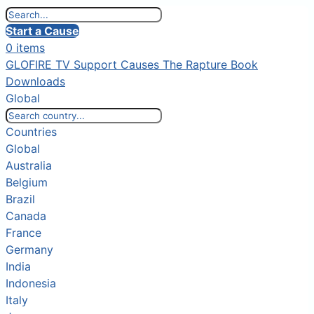
Start a Cause
0 items
GLOFIRE TV
Support Causes
The Rapture Book
Downloads
Global
Countries
Global
Australia
Belgium
Brazil
Canada
France
Germany
India
Indonesia
Italy