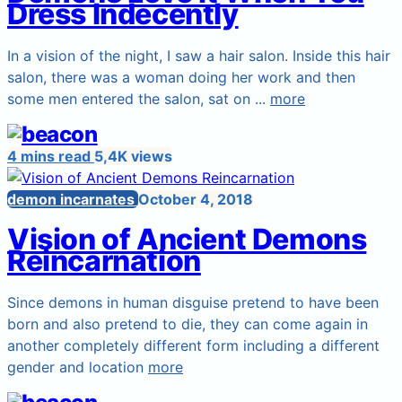
Dress Indecently
In a vision of the night, I saw a hair salon. Inside this hair
salon, there was a woman doing her work and then
some men entered the salon, sat on ...
more
4 mins read
5,4K views
demon incarnates
October 4, 2018
Vision of Ancient Demons
Reincarnation
Since demons in human disguise pretend to have been
born and also pretend to die, they can come again in
another completely different form including a different
gender and location
more