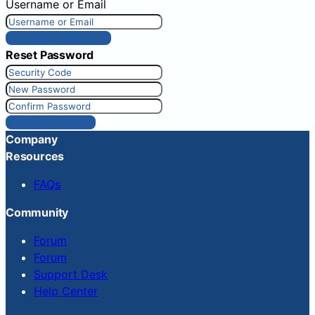
Username or Email
Get New Password
Reset Password
Reset Password
Company
Resources
FAQs
Community
Forum
Forum
Support Desk
Help Center