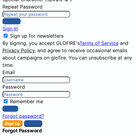
Repeat Password
Sign Up
Sign In
Sign up for newsletters
By signing, you accept GLOFIRE's
Terms of Service
and
Privacy Policy
, and agree to receive occasional emails
about campaigns on glofire. You can unsubscribe at any
time.
Email
Password
Remember me
Sign In
Forgot password?
Sign Up
Sign In
Forgot Password