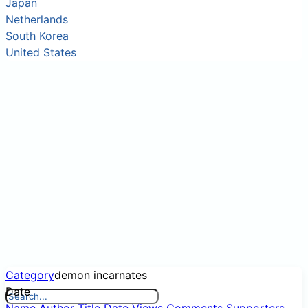
Japan
Netherlands
South Korea
United States
Category
demon incarnates
Date