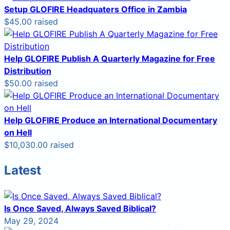
Setup GLOFIRE Headquaters Office in Zambia
$45.00 raised
Help GLOFIRE Publish A Quarterly Magazine for Free
Distribution
$50.00 raised
Help GLOFIRE Produce an International Documentary
on Hell
$10,030.00 raised
Latest
Is Once Saved, Always Saved Biblical?
May 29, 2024