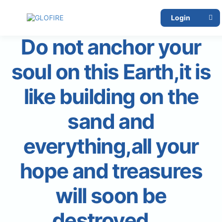
Login
Do not anchor your
soul on this Earth,it is
like building on the
sand and
everything,all your
hope and treasures
will soon be
destroyed….