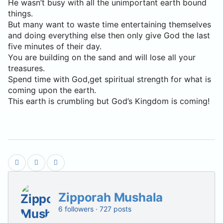
He wasn’t busy with all the unimportant earth bound
things.
But many want to waste time entertaining themselves
and doing everything else then only give God the last
five minutes of their day.
You are building on the sand and will lose all your
treasures.
Spend time with God,get spiritual strength for what is
coming upon the earth.
This earth is crumbling but God’s Kingdom is coming!
Zipporah Mushala
6 followers · 727 posts