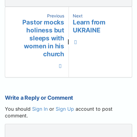
Previous
Next
Pastor mocks
Learn from
holiness but
UKRAINE
sleeps with
|
women in his
church
Write a Reply or Comment
You should
Sign In
or
Sign Up
account to post
comment.