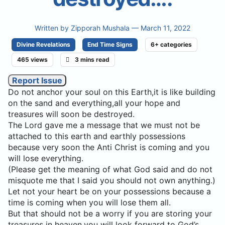
Written by
Zipporah Mushala
— March 11, 2022
Divine Revelations
End Time Signs
6+ categories
465 views
3 mins read
Report Issue
Do not anchor your soul on this Earth,it is like building
on the sand and everything,all your hope and
treasures will soon be destroyed.
The Lord gave me a message that we must not be
attached to this earth and earthly possessions
because very soon the Anti Christ is coming and you
will lose everything.
(Please get the meaning of what God said and do not
misquote me that I said you should not own anything.)
Let not your heart be on your possessions because a
time is coming when you will lose them all.
But that should not be a worry if you are storing your
treasures in heaven,you will look forward to God’s