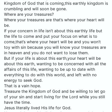
Kingdom of God that is coming,this earthly kingdom is
crumbling and will soon be gone.
Where are your treasures?
Where your treasures are that’s where your heart will
be.
If your concern in life isn’t about this earthly life but
the life to come and put your focus on what is to
come,that’s where your heart will be and you won’t
toy with sin because you will know your treasures are
in heaven and you do not want to lose them.
But if your life is about this earth,your heart will be
about this earth, wanting to be concerned with all the
affairs of this life, wanting to be up to date with
everything to do with this world, and left with no
energy to seek God.
That is a vain hope.
Treasure the Kingdom of God and be willing to let go
of your sin and start living for the Lord while you still
have the time.
Jesus literally lived His life for God.