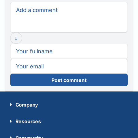
Post comment
Company
Resources