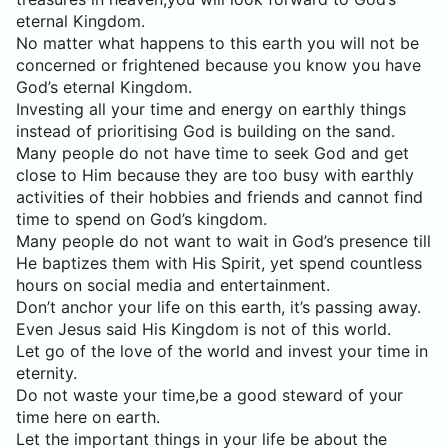
eternal Kingdom.
No matter what happens to this earth you will not be
concerned or frightened because you know you have
God’s eternal Kingdom.
Investing all your time and energy on earthly things
instead of prioritising God is building on the sand.
Many people do not have time to seek God and get
close to Him because they are too busy with earthly
activities of their hobbies and friends and cannot find
time to spend on God’s kingdom.
Many people do not want to wait in God’s presence till
He baptizes them with His Spirit, yet spend countless
hours on social media and entertainment.
Don’t anchor your life on this earth, it’s passing away.
Even Jesus said His Kingdom is not of this world.
Let go of the love of the world and invest your time in
eternity.
Do not waste your time,be a good steward of your
time here on earth.
Let the important things in your life be about the