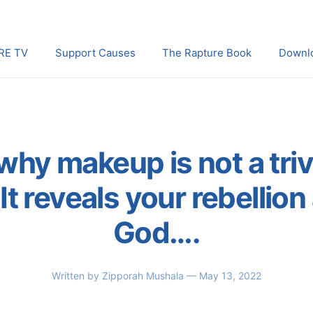
RE TV
Support Causes
The Rapture Book
Downl
why makeup is not a triv
It reveals your rebellion
God….
Written by
Zipporah Mushala
— May 13, 2022