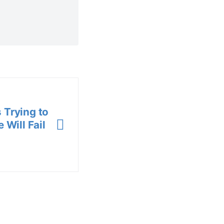
 Trying to
 Will Fail