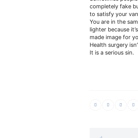
completely fake bu
to satisfy your va
You are in the sa
lighter because it’
made image for yo
Health surgery isn
It is a serious sin.