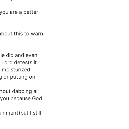
you are a better
about this to warn
 He did and even
Lord detests it.
t moisturized
g or putting on
hout dabbing all
e you because God
nment)but I still