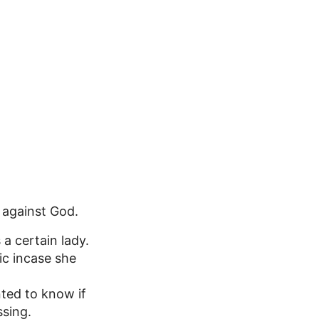
n against God.
a certain lady.
ic incase she
nted to know if
ssing.