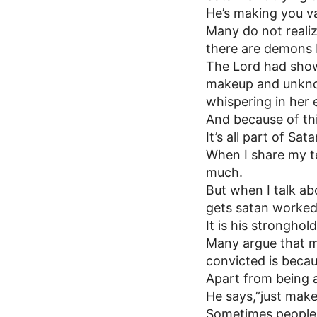
He’s making you v
Many do not realize
there are demons b
The Lord had show
makeup and unknow
whispering in her e
And because of thi
It’s all part of S
When I share my te
much.
But when I talk ab
gets satan worked 
It is his stronghold
Many argue that mak
convicted is becaus
Apart from being an
He says,”just mak
Sometimes people j