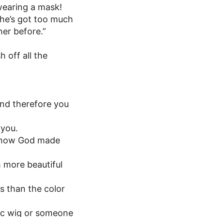
wearing a mask!
 she’s got too much
her before.”
 off all the
nd therefore you
 you.
n how God made
m more beautiful
ps than the color
ic wig or someone