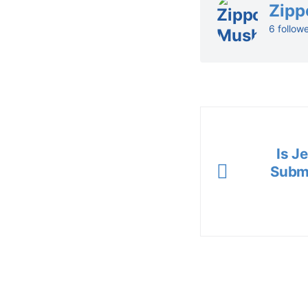
Zipp
6 follow
Is J
Submi