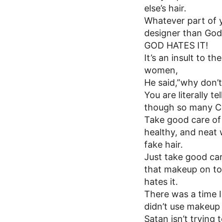
else’s hair.
Whatever part of y
designer than God
GOD HATES IT!
It’s an insult to 
women,
He said,”why don’
You are literally 
though so many Chr
Take good care of 
healthy, and neat 
fake hair.
Just take good car
that makeup on to
hates it.
There was a time I
didn’t use makeup 
Satan isn’t trying