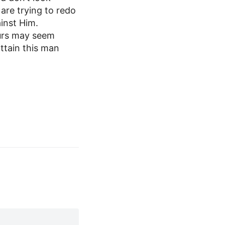
are trying to redo
ainst Him.
ours may seem
attain this man