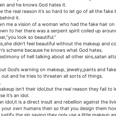
ain and he knows God hates it.
 the real reason it’s so hard to let go of all the fake
ehind it.
n me a vision of a woman who had the fake hair on
n to her there was a serpent spirit coiled up aroun
ar,”you look so beautiful.”
s,she didn’t feel beautiful without the makeup and coul
atan’s scheme because he knows what God hates.
stimony of hell talking about all other sins,satan at
out God’s warning on makeup, jewelry,pants and fake 
out and he tries to threaten all sorts of things.
.
eup isn’t their idol,but the real reason they fail to 
e it’s an idol.
 idol,it is a direct insult and rebellion against the liv
e your own humans then so that you design them ho
ustify the sin saying they only use a little makeup a