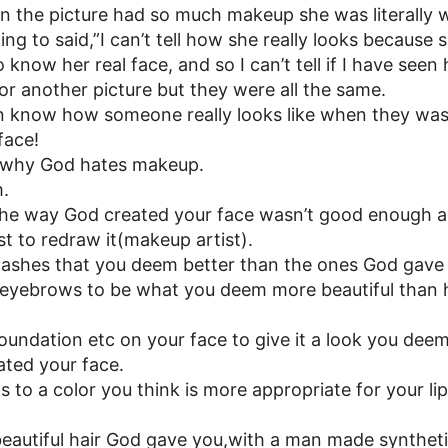
in the picture had so much makeup she was literally 
ing to said,”I can’t tell how she really looks because
 know her real face, and so I can’t tell if I have seen 
for another picture but they were all the same.
n know how someone really looks like when they wash
face!
f why God hates makeup.
m.
the way God created your face wasn’t good enough a
t to redraw it(makeup artist).
lashes that you deem better than the ones God gave
 eyebrows to be what you deem more beautiful tha
foundation etc on your face to give it a look you dee
ted your face.
s to a color you think is more appropriate for your li
beautiful hair God gave you,with a man made synthet