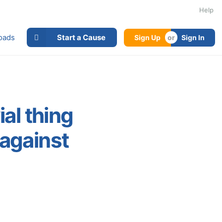
Help
oads
Start a Cause
Sign Up
Sign In
ial thing
 against