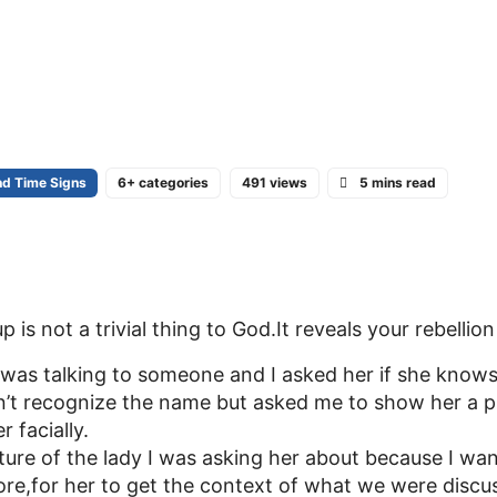
nd Time Signs
6+ categories
491 views
5 mins read
is not a trivial thing to God.It reveals your rebellio
 was talking to someone and I asked her if she knows 
n’t recognize the name but asked me to show her a p
 facially.
ture of the lady I was asking her about because I wa
ore,for her to get the context of what we were discu