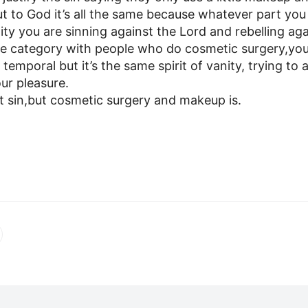
t to God it’s all the same because whatever part you 
nity you are sinning against the Lord and rebelling ag
me category with people who do cosmetic surgery,y
s temporal but it’s the same spirit of vanity, trying to 
ur pleasure.
’t sin,but cosmetic surgery and makeup is.