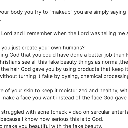
our body you try to “makeup” you are simply saying 
.
the Lord and I remember when the Lord was telling me 
t you just create your own humans?”
telling God that you could have done a better job than
istians see all this fake beauty things as normal,the 
the hair God gave you by using products that keep i
without turning it fake by dyeing, chemical processin
e of your skin to keep it moisturized and healthy, wit
 make a face you want instead of the face God gav
 struggled with acne (check video on sercular entertai
because I know how serious this is to God.
 to make you beautiful with the fake beauty.