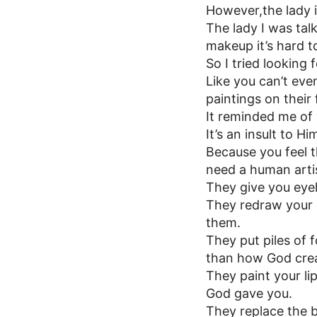
However,the lady 
The lady I was talk
makeup it’s hard to
So I tried looking 
Like you can’t eve
paintings on their 
It reminded me o
It’s an insult to Hi
Because you feel 
need a human artis
They give you eye
They redraw your
them.
They put piles of 
than how God crea
They paint your lip
God gave you.
They replace the 