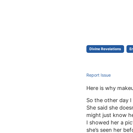
Divine Revelations
E
Report Issue
Here is why makeup 
So the other day I
She said she does
might just know her
I showed her a pic
she’s seen her bef