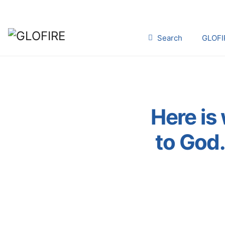
Search
GLOFI
Here is 
to God.