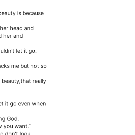
 beauty is because
 her head and
d her and
dn’t let it go.
tacks me but not so
beauty,that really
let it go even when
ing God.
w you want.”
nd don’t look