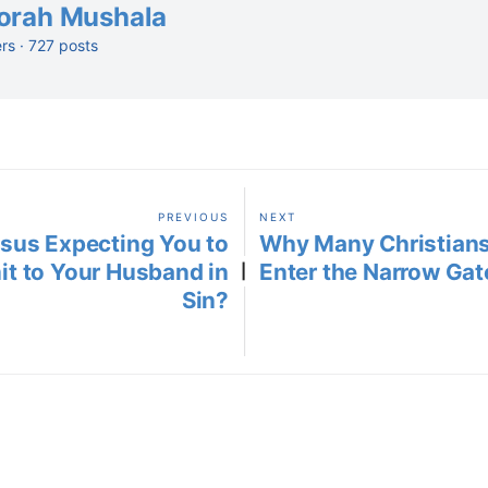
orah Mushala
ers · 727 posts
PREVIOUS
NEXT
esus Expecting You to
Why Many Christians
t to Your Husband in
Enter the Narrow Gate
|
Sin?