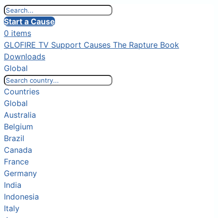
Start a Cause
0 items
GLOFIRE TV
Support Causes
The Rapture Book
Downloads
Global
Countries
Global
Australia
Belgium
Brazil
Canada
France
Germany
India
Indonesia
Italy