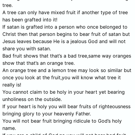
tree.
A tree can only have mixed fruit if another type of tree
has been grafted into it!
If satan is grafted into a person who once belonged to
Christ then that person begins to bear fruit of satan but
Jesus leaves because He is a jealous God and will not
share you with satan.
Bad fruit shows that that’s a bad tree,same way oranges
show that that’s an orange tree.
An orange tree and a lemon tree may look so similar but
once you look at the fruit,you will know what tree it
really is!
You cannot claim to be holy in your heart yet bearing
unholiness on the outside.
If your heart is holy you will bear fruits of righteousness
bringing glory to your heavenly Father.
You will not bear fruit bringing ridicule to God’s holy
name.