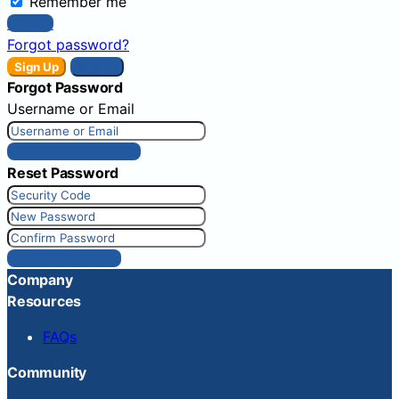
Remember me
Sign In
Forgot password?
Sign Up
Sign In
Forgot Password
Username or Email
Get New Password
Reset Password
Reset Password
Company
Resources
FAQs
Community