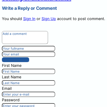
Write a Reply or Comment
You should
Sign In
or
Sign Up
account to post comment.
Post comment
First Name
Last Name
Email
Password