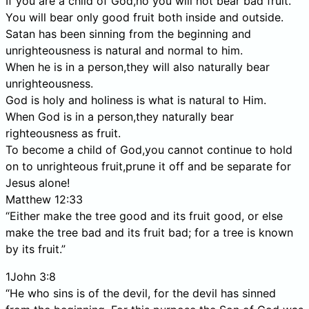
If you are a child of God,no you will not bear bad fruit.
You will bear only good fruit both inside and outside.
Satan has been sinning from the beginning and
unrighteousness is natural and normal to him.
When he is in a person,they will also naturally bear
unrighteousness.
God is holy and holiness is what is natural to Him.
When God is in a person,they naturally bear
righteousness as fruit.
To become a child of God,you cannot continue to hold
on to unrighteous fruit,prune it off and be separate for
Jesus alone!
Matthew 12:33
“Either make the tree good and its fruit good, or else
make the tree bad and its fruit bad; for a tree is known
by its fruit.”
1John 3:8
“He who sins is of the devil, for the devil has sinned