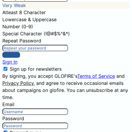
Very Weak
Atleast 8 Character
Lowercase & Uppercase
Number (0-9)
Special Character (!@#$%^&*)
Repeat Password
Sign Up
Sign In
Sign up for newsletters
By signing, you accept GLOFIRE's
Terms of Service
and
Privacy Policy
, and agree to receive occasional emails
about campaigns on glofire. You can unsubscribe at any
time.
Email
Password