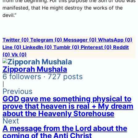
from the beginning. For this purpose the Son of God was
manifested, that He might destroy the works of the
devil.”
Twitter
(0)
Telegram
(0)
Messager
(0)
WhatsApp
(0)
Line
(0)
LinkedIn
(0)
Tumblr
(0)
Pinterest
(0)
Reddit
(0)
Vk
(0)
Zipporah Mushala
6 followers · 727 posts
|
Previous
GOD gave me something physical to
prove that heaven is real + My dream
about the Heavenly Storehouse
Next
A message from the Lord about the
coming of the Anti Christ