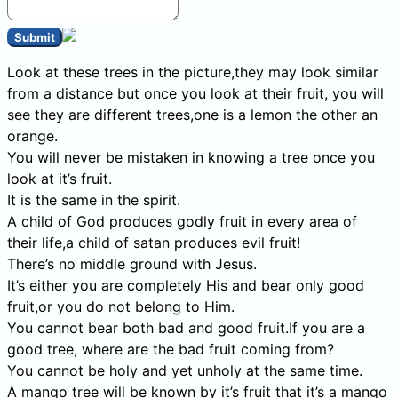
Submit
Look at these trees in the picture,they may look similar
from a distance but once you look at their fruit, you will
see they are different trees,one is a lemon the other an
orange.
You will never be mistaken in knowing a tree once you
look at it’s fruit.
It is the same in the spirit.
A child of God produces godly fruit in every area of
their life,a child of satan produces evil fruit!
There’s no middle ground with Jesus.
It’s either you are completely His and bear only good
fruit,or you do not belong to Him.
You cannot bear both bad and good fruit.If you are a
good tree, where are the bad fruit coming from?
You cannot be holy and yet unholy at the same time.
A mango tree will be known by it’s fruit that it’s a mango