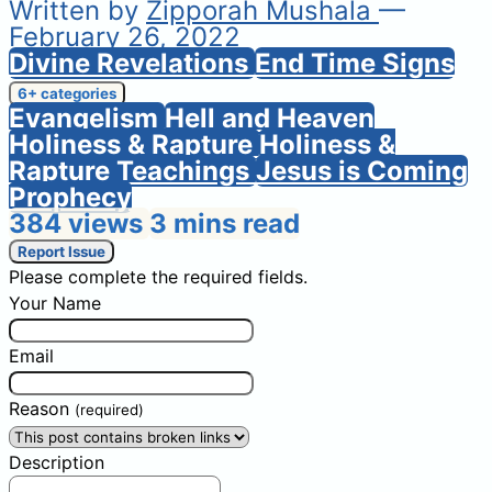
Written by
Zipporah Mushala
—
February 26, 2022
Divine Revelations
End Time Signs
6+ categories
Evangelism
Hell and Heaven
Holiness & Rapture
Holiness &
Rapture Teachings
Jesus is Coming
Prophecy
384 views
3 mins read
Report Issue
Please complete the required fields.
Your Name
Email
Reason
(required)
Description