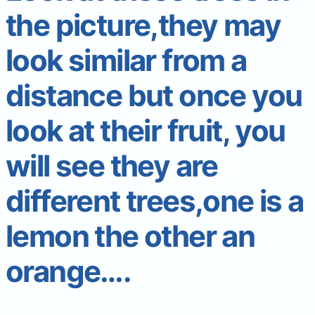
the picture,they may
look similar from a
distance but once you
look at their fruit, you
will see they are
different trees,one is a
lemon the other an
orange….