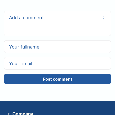
Post comment
Company