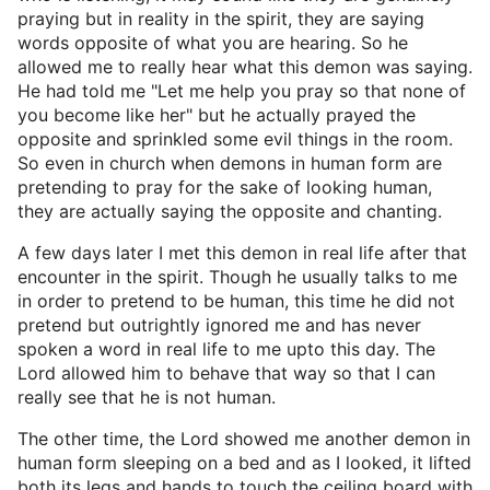
praying but in reality in the spirit, they are saying
words opposite of what you are hearing. So he
allowed me to really hear what this demon was saying.
He had told me "Let me help you pray so that none of
you become like her" but he actually prayed the
opposite and sprinkled some evil things in the room.
So even in church when demons in human form are
pretending to pray for the sake of looking human,
they are actually saying the opposite and chanting.
A few days later I met this demon in real life after that
encounter in the spirit. Though he usually talks to me
in order to pretend to be human, this time he did not
pretend but outrightly ignored me and has never
spoken a word in real life to me upto this day. The
Lord allowed him to behave that way so that I can
really see that he is not human.
The other time, the Lord showed me another demon in
human form sleeping on a bed and as I looked, it lifted
both its legs and hands to touch the ceiling board with