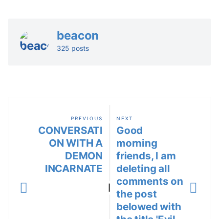
beacon
325 posts
PREVIOUS
NEXT
CONVERSATI
Good
ON WITH A
morning
DEMON
friends, I am
INCARNATE
deleting all
comments on
|
the post
belowed with