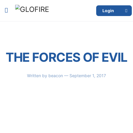
Login
THE FORCES OF EVIL
Written by
beacon
— September 1, 2017