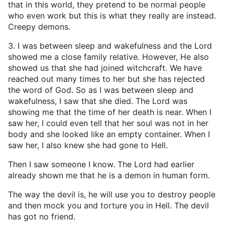
that in this world, they pretend to be normal people
who even work but this is what they really are instead.
Creepy demons.
3. I was between sleep and wakefulness and the Lord
showed me a close family relative. However, He also
showed us that she had joined witchcraft. We have
reached out many times to her but she has rejected
the word of God. So as I was between sleep and
wakefulness, I saw that she died. The Lord was
showing me that the time of her death is near. When I
saw her, I could even tell that her soul was not in her
body and she looked like an empty container. When I
saw her, I also knew she had gone to Hell.
Then I saw someone I know. The Lord had earlier
already shown me that he is a demon in human form.
The way the devil is, he will use you to destroy people
and then mock you and torture you in Hell. The devil
has got no friend.