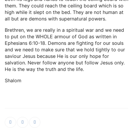
them. They could reach the ceiling board which is so
high while it slept on the bed. They are not human at
all but are demons with supernatural powers.
Brethren, we are really in a spiritual war and we need
to put on the WHOLE armour of God as written in
Ephesians 6:10-18. Demons are fighting for our souls
and we need to make sure that we hold tightly to our
saviour Jesus because He is our only hope for
salvation. Never follow anyone but follow Jesus only.
He is the way the truth and the life.
Shalom