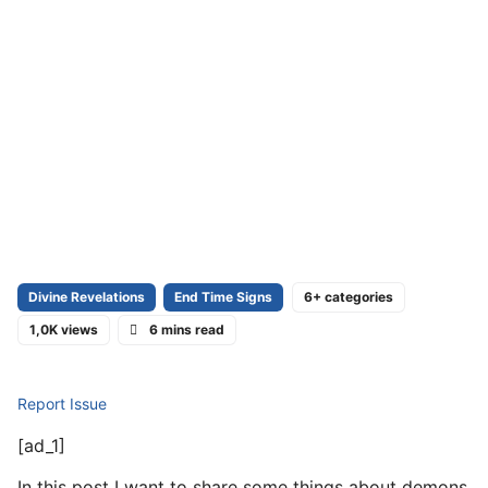
Divine Revelations
End Time Signs
6+ categories
1,0K views
6 mins read
Report Issue
[ad_1]
In this post I want to share some things about demons