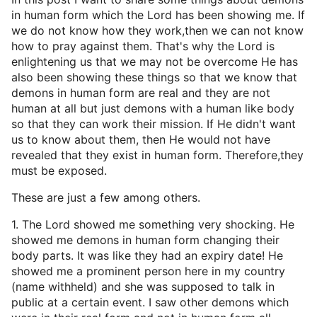
in human form which the Lord has been showing me. If
we do not know how they work,then we can not know
how to pray against them. That's why the Lord is
enlightening us that we may not be overcome He has
also been showing these things so that we know that
demons in human form are real and they are not
human at all but just demons with a human like body
so that they can work their mission. If He didn't want
us to know about them, then He would not have
revealed that they exist in human form. Therefore,they
must be exposed.
These are just a few among others.
1. The Lord showed me something very shocking. He
showed me demons in human form changing their
body parts. It was like they had an expiry date! He
showed me a prominent person here in my country
(name withheld) and she was supposed to talk in
public at a certain event. I saw other demons which