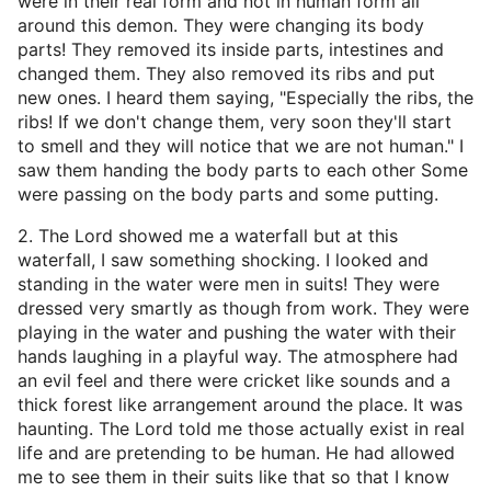
were in their real form and not in human form all
around this demon. They were changing its body
parts! They removed its inside parts, intestines and
changed them. They also removed its ribs and put
new ones. I heard them saying, "Especially the ribs, the
ribs! If we don't change them, very soon they'll start
to smell and they will notice that we are not human." I
saw them handing the body parts to each other Some
were passing on the body parts and some putting.
2. The Lord showed me a waterfall but at this
waterfall, I saw something shocking. I looked and
standing in the water were men in suits! They were
dressed very smartly as though from work. They were
playing in the water and pushing the water with their
hands laughing in a playful way. The atmosphere had
an evil feel and there were cricket like sounds and a
thick forest like arrangement around the place. It was
haunting. The Lord told me those actually exist in real
life and are pretending to be human. He had allowed
me to see them in their suits like that so that I know