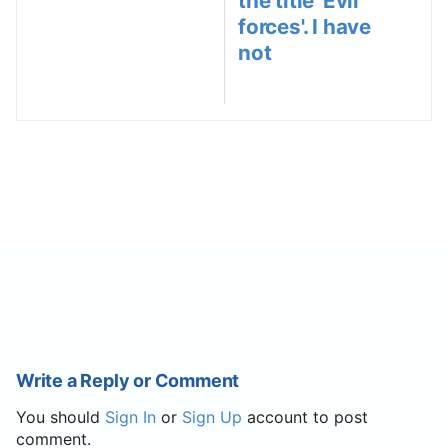
the title 'Evil
forces'. I have
not
Write a Reply or Comment
You should
Sign In
or
Sign Up
account to post
comment.