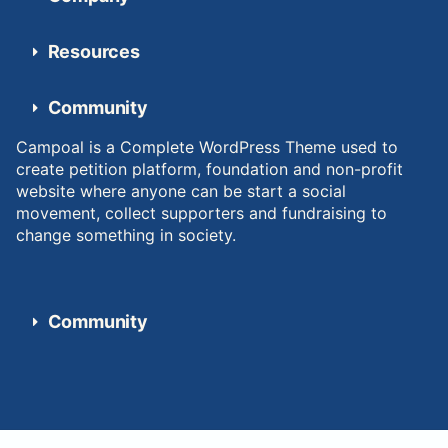
Resources
Community
Campoal is a Complete WordPress Theme used to
create petition platform, foundation and non-profit
website where anyone can be start a social
movement, collect supporters and fundraising to
change something in society.
Community