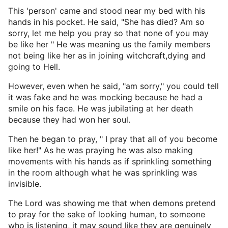
This 'person' came and stood near my bed with his
hands in his pocket. He said, "She has died? Am so
sorry, let me help you pray so that none of you may
be like her " He was meaning us the family members
not being like her as in joining witchcraft,dying and
going to Hell.
However, even when he said, "am sorry," you could tell
it was fake and he was mocking because he had a
smile on his face. He was jubilating at her death
because they had won her soul.
Then he began to pray, " I pray that all of you become
like her!" As he was praying he was also making
movements with his hands as if sprinkling something
in the room although what he was sprinkling was
invisible.
The Lord was showing me that when demons pretend
to pray for the sake of looking human, to someone
who is listening, it may sound like they are genuinely