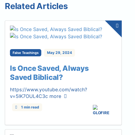
Related Articles
May 29, 2024
False Teachings
Is Once Saved, Always
Saved Biblical?
https://www.youtube.com/watch?
v=5lK7OUL4C3c
more
1 min read