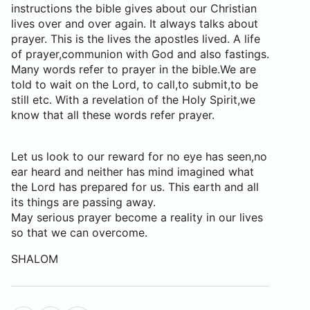
instructions the bible gives about our Christian
lives over and over again. It always talks about
prayer. This is the lives the apostles lived. A life
of prayer,communion with God and also fastings.
Many words refer to prayer in the bible.We are
told to wait on the Lord, to call,to submit,to be
still etc. With a revelation of the Holy Spirit,we
know that all these words refer prayer.
Let us look to our reward for no eye has seen,no
ear heard and neither has mind imagined what
the Lord has prepared for us. This earth and all
its things are passing away.
May serious prayer become a reality in our lives
so that we can overcome.
SHALOM