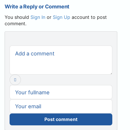
Write a Reply or Comment
You should
Sign In
or
Sign Up
account to post
comment.
Post comment