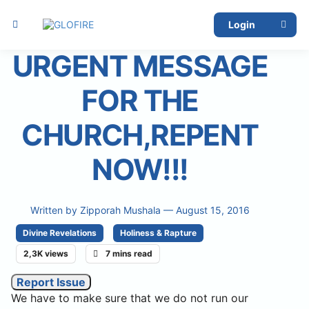
Login
URGENT MESSAGE
FOR THE
CHURCH,REPENT
NOW!!!
Written by
Zipporah Mushala
— August 15, 2016
Divine Revelations
Holiness & Rapture
2,3K views
7 mins read
Report Issue
We have to make sure that we do not run our