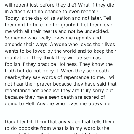
will repent just before they die? What if they die
in a flash with no chance to even repent?
Today is the day of salvation and not later. Tell
them not to take me for granted. Let them love
me with all their hearts and not be undecided.
Someone who really loves me repents and
amends their ways. Anyone who loves their lives
wants to be loved by the world and to keep their
reputation. They think they will be seen as
foolish if they practice Holiness. They know the
truth but do not obey it. When they see death
nearby,they say words of repentance to me. I will
not hear their prayer because they have said that
repentance,not because they are truly sorry but
because they have seen death are scared of
going to Hell. Anyone who loves me obeys me.
Daughter,tell them that any voice that tells them
to do opposite from what is in my word is the