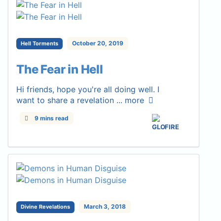
October 20, 2019
Hell Torments
The Fear in Hell
Hi friends, hope you're all doing well. I
want to share a revelation ...
more
9 mins read
March 3, 2018
Divine Revelations