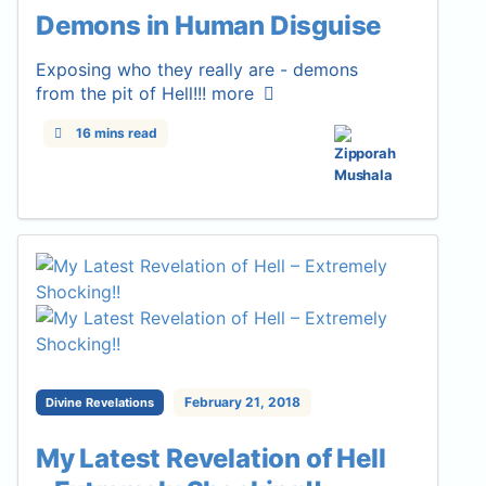
Demons in Human Disguise
Exposing who they really are - demons
from the pit of Hell!!!
more
16 mins read
February 21, 2018
Divine Revelations
My Latest Revelation of Hell