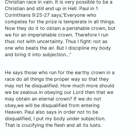
Christian race in vain. It is very possible to be a
Christian and still end up in Hell. Paul in 1
Corinthians 9:25-27 says,”Everyone who
competes for the prize is temperate in all things.
Now they do it to obtain a perishable crown, but
we for an imperishable crown. Therefore I run
thus: not with uncertainty. Thus I fight: not as
one who beats the air. But I discipline my body
and bring it into subjection…”
He says those who run for the earthy crown in a
race do all things the proper way so that they
may not he disqualified. How much more should
we be zealous in obeying our Lord then that we
may obtain an eternal crown? If we do not
obey,we will be disqualified from entering
Heaven. Paul also says in order not to be
disqualified, I put my body under subjection.
That is crucifying the flesh and all its lusts.