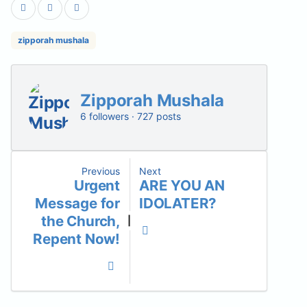
zipporah mushala
Zipporah Mushala
6 followers · 727 posts
Previous
Next
Urgent
ARE YOU AN
Message for
IDOLATER?
the Church,
|
Repent Now!