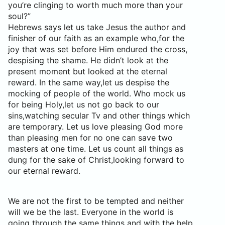
you’re clinging to worth much more than your
soul?”
Hebrews says let us take Jesus the author and
finisher of our faith as an example who,for the
joy that was set before Him endured the cross,
despising the shame. He didn’t look at the
present moment but looked at the eternal
reward. In the same way,let us despise the
mocking of people of the world. Who mock us
for being Holy,let us not go back to our
sins,watching secular Tv and other things which
are temporary. Let us love pleasing God more
than pleasing men for no one can save two
masters at one time. Let us count all things as
dung for the sake of Christ,looking forward to
our eternal reward.
We are not the first to be tempted and neither
will we be the last. Everyone in the world is
going through the same things and with the help