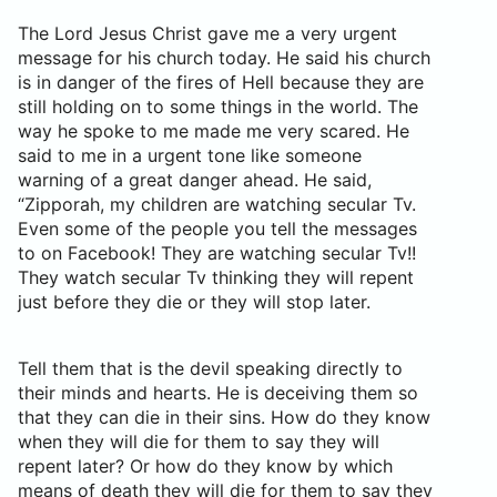
The Lord Jesus Christ gave me a very urgent
message for his church today. He said his church
is in danger of the fires of Hell because they are
still holding on to some things in the world. The
way he spoke to me made me very scared. He
said to me in a urgent tone like someone
warning of a great danger ahead. He said,
“Zipporah, my children are watching secular Tv.
Even some of the people you tell the messages
to on Facebook! They are watching secular Tv!!
They watch secular Tv thinking they will repent
just before they die or they will stop later.
Tell them that is the devil speaking directly to
their minds and hearts. He is deceiving them so
that they can die in their sins. How do they know
when they will die for them to say they will
repent later? Or how do they know by which
means of death they will die for them to say they