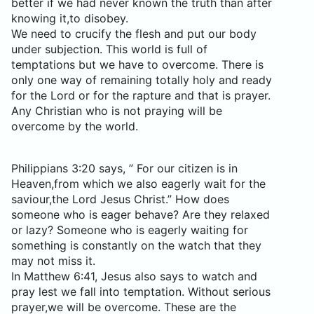
better if we had never known the truth than after
knowing it,to disobey.
We need to crucify the flesh and put our body
under subjection. This world is full of
temptations but we have to overcome. There is
only one way of remaining totally holy and ready
for the Lord or for the rapture and that is prayer.
Any Christian who is not praying will be
overcome by the world.
Philippians 3:20 says, ” For our citizen is in
Heaven,from which we also eagerly wait for the
saviour,the Lord Jesus Christ.” How does
someone who is eager behave? Are they relaxed
or lazy? Someone who is eagerly waiting for
something is constantly on the watch that they
may not miss it.
In Matthew 6:41, Jesus also says to watch and
pray lest we fall into temptation. Without serious
prayer,we will be overcome. These are the