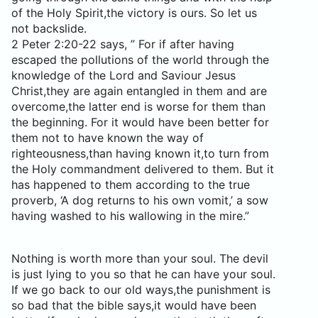
of the Holy Spirit,the victory is ours. So let us
not backslide.
2 Peter 2:20-22 says, ” For if after having
escaped the pollutions of the world through the
knowledge of the Lord and Saviour Jesus
Christ,they are again entangled in them and are
overcome,the latter end is worse for them than
the beginning. For it would have been better for
them not to have known the way of
righteousness,than having known it,to turn from
the Holy commandment delivered to them. But it
has happened to them according to the true
proverb, ‘A dog returns to his own vomit,’ a sow
having washed to his wallowing in the mire.”
Nothing is worth more than your soul. The devil
is just lying to you so that he can have your soul.
If we go back to our old ways,the punishment is
so bad that the bible says,it would have been