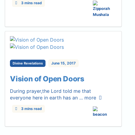
3 mins read
June 15, 2017
Divine Revelations
Vision of Open Doors
During prayer,the Lord told me that
everyone here in earth has an ...
more
3 mins read