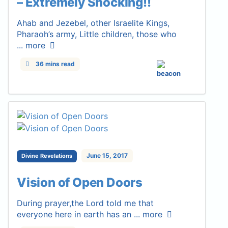
– Extremely Shocking!!
Ahab and Jezebel, other Israelite Kings,
Pharaoh’s army, Little children, those who
...
more
36 mins read
June 15, 2017
Divine Revelations
Vision of Open Doors
During prayer,the Lord told me that
everyone here in earth has an ...
more