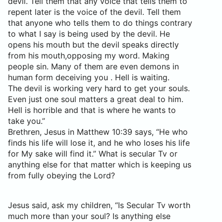
devil. Tell them that any voice that tells them to
repent later is the voice of the devil. Tell them
that anyone who tells them to do things contrary
to what I say is being used by the devil. He
opens his mouth but the devil speaks directly
from his mouth,opposing my word. Making
people sin. Many of them are even demons in
human form deceiving you . Hell is waiting.
The devil is working very hard to get your souls.
Even just one soul matters a great deal to him.
Hell is horrible and that is where he wants to
take you.”
Brethren, Jesus in Matthew 10:39 says, “He who
finds his life will lose it, and he who loses his life
for My sake will find it.” What is secular Tv or
anything else for that matter which is keeping us
from fully obeying the Lord?
Jesus said, ask my children, “Is Secular Tv worth
much more than your soul? Is anything else