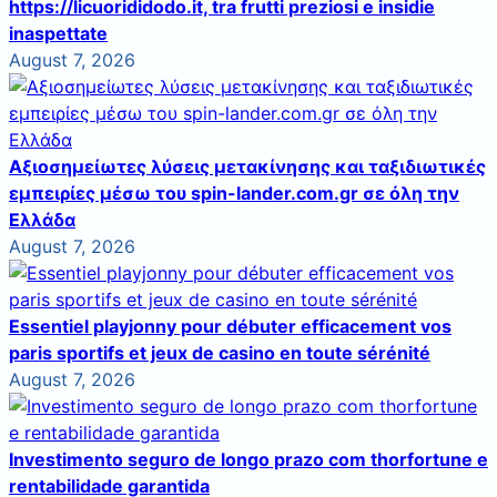
https://licuorididodo.it, tra frutti preziosi e insidie
inaspettate
August 7, 2026
Αξιοσημείωτες λύσεις μετακίνησης και ταξιδιωτικές
εμπειρίες μέσω του spin-lander.com.gr σε όλη την
Ελλάδα
August 7, 2026
Essentiel playjonny pour débuter efficacement vos
paris sportifs et jeux de casino en toute sérénité
August 7, 2026
Investimento seguro de longo prazo com thorfortune e
rentabilidade garantida