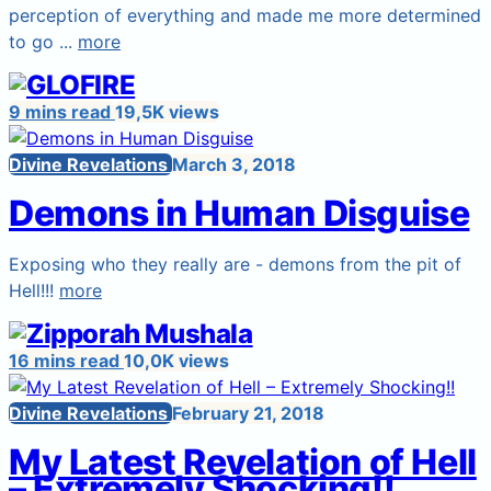
perception of everything and made me more determined
to go ...
more
9 mins read
19,5K views
Divine Revelations
March 3, 2018
Demons in Human Disguise
Exposing who they really are - demons from the pit of
Hell!!!
more
16 mins read
10,0K views
Divine Revelations
February 21, 2018
My Latest Revelation of Hell
– Extremely Shocking!!