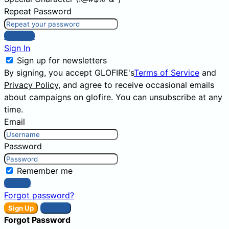
Repeat Password
Sign Up
Sign In
Sign up for newsletters
By signing, you accept GLOFIRE's
Terms of Service
and
Privacy Policy
, and agree to receive occasional emails
about campaigns on glofire. You can unsubscribe at any
time.
Email
Password
Remember me
Sign In
Forgot password?
Sign Up
Sign In
Forgot Password