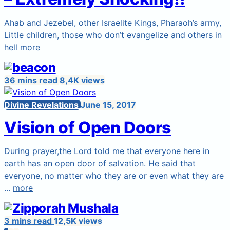
Ahab and Jezebel, other Israelite Kings, Pharaoh’s army,
Little children, those who don’t evangelize and others in
hell
more
36 mins read
8,4K views
Divine Revelations
June 15, 2017
Vision of Open Doors
During prayer,the Lord told me that everyone here in
earth has an open door of salvation. He said that
everyone, no matter who they are or even what they are
...
more
3 mins read
12,5K views