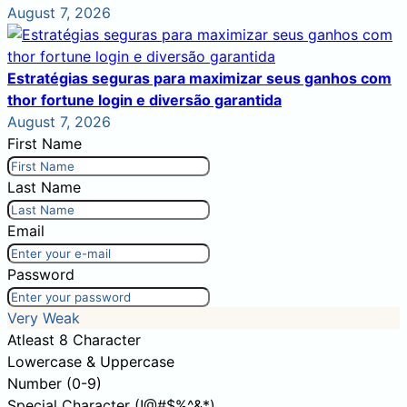
August 7, 2026
Estratégias seguras para maximizar seus ganhos com
thor fortune login e diversão garantida
August 7, 2026
First Name
Last Name
Email
Password
Very Weak
Atleast 8 Character
Lowercase & Uppercase
Number (0-9)
Special Character (!@#$%^&*)