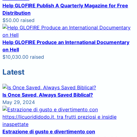
Help GLOFIRE Publish A Quarterly Magazine for Free
Distribution
$50.00 raised
Help GLOFIRE Produce an International Documentary
on Hell
$10,030.00 raised
Latest
Is Once Saved, Always Saved Biblical?
May 29, 2024
Estrazione di gusto e divertimento con