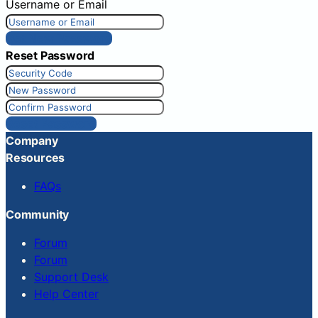
Username or Email
Get New Password
Reset Password
Reset Password
Company
Resources
FAQs
Community
Forum
Forum
Support Desk
Help Center