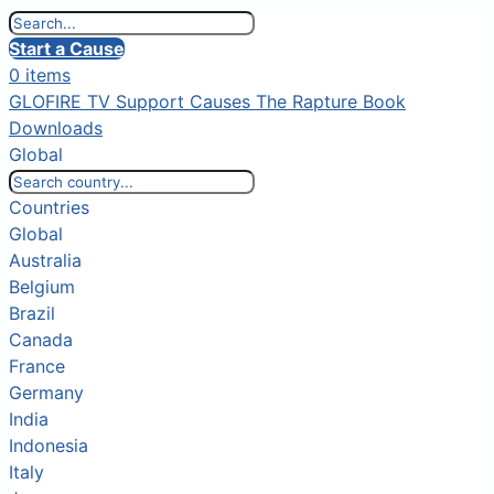
Start a Cause
0 items
GLOFIRE TV
Support Causes
The Rapture Book
Downloads
Global
Countries
Global
Australia
Belgium
Brazil
Canada
France
Germany
India
Indonesia
Italy