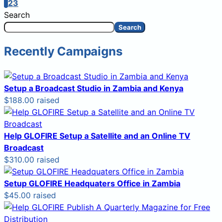
1
2
3
Search
Search
Recently Campaigns
Setup a Broadcast Studio in Zambia and Kenya
$188.00 raised
Help GLOFIRE Setup a Satellite and an Online TV
Broadcast
$310.00 raised
Setup GLOFIRE Headquaters Office in Zambia
$45.00 raised