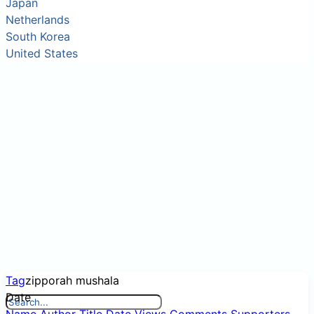
Japan
Netherlands
South Korea
United States
Tag
zipporah mushala
Date