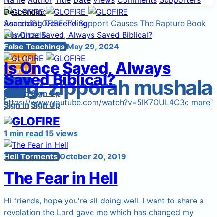
Name
Author
Title
Date
Views
Comments
Supporters
Descending
Search
Ascending
GLOFIRE TV
Descending
Support Causes
The Rapture Book
Downloads
Start a Cause
False Teachings
May 29, 2024
Sign Up
Is Once Saved, Always
Sign In
Sign Up
Saved Biblical?
Tag:
zipporah mushala
Login
Sign In
Sign In
Login
Sign Up
https://www.youtube.com/watch?v=5lK7OUL4C3c
more
Sign In
Sign Up
1 min read
15 views
Hell Torments
October 20, 2019
The Fear in Hell
Hi friends, hope you're all doing well. I want to share a
revelation the Lord gave me which has changed my