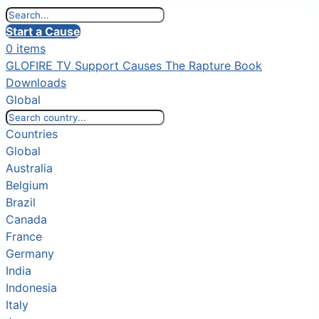
Start a Cause
0 items
GLOFIRE TV
Support Causes
The Rapture Book
Downloads
Global
Countries
Global
Australia
Belgium
Brazil
Canada
France
Germany
India
Indonesia
Italy