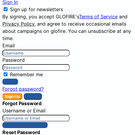
Sign In
Sign up for newsletters
By signing, you accept GLOFIRE's
Terms of Service
and
Privacy Policy
, and agree to receive occasional emails
about campaigns on glofire. You can unsubscribe at any
time.
Email
Password
Remember me
Sign In
Forgot password?
Sign Up
Sign In
Forgot Password
Username or Email
Get New Password
Reset Password