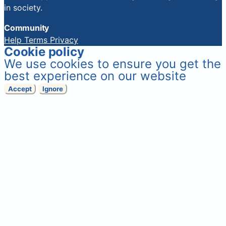
in society.
Community
Help
Terms
Privacy
Cookie policy
We use cookies to ensure you get the
best experience on our website
Accept
Ignore