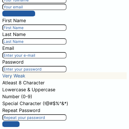
Post comment
First Name
Last Name
Email
Password
Very Weak
Atleast 8 Character
Lowercase & Uppercase
Number (0-9)
Special Character (!@#$%^&*)
Repeat Password
Sign Up