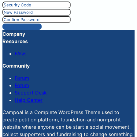
Reset Password
Company
Resources
FAQs
Community
Forum
Forum
Support Desk
Help Center
Campoal is a Complete WordPress Theme used to
create petition platform, foundation and non-profit
website where anyone can be start a social movement,
collect supporters and fundraising to change something