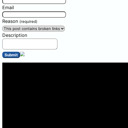
Email
Reason
(required)
Description
Submit