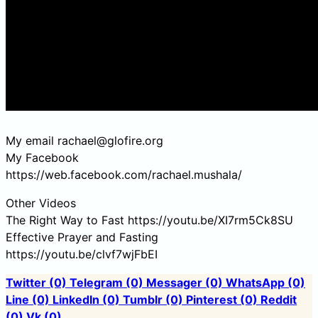
My email rachael@glofire.org
My Facebook
https://web.facebook.com/rachael.mushala/
Other Videos
The Right Way to Fast https://youtu.be/XI7rm5Ck8SU
Effective Prayer and Fasting
https://youtu.be/clvf7wjFbEI
Twitter
(0)
Telegram
(0)
Messager
(0)
WhatsApp
(0)
Line
(0)
LinkedIn
(0)
Tumblr
(0)
Pinterest
(0)
Reddit
(0)
Vk
(0)