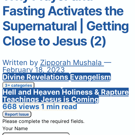
Fasting Activates the
Supernatural | Getting
Close to Jesus (2)
Written by
Zipporah Mushala
—
February 18, 2023
Divine Revelations
Evangelism
3+ categories
Hell and Heaven
Holiness & Rapture
Teachings
Jesus is Coming
668 views
1 min read
Report Issue
Please complete the required fields.
Your Name