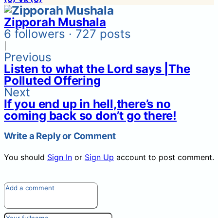
Zipporah Mushala
6 followers · 727 posts
|
Previous
Listen to what the Lord says |The
Polluted Offering
Next
If you end up in hell,there’s no
coming back so don’t go there!
Write a Reply or Comment
You should
Sign In
or
Sign Up
account to post comment.