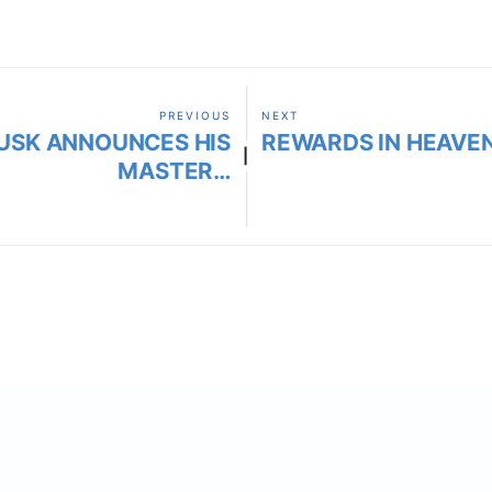
PREVIOUS
NEXT
USK ANNOUNCES HIS
REWARDS IN HEAVEN
|
MASTER…