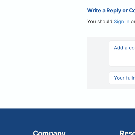
Write a Reply or 
You should
Sign In
o
Company
Res