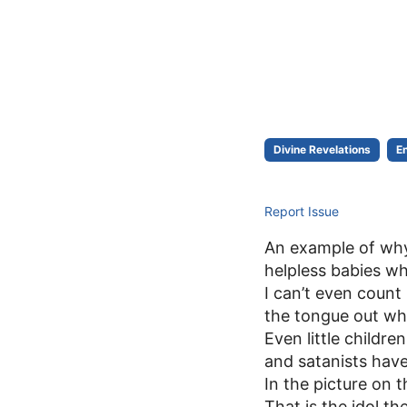
Divine Revelations
E
Report Issue
An example of why 
helpless babies wh
I can’t even coun
the tongue out whe
Even little childr
and satanists hav
In the picture on 
That is the idol 