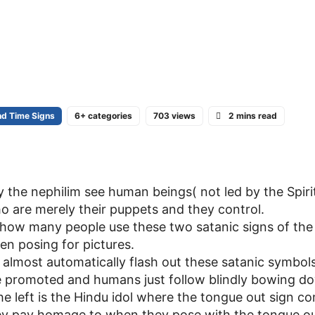
nd Time Signs
6+ categories
703 views
2 mins read
the nephilim see human beings( not led by the Spiri
o are merely their puppets and they control.
t how many people use these two satanic signs of the
n posing for pictures.
en almost automatically flash out these satanic symbol
e promoted and humans just follow blindly bowing do
the left is the Hindu idol where the tongue out sign c
they pay homage to when they pose with the tongue ou