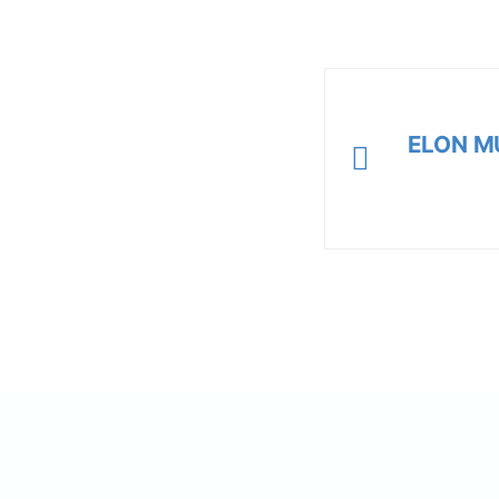
ELON M