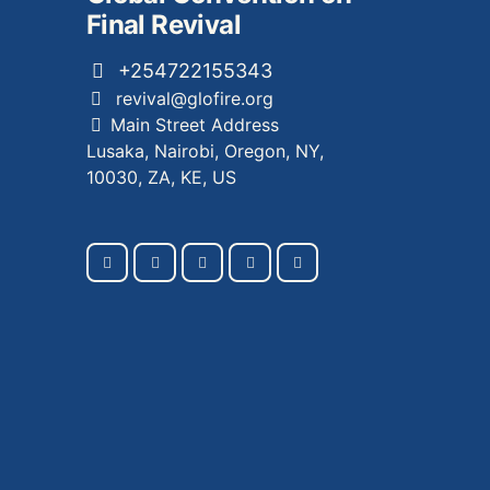
Final Revival
+254722155343
revival@glofire.org
Main Street Address
Lusaka, Nairobi, Oregon, NY,
10030, ZA, KE, US