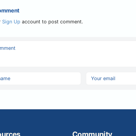
Comment
r
Sign Up
account to post comment.
ources
Community