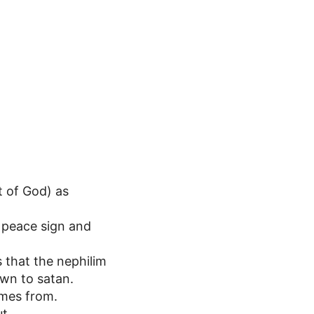
t of God) as
 peace sign and
s that the nephilim
wn to satan.
omes from.
t.