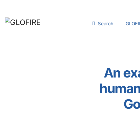
Search
GLOFI
An ex
human 
Go