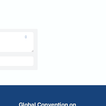
Global Convention on