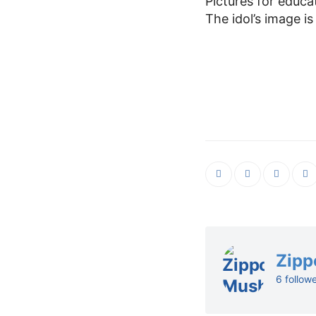
Pictures for educa
The idol’s image is
Zipp
6 follow