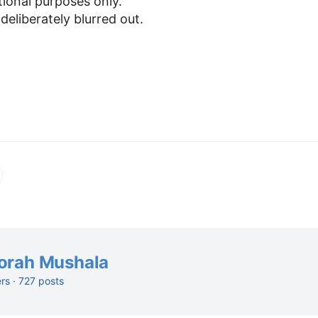
tional purposes only.
 deliberately blurred out.
orah Mushala
ers · 727 posts