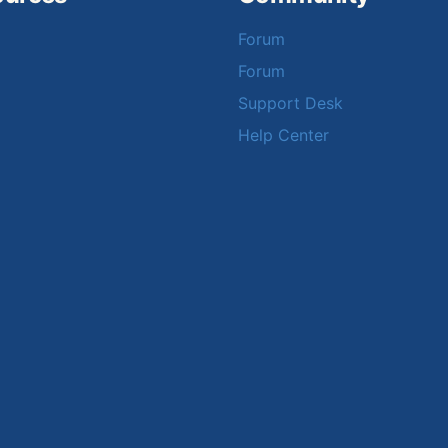
Forum
Forum
Support Desk
Help Center