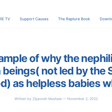
RE TV
Support Causes
The Rapture Book
Downl
ample of why the nephil
beings( not led by the Sp
d) as helpless babies 
Written by
Zipporah Mushala
— November 2, 2022