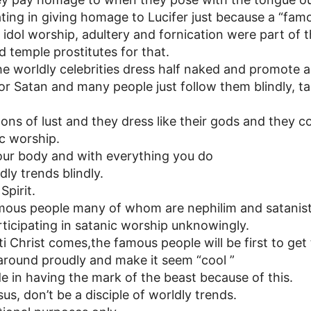
ting in giving homage to Lucifer just because a “famo
nt idol worship, adultery and fornication were part of 
 temple prostitutes for that.
e worldly celebrities dress half naked and promote 
or Satan and many people just follow them blindly, ta
ns of lust and they dress like their gods and they c
ic worship.
ur body and with everything you do
dly trends blindly.
Spirit.
amous people many of whom are nephilim and satanist
rticipating in satanic worship unknowingly.
 Christ comes,the famous people will be first to get
 around proudly and make it seem “cool ”
de in having the mark of the beast because of this.
sus, don’t be a disciple of worldly trends.