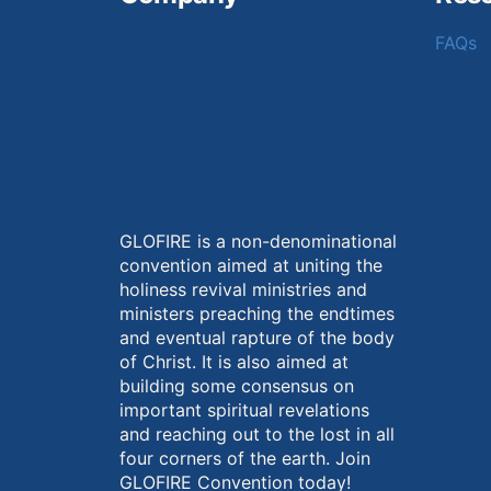
FAQs
GLOFIRE is a non-denominational
convention aimed at uniting the
holiness revival ministries and
ministers preaching the endtimes
and eventual rapture of the body
of Christ. It is also aimed at
building some consensus on
important spiritual revelations
and reaching out to the lost in all
four corners of the earth. Join
GLOFIRE Convention today!