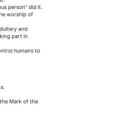
us person” did it.
the worship of
adultery and
king part in
ontrol humans to
s.
 the Mark of the