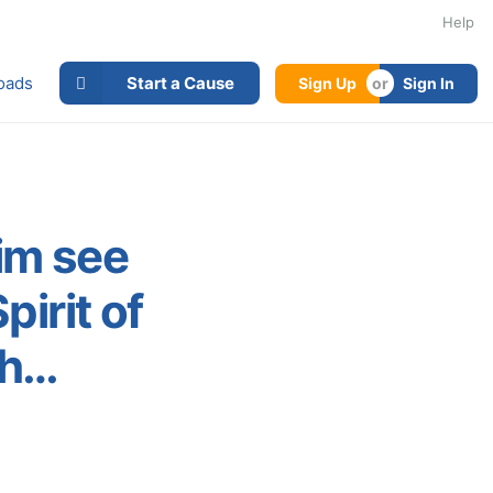
Help
oads
Start a Cause
Sign Up
Sign In
im see
irit of
wh…