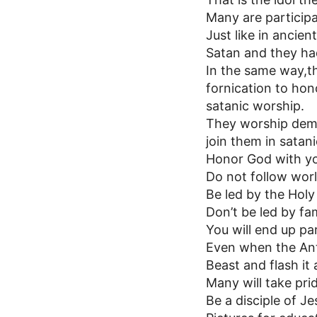
Many are participa
Just like in ancie
Satan and they had
In the same way,th
fornication to hon
satanic worship.
They worship demo
join them in satan
Honor God with yo
Do not follow worl
Be led by the Holy 
Don’t be led by f
You will end up pa
Even when the Anti
Beast and flash it
Many will take pri
Be a disciple of Je