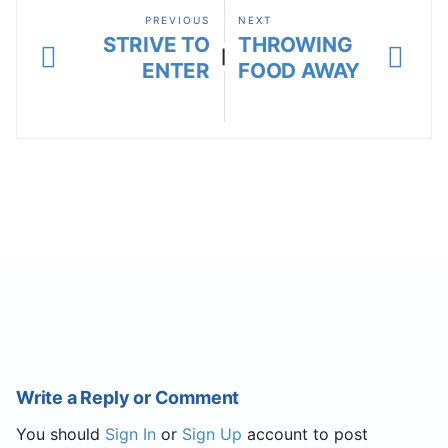
PREVIOUS
NEXT
STRIVE TO
THROWING
|
ENTER
FOOD AWAY
Write a Reply or Comment
You should
Sign In
or
Sign Up
account to post