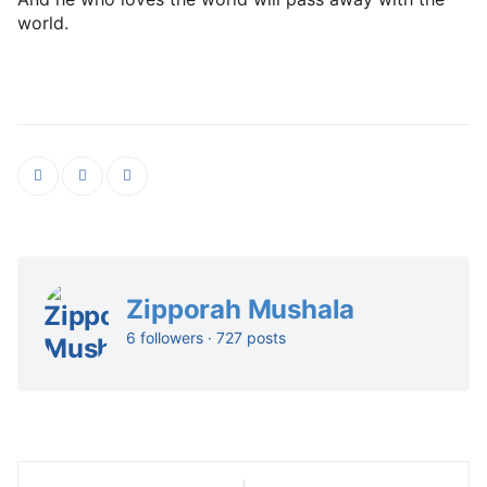
world.
Zipporah Mushala
6 followers · 727 posts