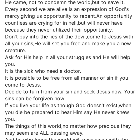
He came, not to condemn the world,but to save it.
Every second we are alive is an expression of God's
mercy,giving us opportunity to repent.An opportunity
countless are crying for in hell,but will never have
because they never utilized their opportunity.
Don't buy into the lies of the devil,come to Jesus with
all your sins,He will set you free and make you a new
creature.
Ask for His help in all your struggles and He will help
you.
It is the sick who need a doctor.
It is possible to be free from all manner of sin if you
come to Jesus.
Decide to turn from your sin and seek Jesus now. Your
sins can be forgiven now.
If you live your life as though God doesn't exist,when
you die be prepared to hear Him say He never knew
you.
The things of this world,no matter how precious they
may seem are ALL passing away.
And he who loves the world will pass away with the