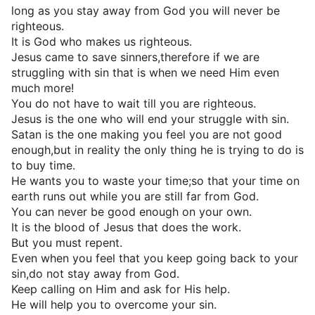
long as you stay away from God you will never be
righteous.
It is God who makes us righteous.
Jesus came to save sinners,therefore if we are
struggling with sin that is when we need Him even
much more!
You do not have to wait till you are righteous.
Jesus is the one who will end your struggle with sin.
Satan is the one making you feel you are not good
enough,but in reality the only thing he is trying to do is
to buy time.
He wants you to waste your time;so that your time on
earth runs out while you are still far from God.
You can never be good enough on your own.
It is the blood of Jesus that does the work.
But you must repent.
Even when you feel that you keep going back to your
sin,do not stay away from God.
Keep calling on Him and ask for His help.
He will help you to overcome your sin.