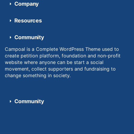
Company
Resources
Community
Campoal is a Complete WordPress Theme used to
create petition platform, foundation and non-profit
website where anyone can be start a social
movement, collect supporters and fundraising to
change something in society.
Community