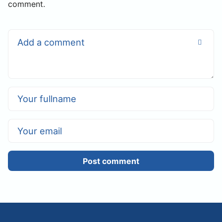
comment.
Post comment