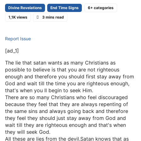
Divine Revelations
End Time Signs
6+ categories
1,1K views
3 mins read
Report Issue
[ad_1]
The lie that satan wants as many Christians as
possible to believe is that you are not righteous
enough and therefore you should first stay away from
God and wait till the time you are righteous enough,
that's when you ll begin to seek Him.
There are so many Christians who feel discouraged
because they feel that they are always repenting of
the same sins and always going back and therefore
they feel they should just stay away from God and
wait till they are righteous enough and that's when
they will seek God.
All these are lies from the devil.Satan knows that as