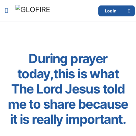
Login
During prayer
today,this is what
The Lord Jesus told
me to share because
it is really important.