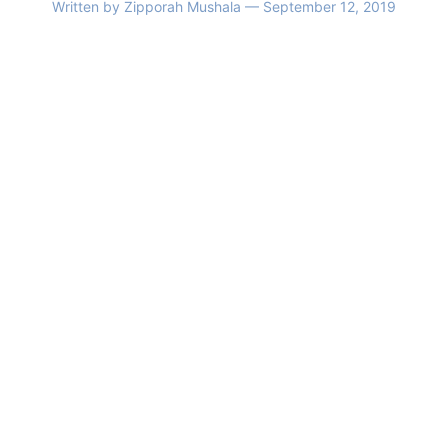
Written by
Zipporah Mushala
— September 12, 2019