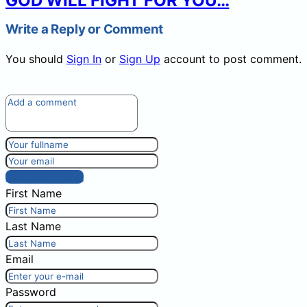
GOD WILL FIGHT FOR YOU…
Write a Reply or Comment
You should
Sign In
or
Sign Up
account to post comment.
Post comment
First Name
Last Name
Email
Password