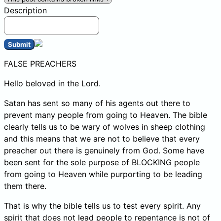
Description
Submit
FALSE PREACHERS
Hello beloved in the Lord.
Satan has sent so many of his agents out there to
prevent many people from going to Heaven. The bible
clearly tells us to be wary of wolves in sheep clothing
and this means that we are not to believe that every
preacher out there is genuinely from God. Some have
been sent for the sole purpose of BLOCKING people
from going to Heaven while purporting to be leading
them there.
That is why the bible tells us to test every spirit. Any
spirit that does not lead people to repentance is not of