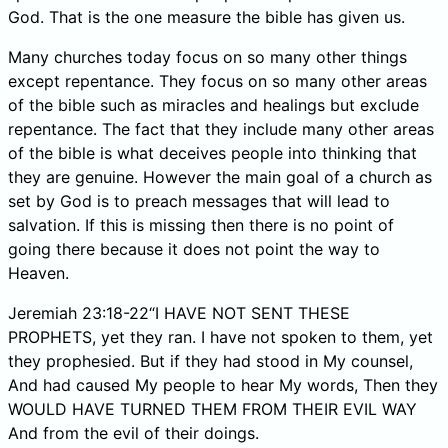
God. That is the one measure the bible has given us.
Many churches today focus on so many other things
except repentance. They focus on so many other areas
of the bible such as miracles and healings but exclude
repentance. The fact that they include many other areas
of the bible is what deceives people into thinking that
they are genuine. However the main goal of a church as
set by God is to preach messages that will lead to
salvation. If this is missing then there is no point of
going there because it does not point the way to
Heaven.
Jeremiah 23:18-22“I HAVE NOT SENT THESE
PROPHETS, yet they ran. I have not spoken to them, yet
they prophesied. But if they had stood in My counsel,
And had caused My people to hear My words, Then they
WOULD HAVE TURNED THEM FROM THEIR EVIL WAY
And from the evil of their doings.