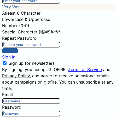
Very Weak
Atleast 8 Character
Lowercase & Uppercase
Number (0-9)
Special Character (!@#$%^&*)
Repeat Password
Sign Up
Sign In
Sign up for newsletters
By signing, you accept GLOFIRE's
Terms of Service
and
Privacy Policy
, and agree to receive occasional emails
about campaigns on glofire. You can unsubscribe at any
time.
Email
Password