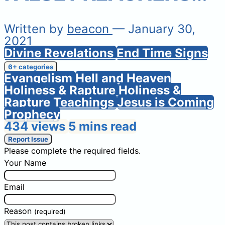
Written by
beacon
— January 30,
2021
Divine Revelations
End Time Signs
6+ categories
Evangelism
Hell and Heaven
Holiness & Rapture
Holiness &
Rapture Teachings
Jesus is Coming
Prophecy
434 views
5 mins read
Report Issue
Please complete the required fields.
Your Name
Email
Reason
(required)