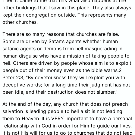
Then it came to me that this what also happens at the
other buildings that I saw in this place. They also always
kept their congregation outside. This represents many
other churches.
There are so many reasons that churches are false.
Some are driven by Satan’s agents whether human
satanic agents or demons from hell masquerading in
human disguise who have a mission of taking people to
hell. Others are driven by people whose aim is to exploit
people out of their money even as the bible warns.2
Peter 2:3, “By covetousness they will exploit you with
deceptive words; for a long time their judgment has not
been idle, and their destruction does not slumber.”
At the end of the day, any church that does not preach
salvation is leading people to hell a sit is not leading
them to Heaven. It is VERY important to have a personal
relationship with God in order for Him to guide our lives.
It is not His will for us to go to churches that do not lead