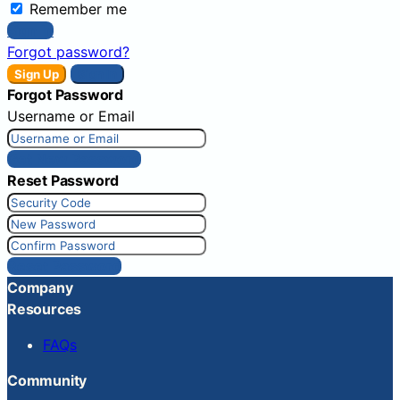
Remember me
Sign In
Forgot password?
Sign Up
Sign In
Forgot Password
Username or Email
Get New Password
Reset Password
Reset Password
Company
Resources
FAQs
Community