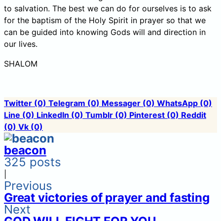
to salvation. The best we can do for ourselves is to ask
for the baptism of the Holy Spirit in prayer so that we
can be guided into knowing Gods will and direction in
our lives.
SHALOM
Twitter
(0)
Telegram
(0)
Messager
(0)
WhatsApp
(0)
Line
(0)
LinkedIn
(0)
Tumblr
(0)
Pinterest
(0)
Reddit
(0)
Vk
(0)
beacon
325 posts
|
Previous
Great victories of prayer and fasting
Next