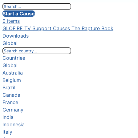
Start a Cause
0 items
GLOFIRE TV
Support Causes
The Rapture Book
Downloads
Global
Countries
Global
Australia
Belgium
Brazil
Canada
France
Germany
India
Indonesia
Italy