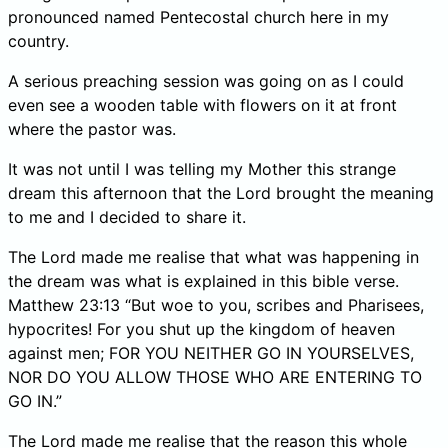
pronounced named Pentecostal church here in my
country.
A serious preaching session was going on as I could
even see a wooden table with flowers on it at front
where the pastor was.
It was not until I was telling my Mother this strange
dream this afternoon that the Lord brought the meaning
to me and I decided to share it.
The Lord made me realise that what was happening in
the dream was what is explained in this bible verse.
Matthew 23:13 “But woe to you, scribes and Pharisees,
hypocrites! For you shut up the kingdom of heaven
against men; FOR YOU NEITHER GO IN YOURSELVES,
NOR DO YOU ALLOW THOSE WHO ARE ENTERING TO
GO IN.”
The Lord made me realise that the reason this whole