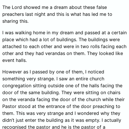
The Lord showed me a dream about these false
preachers last night and this is what has led me to
sharing this.
I was walking home in my dream and passed at a certain
place which had a lot of buildings. The buildings were
attached to each other and were in two rolls facing each
other and they had verandas on them. They looked like
event halls.
However as I passed by one of them, I noticed
something very strange. I saw an entire church
congregation sitting outside one of the halls facing the
door of the same building. They were sitting on chairs
on the veranda facing the door of the church while their
Pastor stood at the entrance of the door preaching to
them. This was very strange and I wondered why they
didn’t just enter the building as it was empty. I actually
recognised the pastor and he is the pastor of a