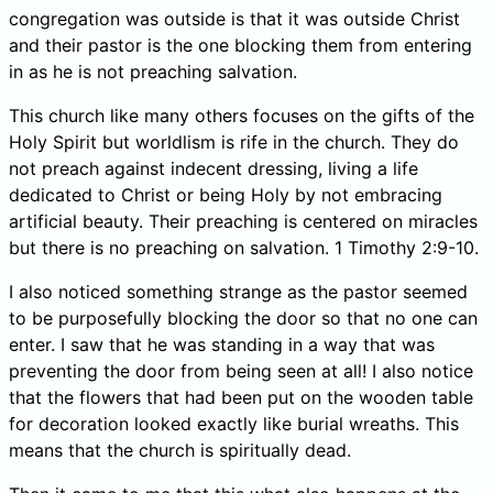
congregation was outside is that it was outside Christ
and their pastor is the one blocking them from entering
in as he is not preaching salvation.
This church like many others focuses on the gifts of the
Holy Spirit but worldlism is rife in the church. They do
not preach against indecent dressing, living a life
dedicated to Christ or being Holy by not embracing
artificial beauty. Their preaching is centered on miracles
but there is no preaching on salvation. 1 Timothy 2:9-10.
I also noticed something strange as the pastor seemed
to be purposefully blocking the door so that no one can
enter. I saw that he was standing in a way that was
preventing the door from being seen at all! I also notice
that the flowers that had been put on the wooden table
for decoration looked exactly like burial wreaths. This
means that the church is spiritually dead.