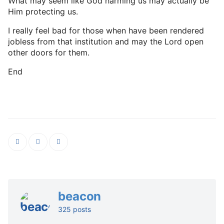
What may seem like God harming us may actually be
Him protecting us.
I really feel bad for those when have been rendered
jobless from that institution and may the Lord open
other doors for them.
End
beacon
325 posts