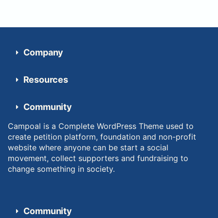
Company
Resources
Community
Campoal is a Complete WordPress Theme used to
create petition platform, foundation and non-profit
website where anyone can be start a social
movement, collect supporters and fundraising to
change something in society.
Community