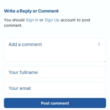
Write a Reply or Comment
You should
Sign In
or
Sign Up
account to post
comment.
Post comment