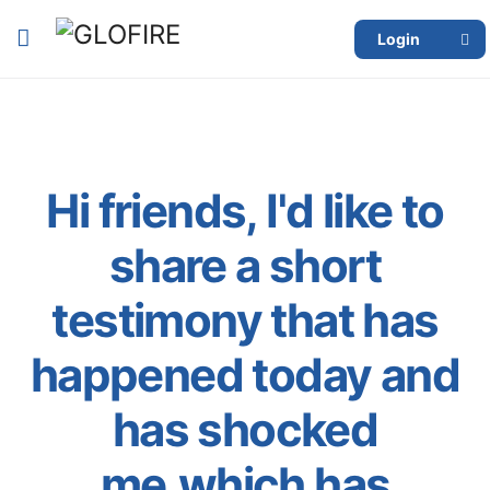
Login
Hi friends, I'd like to
share a short
testimony that has
happened today and
has shocked
me,which has