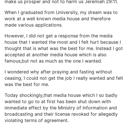
make us prosper and not to harm us Jeremiah 29:11.
When I graduated from University, my dream was to
work at a well known media house and therefore
made various applications.
However, I did not get a response from the media
house that I wanted the most and I felt hurt because I
thought that is what was the best for me. Instead I got
accepted at another media house which is also
famous,but not as much as the one I wanted.
I wondered why after praying and fasting without
ceasing, I could not get the job I really wanted and felt
was the best for me.
Today shockingly,that media house which I so badly
wanted to go to at first has been shut down with
immediate effect by the Ministry of Information and
broadcasting and their license revoked for allegedly
violating terms of agreement.