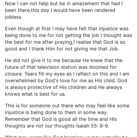
Now I can not help but be in amazement that had I
been there,this day I would have been rendered
jobless.
Even though at first I may have felt that injustice was
being done to me for not getting the job I thought was
the best for me after praying,I realise that God is so
good and I thank Him for not giving me that Job.
He did not give it to me because He knew that the
future of that television station was doomed for
closure. Tears fill my eyes as I reflect on this and I am
overwhelmed by God's love for me as His child. God
is always protective of His children and He always
knows what is best for us.
This is for someone out there who may feel like some
injustice is being done to them in some way.
Remember that God is good all the time and His
thoughts are not our thoughts Isaiah 55: 8-9.