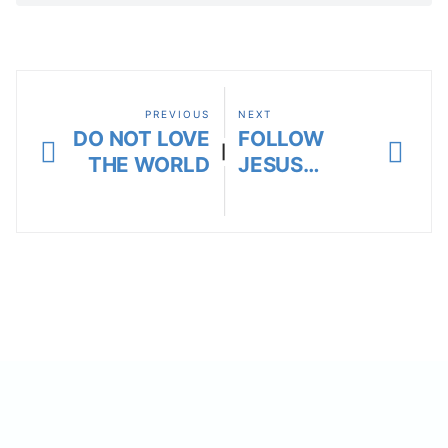
PREVIOUS
NEXT
DO NOT LOVE
FOLLOW
|
THE WORLD
JESUS…