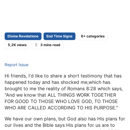
Divine Revelations
End Time Signs
6+ categories
5,2K views
3 mins read
Report Issue
Hi friends, I'd like to share a short testimony that has
happened today and has shocked me,which has
brought to me the reality of Romans 8:28 which says,
"And we know that ALL THINGS WORK TOGETHER
FOR GOOD TO THOSE WHO LOVE GOD, TO THOSE
WHO ARE CALLED ACCORDING TO HIS PURPOSE."
We have our own plans, but God also has His plans for
our lives and the Bible says His plans for us are to