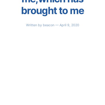
brought to me
Written by
beacon
— April 9, 2020