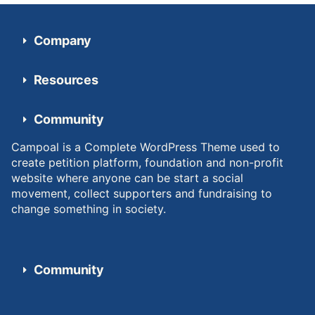
Company
Resources
Community
Campoal is a Complete WordPress Theme used to
create petition platform, foundation and non-profit
website where anyone can be start a social
movement, collect supporters and fundraising to
change something in society.
Community