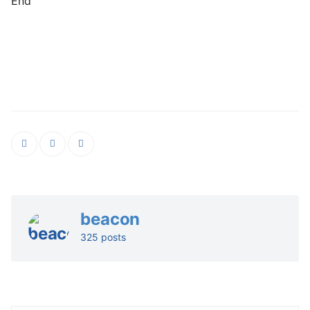
End
beacon
325 posts