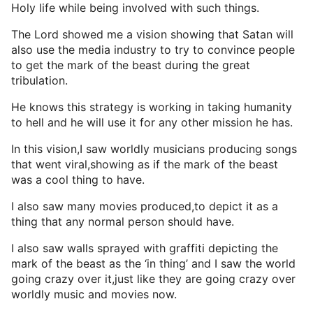
Holy life while being involved with such things.
The Lord showed me a vision showing that Satan will
also use the media industry to try to convince people
to get the mark of the beast during the great
tribulation.
He knows this strategy is working in taking humanity
to hell and he will use it for any other mission he has.
In this vision,I saw worldly musicians producing songs
that went viral,showing as if the mark of the beast
was a cool thing to have.
I also saw many movies produced,to depict it as a
thing that any normal person should have.
I also saw walls sprayed with graffiti depicting the
mark of the beast as the ‘in thing’ and I saw the world
going crazy over it,just like they are going crazy over
worldly music and movies now.