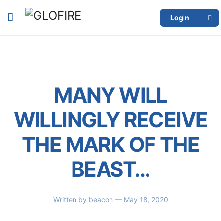
Login
MANY WILL
WILLINGLY RECEIVE
THE MARK OF THE
BEAST…
Written by
beacon
— May 18, 2020