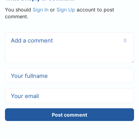
You should
Sign In
or
Sign Up
account to post
comment.
Post comment