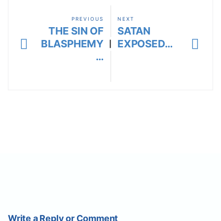
PREVIOUS
NEXT
THE SIN OF
SATAN
BLASPHEMY
EXPOSED…
|
…
Write a Reply or Comment