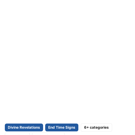
Divine Revelations
End Time Signs
6+ categories