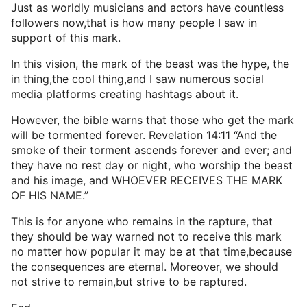
Just as worldly musicians and actors have countless
followers now,that is how many people I saw in
support of this mark.
In this vision, the mark of the beast was the hype, the
in thing,the cool thing,and I saw numerous social
media platforms creating hashtags about it.
However, the bible warns that those who get the mark
will be tormented forever. Revelation 14:11 “And the
smoke of their torment ascends forever and ever; and
they have no rest day or night, who worship the beast
and his image, and WHOEVER RECEIVES THE MARK
OF HIS NAME.”
This is for anyone who remains in the rapture, that
they should be way warned not to receive this mark
no matter how popular it may be at that time,because
the consequences are eternal. Moreover, we should
not strive to remain,but strive to be raptured.