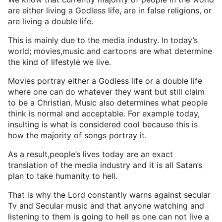
are either living a Godless life, are in false religions, or
are living a double life.
This is mainly due to the media industry. In today’s
world; movies,music and cartoons are what determine
the kind of lifestyle we live.
Movies portray either a Godless life or a double life
where one can do whatever they want but still claim
to be a Christian. Music also determines what people
think is normal and acceptable. For example today,
insulting is what is considered cool because this is
how the majority of songs portray it.
As a result,people’s lives today are an exact
translation of the media industry and it is all Satan’s
plan to take humanity to hell.
That is why the Lord constantly warns against secular
Tv and Secular music and that anyone watching and
listening to them is going to hell as one can not live a