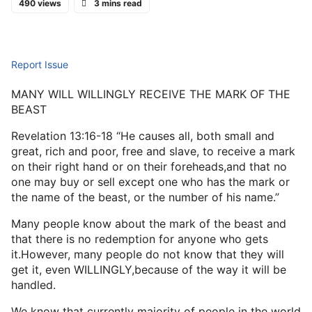
490 views
3 mins read
Report Issue
MANY WILL WILLINGLY RECEIVE THE MARK OF THE
BEAST
Revelation 13:16-18 “He causes all, both small and
great, rich and poor, free and slave, to receive a mark
on their right hand or on their foreheads,and that no
one may buy or sell except one who has the mark or
the name of the beast, or the number of his name.”
Many people know about the mark of the beast and
that there is no redemption for anyone who gets
it.However, many people do not know that they will
get it, even WILLINGLY,because of the way it will be
handled.
We know that currently majority of people in the world