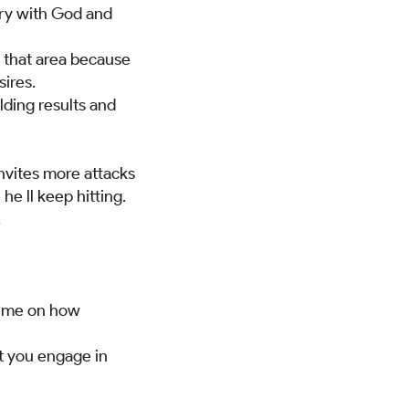
gry with God and
n that area because
sires.
lding results and
invites more attacks
he ll keep hitting.
.
ed me on how
ot you engage in