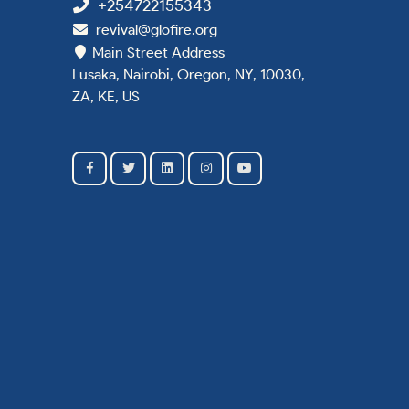
+254722155343
revival@glofire.org
Main Street Address
Lusaka, Nairobi, Oregon, NY, 10030,
ZA, KE, US