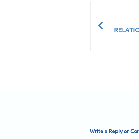
RELATI
Write a Reply or C