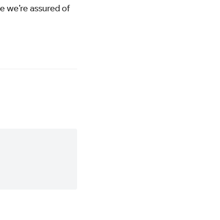
se we’re assured of