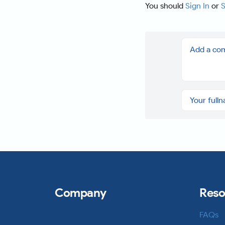
You should
Sign In
or
S
Company
Reso
FAQs