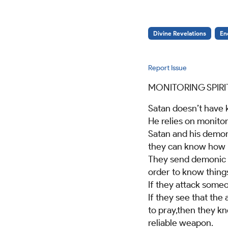
Divine Revelations
En
Report Issue
MONITORING SPIRI
Satan doesn’t have
He relies on monitori
Satan and his demons
they can know how b
They send demonic m
order to know thing
If they attack someo
If they see that the
to pray,then they kn
reliable weapon.