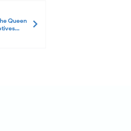
the Queen
ptives…