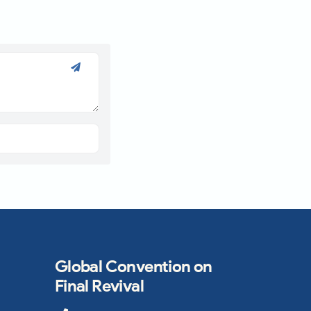
Global Convention on
Final Revival