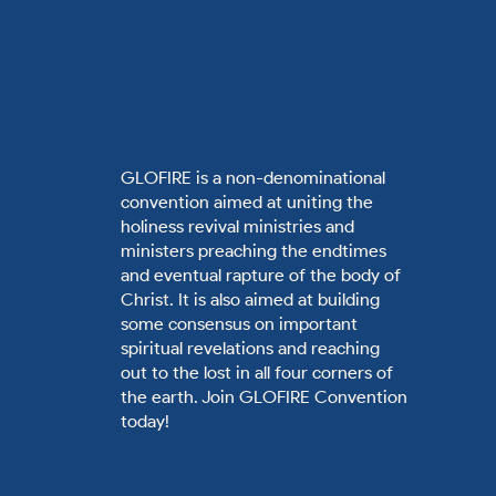
GLOFIRE is a non-denominational
convention aimed at uniting the
holiness revival ministries and
ministers preaching the endtimes
and eventual rapture of the body of
Christ. It is also aimed at building
some consensus on important
spiritual revelations and reaching
out to the lost in all four corners of
the earth. Join GLOFIRE Convention
today!