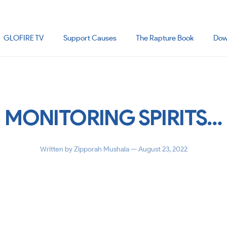
GLOFIRE TV
Support Causes
The Rapture Book
Dow
MONITORING SPIRITS…
Written by
Zipporah Mushala
— August 23, 2022