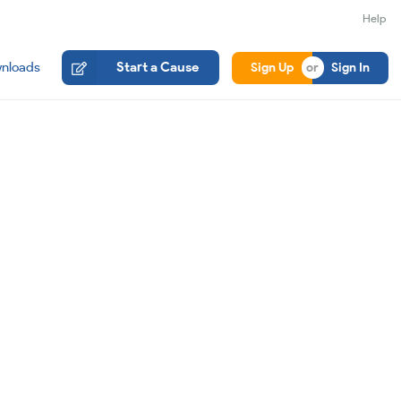
Help
nloads
Start a Cause
Sign Up
Sign In