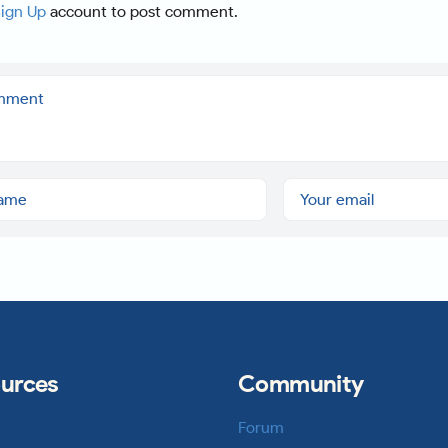
ign Up
account to post comment.
urces
Community
Forum