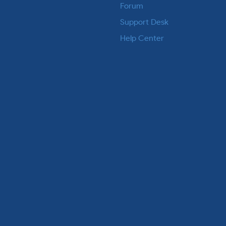
Forum
Support Desk
Help Center