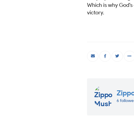
Which is why God’s c
victory.
Zipp
6 followe