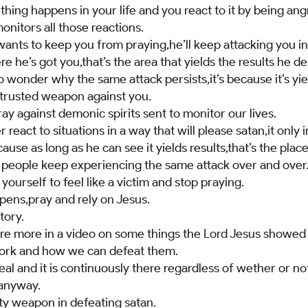
hing happens in your life and you react to it by being an
onitors all those reactions.
wants to keep you from praying,he’ll keep attacking you i
e he’s got you,that’s the area that yields the results he de
to wonder why the same attack persists,it’s because it’s yie
trusted weapon against you.
y against demonic spirits sent to monitor our lives.
react to situations in a way that will please satan,it only 
use as long as he can see it yields results,that’s the place 
e people keep experiencing the same attack over and over
yourself to feel like a victim and stop praying.
ens,pray and rely on Jesus.
tory.
share more in a video on some things the Lord Jesus show
work and how we can defeat them.
 real and it is continuously there regardless of wether or n
 anyway.
ty weapon in defeating satan.