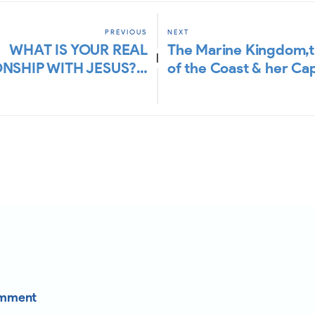
PREVIOUS
NEXT
WHAT IS YOUR REAL
The Marine Kingdom,
|
ONSHIP WITH JESUS?…
of the Coast & her Ca
omment