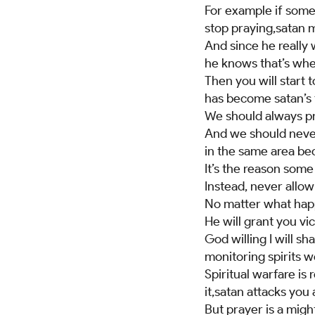
For example if somet
stop praying,satan m
And since he really 
he knows that’s wher
Then you will start 
has become satan’s 
We should always pra
And we should never 
in the same area beca
It’s the reason som
Instead, never allow 
No matter what happ
He will grant you vic
God willing I will 
monitoring spirits 
Spiritual warfare is
it,satan attacks you
But prayer is a migh