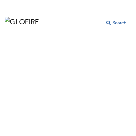
Search