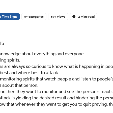
d Time Signs
6+ categories
599 views
2 mins read
TS
 knowledge about everything and everyone.
ng spirits.
 are always so curious to know what is happening in peopl
est and where best to attack.
onitoring spirits that watch people and listen to people’
s about that person.
ne,then they want to monitor and see the person’s reactio
 attack is yielding the desired result and hindering the pe
ow that whenever they want to get you to quit praying, tha