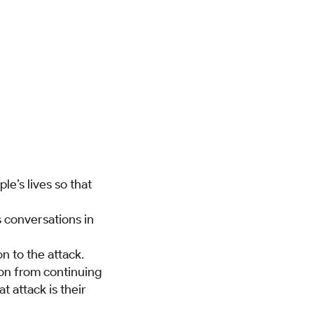
e’s lives so that
s conversations in
n to the attack.
rson from continuing
t attack is their