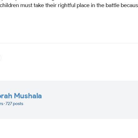
hildren must take their rightful place in the battle becau
orah Mushala
rs · 727 posts