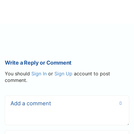
Write a Reply or Comment
You should
Sign In
or
Sign Up
account to post
comment.