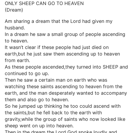
ONLY SHEEP CAN GO TO HEAVEN
(Dream)
Am sharing a dream that the Lord had given my
husband.
In a dream he saw a small group of people ascending
to heaven.
It wasn’t clear if these people had just died on
earth,but he just saw them ascending up to heaven
from earth.
As these people ascended,they turned into SHEEP and
continued to go up.
Then he saw a certain man on earth who was
watching these saints ascending to heaven from the
earth, and the man desperately wanted to accompany
them and also go to heaven.
So he jumped up thinking he too could ascend with
the saints,but he fell back to the earth with
gravity,while the group of saints who now looked like
sheep went on up into heaven.
Then in the dream the Lord God spoke loudly and