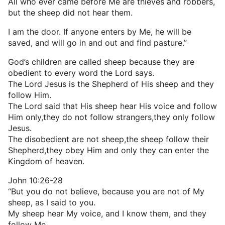
All who ever came before Me are thieves and robbers,
but the sheep did not hear them.
I am the door. If anyone enters by Me, he will be
saved, and will go in and out and find pasture.”
God’s children are called sheep because they are
obedient to every word the Lord says.
The Lord Jesus is the Shepherd of His sheep and they
follow Him.
The Lord said that His sheep hear His voice and follow
Him only,they do not follow strangers,they only follow
Jesus.
The disobedient are not sheep,the sheep follow their
Shepherd,they obey Him and only they can enter the
Kingdom of heaven.
John 10:26-28
“But you do not believe, because you are not of My
sheep, as I said to you.
My sheep hear My voice, and I know them, and they
follow Me.