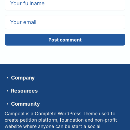
Post comment
Company
Resources
Community
Campoal is a Complete WordPress Theme used to
create petition platform, foundation and non-profit
website where anyone can be start a social