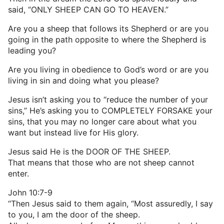
said, “ONLY SHEEP CAN GO TO HEAVEN.”
Are you a sheep that follows its Shepherd or are you
going in the path opposite to where the Shepherd is
leading you?
Are you living in obedience to God’s word or are you
living in sin and doing what you please?
Jesus isn’t asking you to “reduce the number of your
sins,” He’s asking you to COMPLETELY FORSAKE your
sins, that you may no longer care about what you
want but instead live for His glory.
Jesus said He is the DOOR OF THE SHEEP.
That means that those who are not sheep cannot
enter.
John 10:7-9
“Then Jesus said to them again, “Most assuredly, I say
to you, I am the door of the sheep.