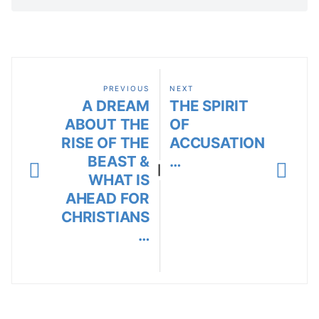
PREVIOUS
NEXT
A DREAM
THE SPIRIT
ABOUT THE
OF
RISE OF THE
ACCUSATION
BEAST &
…
|
WHAT IS
AHEAD FOR
CHRISTIANS
…