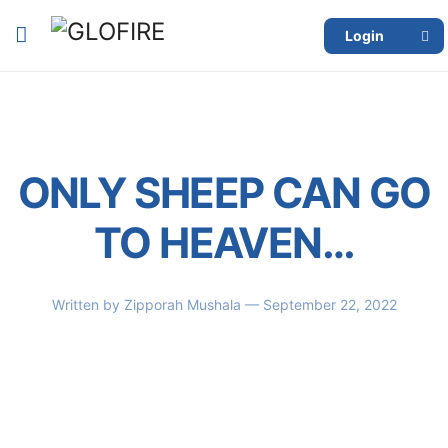
Login
ONLY SHEEP CAN GO
TO HEAVEN…
Written by
Zipporah Mushala
— September 22, 2022