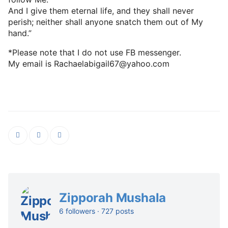
And I give them eternal life, and they shall never
perish; neither shall anyone snatch them out of My
hand.”
*Please note that I do not use FB messenger.
My email is Rachaelabigail67@yahoo.com
Zipporah Mushala
6 followers · 727 posts