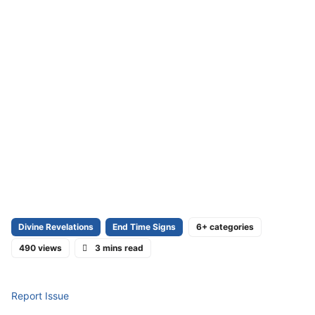
Divine Revelations
End Time Signs
6+ categories
490 views
3 mins read
Report Issue