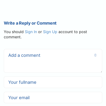
Write a Reply or Comment
You should
Sign In
or
Sign Up
account to post
comment.