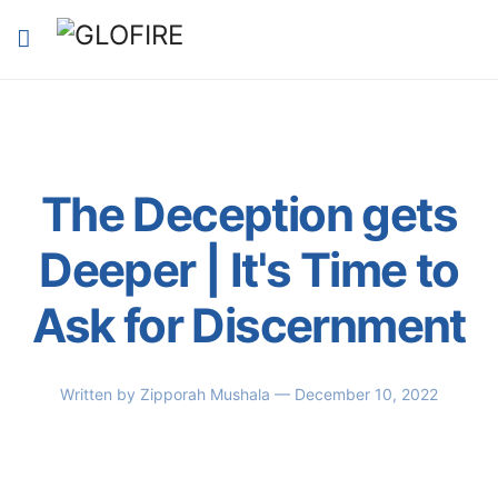
The Deception gets
Deeper | It's Time to
Ask for Discernment
Written by
Zipporah Mushala
— December 10, 2022