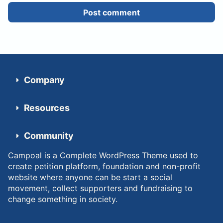
Post comment
Company
Resources
Community
Campoal is a Complete WordPress Theme used to
create petition platform, foundation and non-profit
website where anyone can be start a social
movement, collect supporters and fundraising to
change something in society.