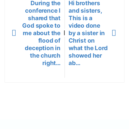
During the
Hi brothers
conference I
and sisters,
shared that
This is a
God spoke to
video done
me about the
by a sister in
|
flood of
Christ on
deception in
what the Lord
the church
showed her
right…
ab…