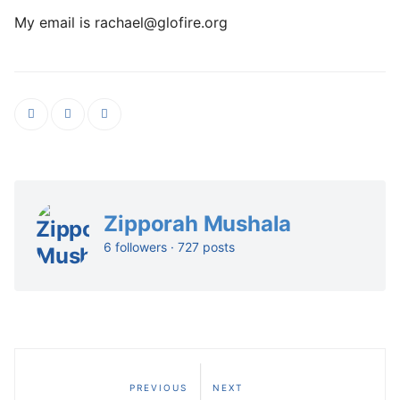
My email is rachael@glofire.org
Zipporah Mushala
6 followers · 727 posts
PREVIOUS
NEXT