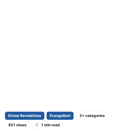
Divine Revelations
Evangelism
3+ categories
821 views
1 min read