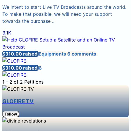
We intent to start Live TV Broadcasts around the world.
To make that possible, we will need your support
towards the purchase ...
3,1K
$310.00 raised
Equipments
6 comments
$310.00 raised
6
1 - 2 of 2 Petitions
GLOFIRE TV
Follow