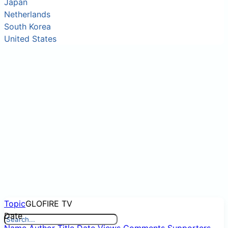
Japan
Netherlands
South Korea
United States
Topic
GLOFIRE TV
Date