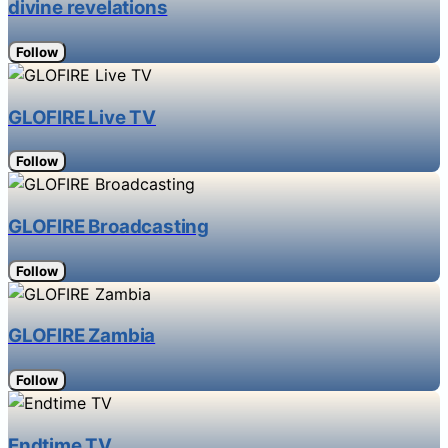
divine revelations
Follow
GLOFIRE Live TV
Follow
GLOFIRE Broadcasting
Follow
GLOFIRE Zambia
Follow
Endtime TV