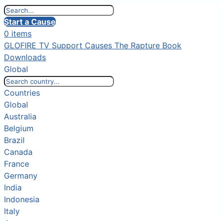
Start a Cause
0 items
GLOFIRE TV
Support Causes
The Rapture Book
Downloads
Global
Countries
Global
Australia
Belgium
Brazil
Canada
France
Germany
India
Indonesia
Italy