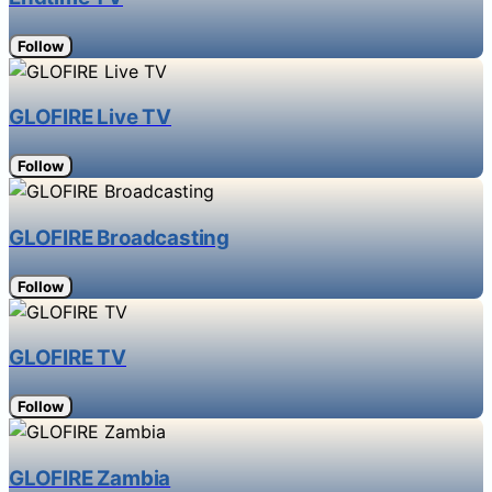
Follow
GLOFIRE Live TV
Follow
GLOFIRE Broadcasting
Follow
GLOFIRE TV
Follow
GLOFIRE Zambia