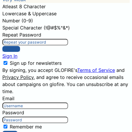
Atleast 8 Character
Lowercase & Uppercase
Number (0-9)
Special Character (!@#$%^&*)
Repeat Password
Sign Up
Sign In
Sign up for newsletters
By signing, you accept GLOFIRE's
Terms of Service
and
Privacy Policy
, and agree to receive occasional emails
about campaigns on glofire. You can unsubscribe at any
time.
Email
Password
Remember me