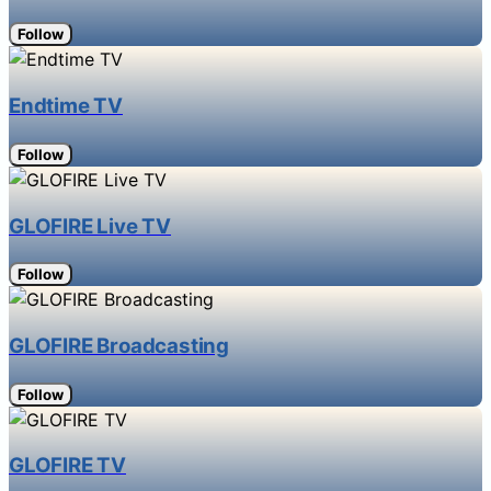
Follow
Endtime TV
Follow
GLOFIRE Live TV
Follow
GLOFIRE Broadcasting
Follow
GLOFIRE TV