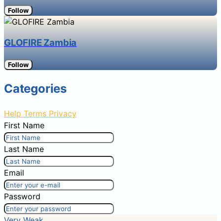
Follow
GLOFIRE Zambia
Follow
Categories
Help
Terms
Privacy
First Name
Last Name
Email
Password
Very Weak