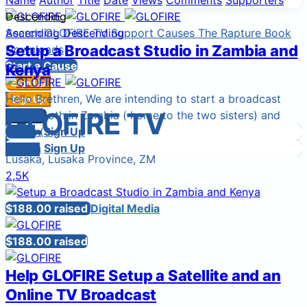
Name
Author
Title
Date
Views
Comments
Supporters
Descending
Search
Ascending
GLOFIRE TV
Descending
Support Causes
The Rapture Book
Setup a Broadcast Studio in Zambia and
Downloads
Start a Cause
Kenya
Sign Up
Hello Brethren, We are intending to start a broadcast
Sign In
Sign Up
GLOFIRE TV
Login
studio both in Zambia ( home to the two sisters) and
Sign In
Sign In
Login
Kenya ( ...
Sign Up
Sign In
Sign Up
Follow
Lusaka, Lusaka Province, ZM
2,5K
$188.00 raised
Digital Media
$188.00 raised
Help GLOFIRE Setup a Satellite and an
Online TV Broadcast