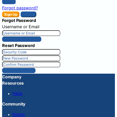
Sign In
Forgot password?
Sign Up
Sign In
Forgot Password
Username or Email
Get New Password
Reset Password
Reset Password
Company
Resources
FAQs
Community
Forum