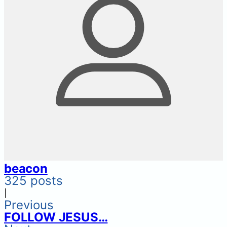
beacon
325 posts
|
Previous
FOLLOW JESUS…