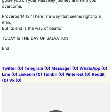
guide you on your Heavenly journey and help you
overcome.
Proverbs 14:12 “There is a way that seems right to a
man,
But its end is the way of death.”
TODAY IS THE DAY OF SALVATION
End
Twitter
(0)
Telegram
(0)
Messager
(0)
WhatsApp
(0)
Line
(0)
LinkedIn
(0)
Tumblr
(0)
Pinterest
(0)
Reddit
(0)
Vk
(0)