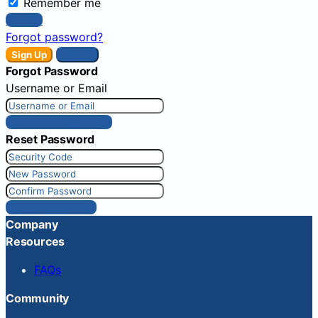
Remember me
Sign In
Forgot password?
Sign Up
Sign In
Forgot Password
Username or Email
Get New Password
Reset Password
Reset Password
Company
Resources
FAQs
Community