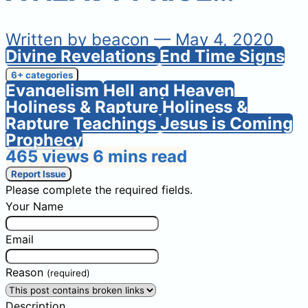
Written by
beacon
— May 4, 2020
Divine Revelations
End Time Signs
6+ categories
Evangelism
Hell and Heaven
Holiness & Rapture
Holiness &
Rapture Teachings
Jesus is Coming
Prophecy
465 views
6 mins read
Report Issue
Please complete the required fields.
Your Name
Email
Reason
(required)
Description