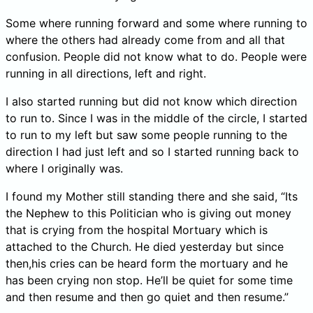
Some where running forward and some where running to
where the others had already come from and all that
confusion. People did not know what to do. People were
running in all directions, left and right.
I also started running but did not know which direction
to run to. Since I was in the middle of the circle, I started
to run to my left but saw some people running to the
direction I had just left and so I started running back to
where I originally was.
I found my Mother still standing there and she said, “Its
the Nephew to this Politician who is giving out money
that is crying from the hospital Mortuary which is
attached to the Church. He died yesterday but since
then,his cries can be heard form the mortuary and he
has been crying non stop. He’ll be quiet for some time
and then resume and then go quiet and then resume.”