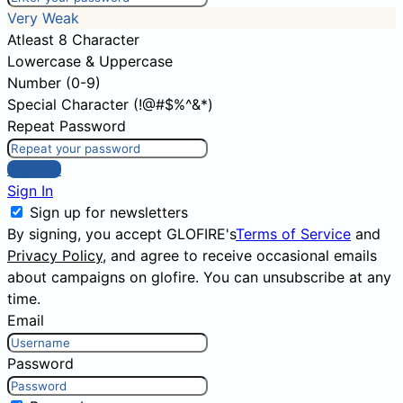
Very Weak
Atleast 8 Character
Lowercase & Uppercase
Number (0-9)
Special Character (!@#$%^&*)
Repeat Password
Sign Up
Sign In
Sign up for newsletters
By signing, you accept GLOFIRE's
Terms of Service
and
Privacy Policy
, and agree to receive occasional emails
about campaigns on glofire. You can unsubscribe at any
time.
Email
Password