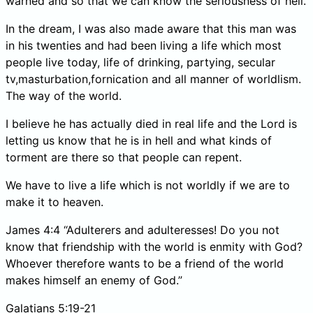
warned and so that we can know the seriousness of hell.
In the dream, I was also made aware that this man was
in his twenties and had been living a life which most
people live today, life of drinking, partying, secular
tv,masturbation,fornication and all manner of worldlism.
The way of the world.
I believe he has actually died in real life and the Lord is
letting us know that he is in hell and what kinds of
torment are there so that people can repent.
We have to live a life which is not worldly if we are to
make it to heaven.
James 4:4 “Adulterers and adulteresses! Do you not
know that friendship with the world is enmity with God?
Whoever therefore wants to be a friend of the world
makes himself an enemy of God.”
Galatians 5:19-21