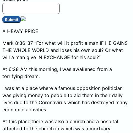
Submit
A HEAVY PRICE
Mark 8:36-37 “For what will it profit a man IF HE GAINS
THE WHOLE WORLD and loses his own soul? Or what
will a man give IN EXCHANGE for his soul?”
At 6:28 AM this morning, I was awakened from a
terrifying dream.
I was at a place where a famous opposition politician
was giving money to people to aid them in their daily
lives due to the Coronavirus which has destroyed many
economic activities.
At this place,there was also a church and a hospital
attached to the church in which was a mortuary.