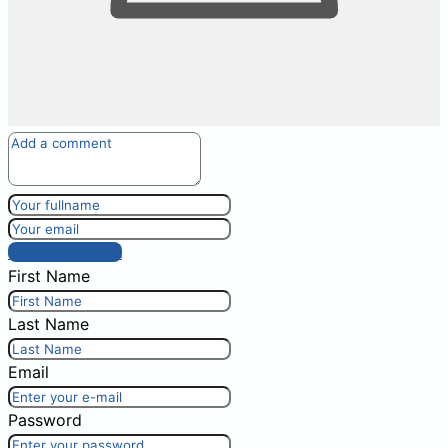
Post comment
First Name
Last Name
Email
Password