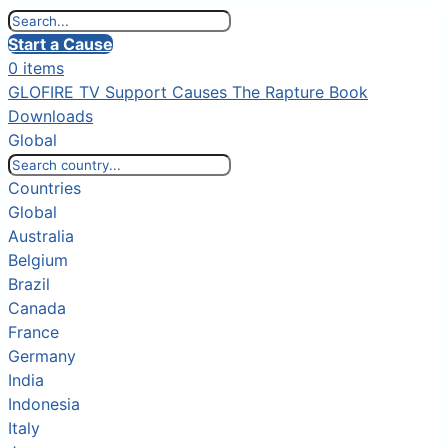
Start a Cause
0 items
GLOFIRE TV
Support Causes
The Rapture Book
Downloads
Global
Countries
Global
Australia
Belgium
Brazil
Canada
France
Germany
India
Indonesia
Italy