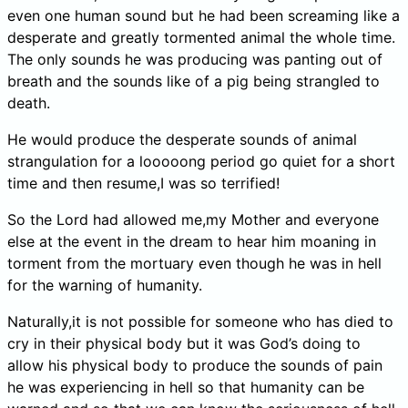
even one human sound but he had been screaming like a
desperate and greatly tormented animal the whole time.
The only sounds he was producing was panting out of
breath and the sounds like of a pig being strangled to
death.
He would produce the desperate sounds of animal
strangulation for a looooong period go quiet for a short
time and then resume,I was so terrified!
So the Lord had allowed me,my Mother and everyone
else at the event in the dream to hear him moaning in
torment from the mortuary even though he was in hell
for the warning of humanity.
Naturally,it is not possible for someone who has died to
cry in their physical body but it was God’s doing to
allow his physical body to produce the sounds of pain
he was experiencing in hell so that humanity can be