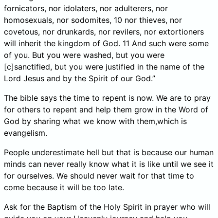
fornicators, nor idolaters, nor adulterers, nor
homosexuals, nor sodomites, 10 nor thieves, nor
covetous, nor drunkards, nor revilers, nor extortioners
will inherit the kingdom of God. 11 And such were some
of you. But you were washed, but you were
[c]sanctified, but you were justified in the name of the
Lord Jesus and by the Spirit of our God.”
The bible says the time to repent is now. We are to pray
for others to repent and help them grow in the Word of
God by sharing what we know with them,which is
evangelism.
People underestimate hell but that is because our human
minds can never really know what it is like until we see it
for ourselves. We should never wait for that time to
come because it will be too late.
Ask for the Baptism of the Holy Spirit in prayer who will