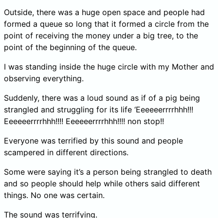
Outside, there was a huge open space and people had
formed a queue so long that it formed a circle from the
point of receiving the money under a big tree, to the
point of the beginning of the queue.
I was standing inside the huge circle with my Mother and
observing everything.
Suddenly, there was a loud sound as if of a pig being
strangled and struggling for its life ‘Eeeeeerrrrhhh!!!
Eeeeeerrrrhhh!!!! Eeeeeerrrrhhh!!!! non stop!!
Everyone was terrified by this sound and people
scampered in different directions.
Some were saying it’s a person being strangled to death
and so people should help while others said different
things. No one was certain.
The sound was terrifying.