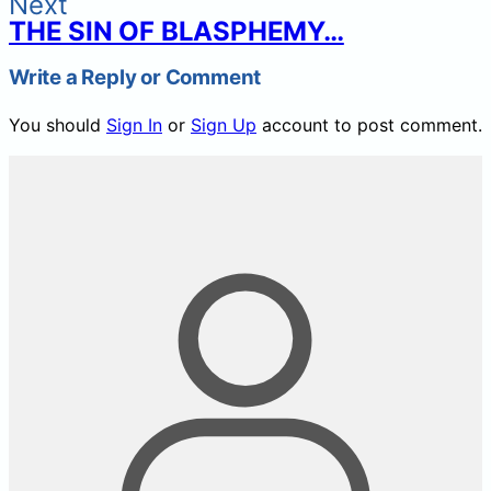
Next
THE SIN OF BLASPHEMY…
Write a Reply or Comment
You should
Sign In
or
Sign Up
account to post comment.