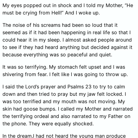
My eyes popped out in shock and I told my Mother, “He
must be crying from Hell!” And I woke up.
The noise of his screams had been so loud that it
seemed as if it had been happening in real life so that I
could hear it in my sleep. I almost asked people around
to see if they had heard anything but decided against it
because everything was so peaceful and quiet.
It was so terrifying. My stomach felt upset and I was
shivering from fear. I felt like I was going to throw up.
I said the Lord’s prayer and Psalms 23 to try to calm
down and then tried to pray but my jaw felt locked. I
was too terrified and my mouth was not moving. My
skin had goose bumps. I called my Mother and narrated
the terrifying ordeal and also narrated to my Father on
the phone. They were equally shocked.
In the dream,I had not heard the young man produce