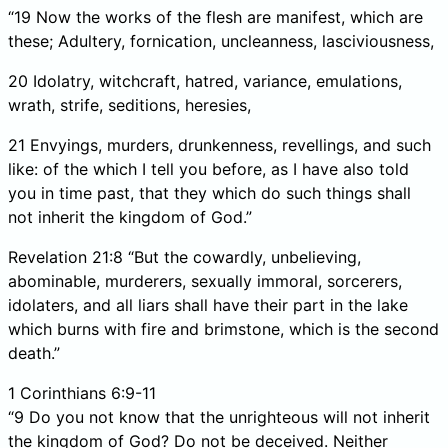
“19 Now the works of the flesh are manifest, which are
these; Adultery, fornication, uncleanness, lasciviousness,
20 Idolatry, witchcraft, hatred, variance, emulations,
wrath, strife, seditions, heresies,
21 Envyings, murders, drunkenness, revellings, and such
like: of the which I tell you before, as I have also told
you in time past, that they which do such things shall
not inherit the kingdom of God.”
Revelation 21:8 “But the cowardly, unbelieving,
abominable, murderers, sexually immoral, sorcerers,
idolaters, and all liars shall have their part in the lake
which burns with fire and brimstone, which is the second
death.”
1 Corinthians 6:9-11
“9 Do you not know that the unrighteous will not inherit
the kingdom of God? Do not be deceived. Neither