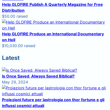
Help GLOFIRE Publish A Quarterly Magazine for Free
Distribution
$50.00 raised
Help GLOFIRE Produce an International Documentary
on Hell
$10,030.00 raised
Latest
Is Once Saved, Always Saved Biblical?
May 29, 2024
Proiezioni future per lastrologia con thor fortune e gli
influssi cosmici attuali