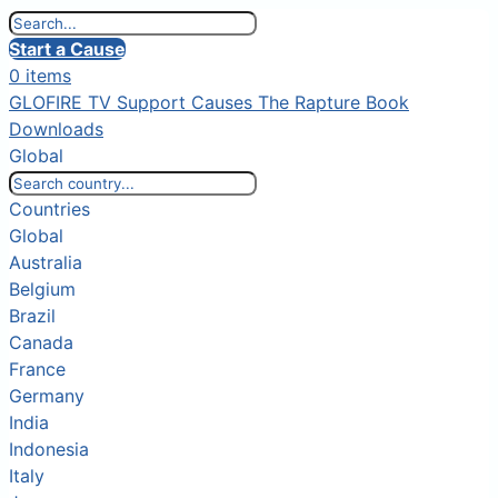
Start a Cause
0 items
GLOFIRE TV
Support Causes
The Rapture Book
Downloads
Global
Countries
Global
Australia
Belgium
Brazil
Canada
France
Germany
India
Indonesia
Italy