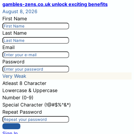
gambles-zens.co.uk unlock exciting benefits
August 8, 2026
First Name
Last Name
Email
Password
Very Weak
Atleast 8 Character
Lowercase & Uppercase
Number (0-9)
Special Character (!@#$%^&*)
Repeat Password
Sign Up
Sign In