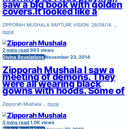
saw a big book with golden
covers.It looked like a
ZIPPORAH MUSHALA RAPTURE VISION. 28/08/14. ...
more
2 mins read
993 views
Divine Revelations
November 23, 2014
Zipporah Mushala I saw a
meeting of demons. They
were all wearing black
gowns with hoods. Some of
Zipporah Mushala ...
more
3 mins read
1,0K views