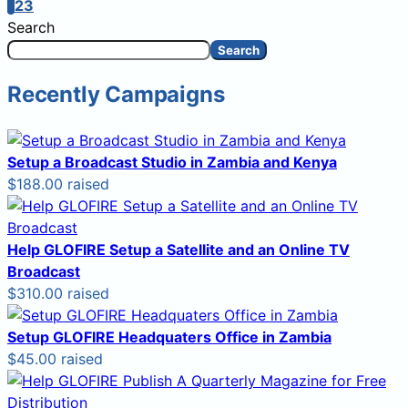
1
2
3
Search
Search
Recently Campaigns
Setup a Broadcast Studio in Zambia and Kenya
$188.00 raised
Help GLOFIRE Setup a Satellite and an Online TV
Broadcast
$310.00 raised
Setup GLOFIRE Headquaters Office in Zambia
$45.00 raised