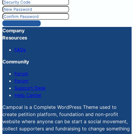
Reset Password
Company
Resources
FAQs
Community
Forum
Forum
Support Desk
Help Center
Campoal is a Complete WordPress Theme used to
create petition platform, foundation and non-profit
website where anyone can be start a social movement,
collect supporters and fundraising to change something