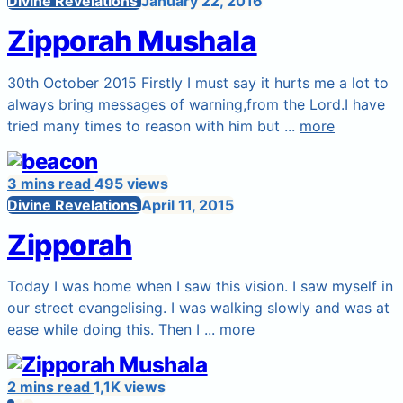
Divine Revelations
January 22, 2016
Zipporah Mushala
30th October 2015 Firstly I must say it hurts me a lot to
always bring messages of warning,from the Lord.I have
tried many times to reason with him but ...
more
3 mins read
495 views
Divine Revelations
April 11, 2015
Zipporah
Today I was home when I saw this vision. I saw myself in
our street evangelising. I was walking slowly and was at
ease while doing this. Then I ...
more
2 mins read
1,1K views