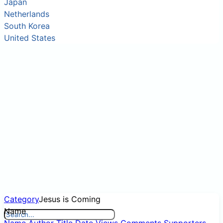
Japan
Netherlands
South Korea
United States
Category
Jesus is Coming
Name