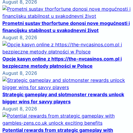
August 8, 2026
Prometni sustav thorfortune donosi nove mogućnosti i
financijsku stabilnost u svakodnevni život
August 8, 2026
Opcje kasyn online z https://the-nvcasinos.com.pl i
bezpieczne metody płatności w Polsce
August 8, 2026
Strategic gameplay and slotmonster rewards unlock
bigger wins for savvy players
August 8, 2026
Potential rewards from strategic gameplay with