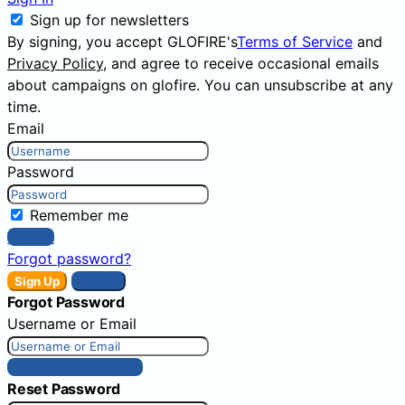
Sign up for newsletters
By signing, you accept GLOFIRE's
Terms of Service
and
Privacy Policy
, and agree to receive occasional emails
about campaigns on glofire. You can unsubscribe at any
time.
Email
Password
Remember me
Sign In
Forgot password?
Sign Up
Sign In
Forgot Password
Username or Email
Get New Password
Reset Password