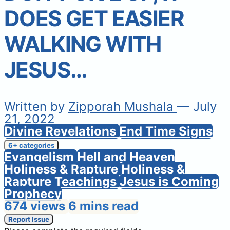
DOES GET EASIER
WALKING WITH
JESUS…
Written by
Zipporah Mushala
— July
21, 2022
Divine Revelations
End Time Signs
6+ categories
Evangelism
Hell and Heaven
Holiness & Rapture
Holiness &
Rapture Teachings
Jesus is Coming
Prophecy
674 views
6 mins read
Report Issue