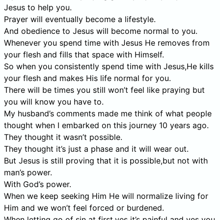
Jesus to help you.
Prayer will eventually become a lifestyle.
And obedience to Jesus will become normal to you.
Whenever you spend time with Jesus He removes from
your flesh and fills that space with Himself.
So when you consistently spend time with Jesus,He kills
your flesh and makes His life normal for you.
There will be times you still won’t feel like praying but
you will know you have to.
My husband’s comments made me think of what people
thought when I embarked on this journey 10 years ago.
They thought it wasn’t possible.
They thought it’s just a phase and it will wear out.
But Jesus is still proving that it is possible,but not with
man’s power.
With God’s power.
When we keep seeking Him He will normalize living for
Him and we won’t feel forced or burdened.
When letting go of sin at first,yes it’s painful and yes you