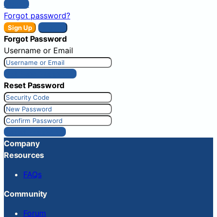
Sign In
Forgot password?
Sign Up
Sign In
Forgot Password
Username or Email
Get New Password
Reset Password
Reset Password
Company
Resources
FAQs
Community
Forum