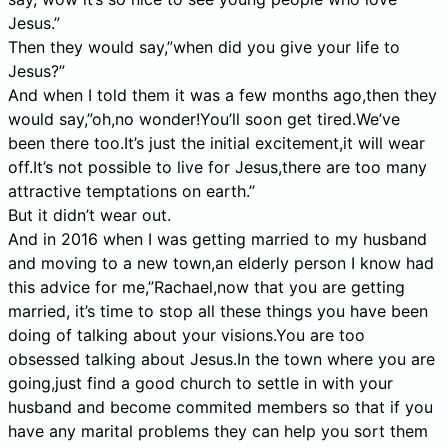
Jesus.”
Then they would say,”when did you give your life to
Jesus?”
And when I told them it was a few months ago,then they
would say,”oh,no wonder!You’ll soon get tired.We’ve
been there too.It’s just the initial excitement,it will wear
off.It’s not possible to live for Jesus,there are too many
attractive temptations on earth.”
But it didn’t wear out.
And in 2016 when I was getting married to my husband
and moving to a new town,an elderly person I know had
this advice for me,”Rachael,now that you are getting
married, it’s time to stop all these things you have been
doing of talking about your visions.You are too
obsessed talking about Jesus.In the town where you are
going,just find a good church to settle in with your
husband and become commited members so that if you
have any marital problems they can help you sort them