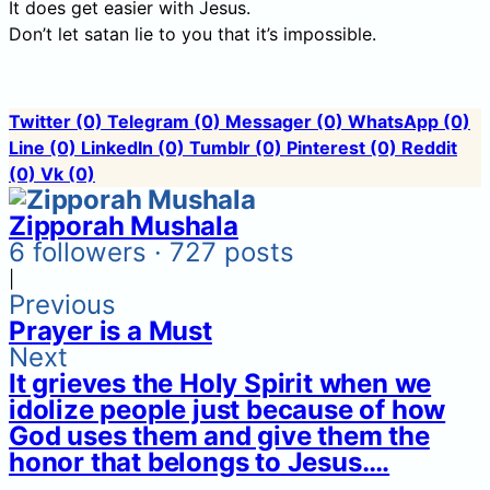
It does get easier with Jesus.
Don’t let satan lie to you that it’s impossible.
Twitter
(0)
Telegram
(0)
Messager
(0)
WhatsApp
(0)
Line
(0)
LinkedIn
(0)
Tumblr
(0)
Pinterest
(0)
Reddit
(0)
Vk
(0)
Zipporah Mushala
6 followers · 727 posts
|
Previous
Prayer is a Must
Next
It grieves the Holy Spirit when we
idolize people just because of how
God uses them and give them the
honor that belongs to Jesus….