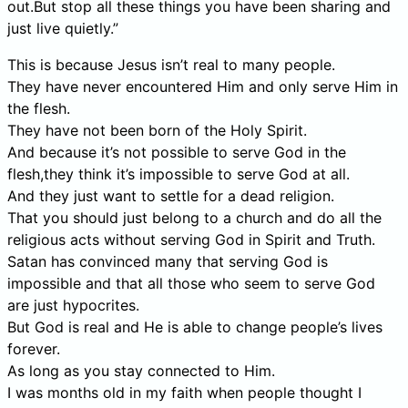
out.But stop all these things you have been sharing and
just live quietly.”
This is because Jesus isn’t real to many people.
They have never encountered Him and only serve Him in
the flesh.
They have not been born of the Holy Spirit.
And because it’s not possible to serve God in the
flesh,they think it’s impossible to serve God at all.
And they just want to settle for a dead religion.
That you should just belong to a church and do all the
religious acts without serving God in Spirit and Truth.
Satan has convinced many that serving God is
impossible and that all those who seem to serve God
are just hypocrites.
But God is real and He is able to change people’s lives
forever.
As long as you stay connected to Him.
I was months old in my faith when people thought I