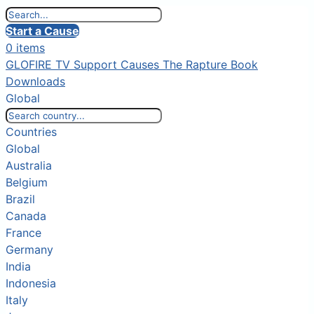
Start a Cause
0 items
GLOFIRE TV
Support Causes
The Rapture Book
Downloads
Global
Countries
Global
Australia
Belgium
Brazil
Canada
France
Germany
India
Indonesia
Italy