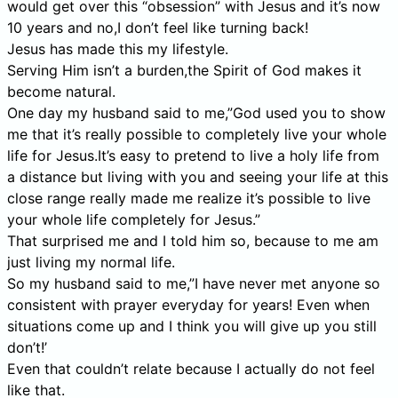
would get over this “obsession” with Jesus and it’s now
10 years and no,I don’t feel like turning back!
Jesus has made this my lifestyle.
Serving Him isn’t a burden,the Spirit of God makes it
become natural.
One day my husband said to me,”God used you to show
me that it’s really possible to completely live your whole
life for Jesus.It’s easy to pretend to live a holy life from
a distance but living with you and seeing your life at this
close range really made me realize it’s possible to live
your whole life completely for Jesus.”
That surprised me and I told him so, because to me am
just living my normal life.
So my husband said to me,”I have never met anyone so
consistent with prayer everyday for years! Even when
situations come up and I think you will give up you still
don’t!’
Even that couldn’t relate because I actually do not feel
like that.