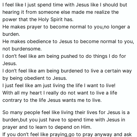
I feel like I just spend time with Jesus like I should but
hearing it from someone else made me realize the
power that the Holy Spirit has.
He makes prayer to become normal to you,no longer a
burden.
He makes obedience to Jesus to become normal to you,
not burdensome.
I don’t feel like am being pushed to do things I do for
Jesus.
I don’t feel like am being burdened to live a certain way
by being obedient to Jesus.
I just feel like am just living the life I want to live!
With all my heart I really do not want to live a life
contrary to the life Jesus wants me to live.
So many people feel like living their lives for Jesus is a
burden,but you just have to spend time with Jesus in
prayer and to learn to depend on Him.
If you don’t feel like praying,go to pray anyway and ask