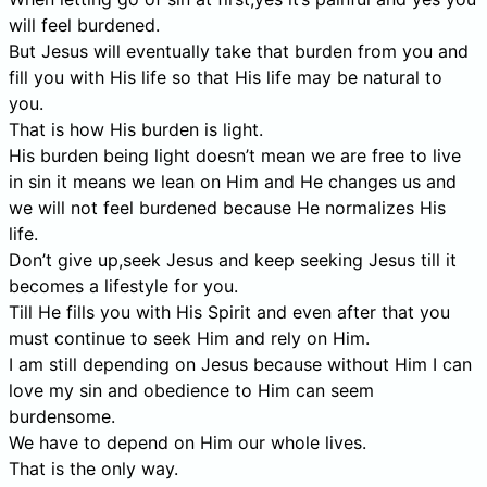
will feel burdened.
But Jesus will eventually take that burden from you and
fill you with His life so that His life may be natural to
you.
That is how His burden is light.
His burden being light doesn’t mean we are free to live
in sin it means we lean on Him and He changes us and
we will not feel burdened because He normalizes His
life.
Don’t give up,seek Jesus and keep seeking Jesus till it
becomes a lifestyle for you.
Till He fills you with His Spirit and even after that you
must continue to seek Him and rely on Him.
I am still depending on Jesus because without Him I can
love my sin and obedience to Him can seem
burdensome.
We have to depend on Him our whole lives.
That is the only way.