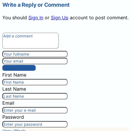
Write a Reply or Comment
You should
Sign In
or
Sign Up
account to post comment.
Post comment
First Name
Last Name
Email
Password