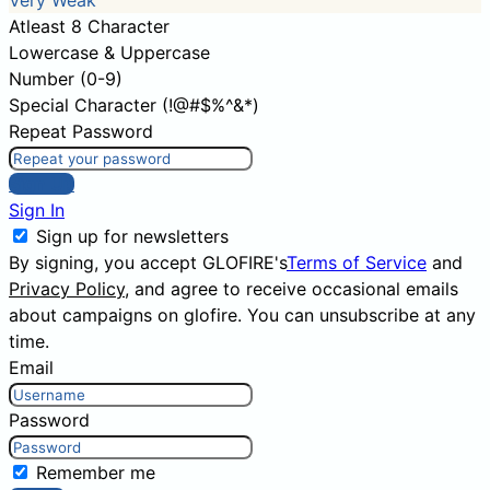
Very Weak
Atleast 8 Character
Lowercase & Uppercase
Number (0-9)
Special Character (!@#$%^&*)
Repeat Password
Sign Up
Sign In
Sign up for newsletters
By signing, you accept GLOFIRE's
Terms of Service
and
Privacy Policy
, and agree to receive occasional emails
about campaigns on glofire. You can unsubscribe at any
time.
Email
Password
Remember me