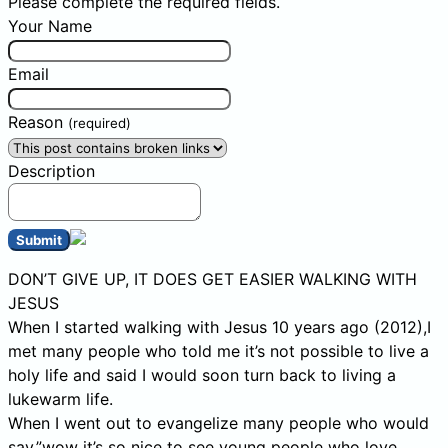
Please complete the required fields.
Your Name
Email
Reason
(required)
Description
Submit
DON’T GIVE UP, IT DOES GET EASIER WALKING WITH
JESUS
When I started walking with Jesus 10 years ago (2012),I
met many people who told me it’s not possible to live a
holy life and said I would soon turn back to living a
lukewarm life.
When I went out to evangelize many people who would
say,”wow it’s so nice to see young people who love