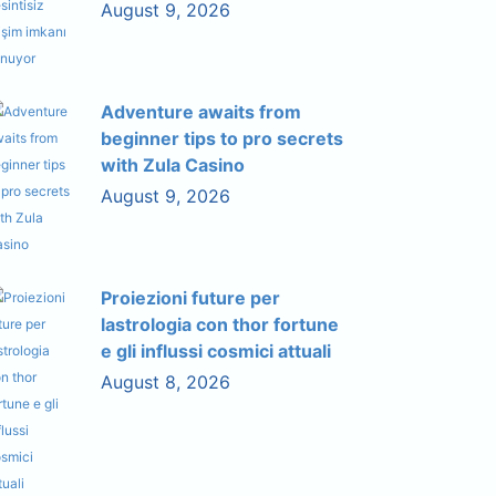
August 9, 2026
Adventure awaits from
beginner tips to pro secrets
with Zula Casino
August 9, 2026
Proiezioni future per
lastrologia con thor fortune
e gli influssi cosmici attuali
August 8, 2026