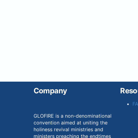
Company
Reso
F
GLOFIRE is a non-denominational
convention aimed at uniting the
holiness revival ministries and
ministers preaching the endtimes