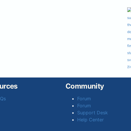
urces
Community
AQs
Forum
Forum
Support Desk
Help Center