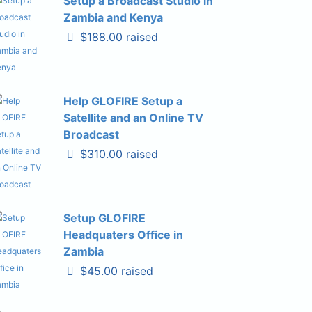
Setup a Broadcast Studio in
Zambia and Kenya
$188.00 raised
Help GLOFIRE Setup a
Satellite and an Online TV
Broadcast
$310.00 raised
Setup GLOFIRE
Headquaters Office in
Zambia
$45.00 raised