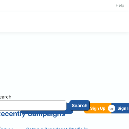
Help
earch
Search
oads
Start a Cause
Sign Up
Sign 
Recently Campaigns