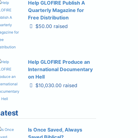
Help GLOFIRE Publish A
Quarterly Magazine for
Free Distribution
$50.00 raised
Help GLOFIRE Produce an
International Documentary
on Hell
$10,030.00 raised
atest
Is Once Saved, Always
Saved Biblical?