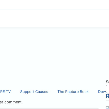
S
IRE TV
Support Causes
The Rapture Book
Downl
st comment.