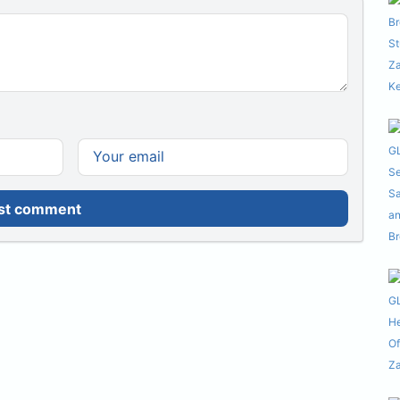
st comment