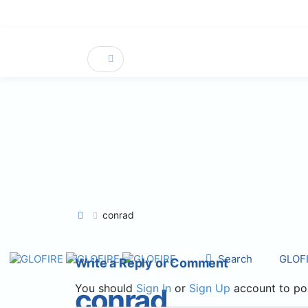
conrad
Search
GLOF
Write a Reply or Comment
You should
Sign In
or
Sign Up
account to po
conrad