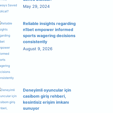
May 29, 2024
Reliable insights regarding
n1bet empower informed
sports wagering decisions
consistently
August 9, 2026
Deneyimli oyuncular için
casibom giriş rehberi,
kesintisiz erişim imkanı
sunuyor