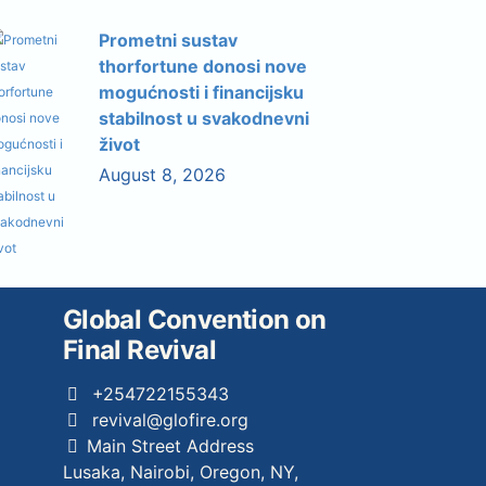
Prometni sustav
thorfortune donosi nove
mogućnosti i financijsku
stabilnost u svakodnevni
život
August 8, 2026
Global Convention on
Final Revival
+254722155343
revival@glofire.org
Main Street Address
Lusaka, Nairobi, Oregon, NY,