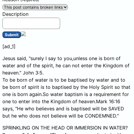
Description
Submit
[ad_1]
Jesus said, "surely I say to you,unless one is born of
water and of the spirit, he can not enter the Kingdom of
heaven." John 3:5.
To be born of water is to be baptised by water and to
be born of spirit is to baptised by the Holy Spirit so that
one is born again.So water baptism is a requirement for
one to enter into the Kingdom of heaven.Mark 16:16
says, "He who believes and is baptised will be SAVED
but he who does not believe will be CONDEMNED."
SPRINKLING ON THE HEAD OR IMMERSION IN WATER?