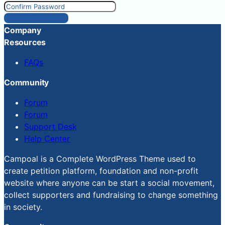
Reset Password
Company
Resources
FAQs
Community
Forum
Forum
Support Desk
Help Center
Campoal is a Complete WordPress Theme used to
create petition platform, foundation and non-profit
website where anyone can be start a social movement,
collect supporters and fundraising to change something
in society.