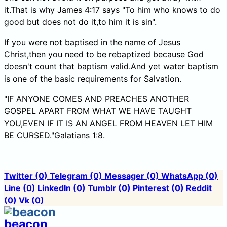
it.That is why James 4:17 says "To him who knows to do
good but does not do it,to him it is sin".
If you were not baptised in the name of Jesus
Christ,then you need to be rebaptized because God
doesn't count that baptism valid.And yet water baptism
is one of the basic requirements for Salvation.
"IF ANYONE COMES AND PREACHES ANOTHER
GOSPEL APART FROM WHAT WE HAVE TAUGHT
YOU,EVEN IF IT IS AN ANGEL FROM HEAVEN LET HIM
BE CURSED."Galatians 1:8.
Twitter
(0)
Telegram
(0)
Messager
(0)
WhatsApp
(0)
Line
(0)
LinkedIn
(0)
Tumblr
(0)
Pinterest
(0)
Reddit
(0)
Vk
(0)
beacon