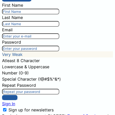
First Name
Last Name
Email
Password
Very Weak
Atleast 8 Character
Lowercase & Uppercase
Number (0-9)
Special Character (!@#$%^&*)
Repeat Password
Sign Up
Sign In
Sign up for newsletters