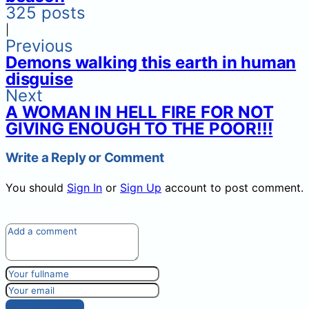
325 posts
|
Previous
Demons walking this earth in human
disguise
Next
A WOMAN IN HELL FIRE FOR NOT
GIVING ENOUGH TO THE POOR!!!
Write a Reply or Comment
You should
Sign In
or
Sign Up
account to post comment.
Post comment