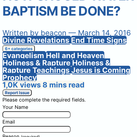
BAPTISM BE DONE?
Written by
beacon
— March 14, 2016
Divine Revelations
End Time Signs
6+ categories
Evangelism
Hell and Heaven
Holiness & Rapture
Holiness &
Rapture Teachings
Jesus is Coming
Prophecy
1,0K views
8 mins read
Report Issue
Please complete the required fields.
Your Name
Email
Reason
(required)