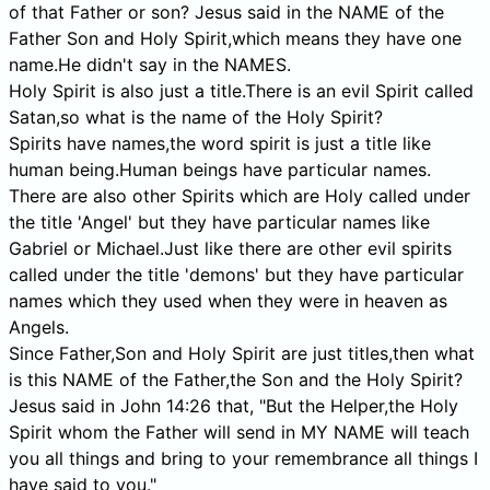
of that Father or son? Jesus said in the NAME of the
Father Son and Holy Spirit,which means they have one
name.He didn't say in the NAMES.
Holy Spirit is also just a title.There is an evil Spirit called
Satan,so what is the name of the Holy Spirit?
Spirits have names,the word spirit is just a title like
human being.Human beings have particular names.
There are also other Spirits which are Holy called under
the title 'Angel' but they have particular names like
Gabriel or Michael.Just like there are other evil spirits
called under the title 'demons' but they have particular
names which they used when they were in heaven as
Angels.
Since Father,Son and Holy Spirit are just titles,then what
is this NAME of the Father,the Son and the Holy Spirit?
Jesus said in John 14:26 that, "But the Helper,the Holy
Spirit whom the Father will send in MY NAME will teach
you all things and bring to your remembrance all things I
have said to you."