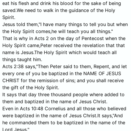
eat his flesh and drink his blood for the sake of being
saved.We need to walk in the guidance of the Holy
Spirit.
Jesus told them,"I have many things to tell you but when
the Holy Spirit comes,he will teach you all things."
That is why in Acts 2 on the day of Pentecost when the
Holy Spirit came,Peter received the revelation that that
name is Jesus.The Holy Spirit which would teach all
things taught him.
Acts 2:38 says,"Then Peter said to them, Repent, and let
every one of you be baptized in the NAME OF JESUS
CHRIST for the remission of sins; and you shall receive
the gift of the Holy Spirit.
It says that day three thousand people where added to
them and baptized in the name of Jesus Christ.
Even in Acts 10:48 Cornelius and all those who believed
were baptized in the name of Jesus Christ.It says,"And
he commanded them to be baptized in the name of the
Lord Jesus."