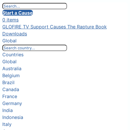
Start a Cause
0 items
GLOFIRE TV
Support Causes
The Rapture Book
Downloads
Global
Countries
Global
Australia
Belgium
Brazil
Canada
France
Germany
India
Indonesia
Italy