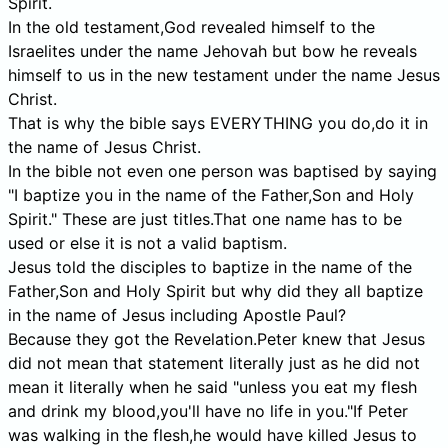
Spirit.
In the old testament,God revealed himself to the
Israelites under the name Jehovah but bow he reveals
himself to us in the new testament under the name Jesus
Christ.
That is why the bible says EVERYTHING you do,do it in
the name of Jesus Christ.
In the bible not even one person was baptised by saying
"I baptize you in the name of the Father,Son and Holy
Spirit." These are just titles.That one name has to be
used or else it is not a valid baptism.
Jesus told the disciples to baptize in the name of the
Father,Son and Holy Spirit but why did they all baptize
in the name of Jesus including Apostle Paul?
Because they got the Revelation.Peter knew that Jesus
did not mean that statement literally just as he did not
mean it literally when he said "unless you eat my flesh
and drink my blood,you'll have no life in you."If Peter
was walking in the flesh,he would have killed Jesus to