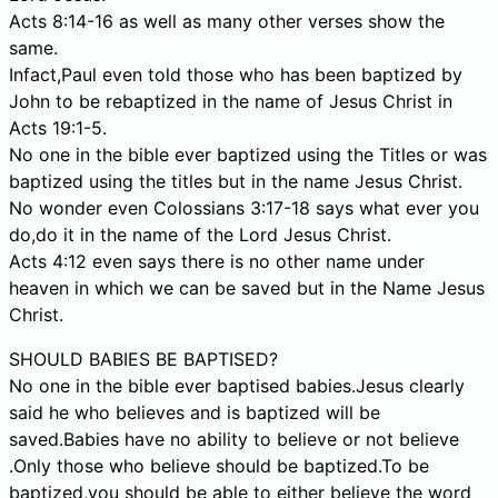
Acts 8:14-16 as well as many other verses show the
same.
Infact,Paul even told those who has been baptized by
John to be rebaptized in the name of Jesus Christ in
Acts 19:1-5.
No one in the bible ever baptized using the Titles or was
baptized using the titles but in the name Jesus Christ.
No wonder even Colossians 3:17-18 says what ever you
do,do it in the name of the Lord Jesus Christ.
Acts 4:12 even says there is no other name under
heaven in which we can be saved but in the Name Jesus
Christ.
SHOULD BABIES BE BAPTISED?
No one in the bible ever baptised babies.Jesus clearly
said he who believes and is baptized will be
saved.Babies have no ability to believe or not believe
.Only those who believe should be baptized.To be
baptized,you should be able to either believe the word