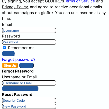
By signing, you accept GLOFIRE's
Terms of Service
and
Privacy Policy
, and agree to receive occasional emails
about campaigns on glofire. You can unsubscribe at any
time.
Email
Password
Remember me
Sign In
Forgot password?
Sign Up
Sign In
Forgot Password
Username or Email
Get New Password
Reset Password