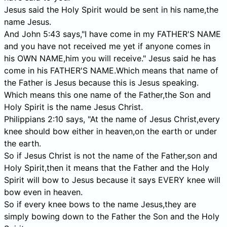
Jesus said the Holy Spirit would be sent in his name,the
name Jesus.
And John 5:43 says,"I have come in my FATHER'S NAME
and you have not received me yet if anyone comes in
his OWN NAME,him you will receive." Jesus said he has
come in his FATHER'S NAME.Which means that name of
the Father is Jesus because this is Jesus speaking.
Which means this one name of the Father,the Son and
Holy Spirit is the name Jesus Christ.
Philippians 2:10 says, "At the name of Jesus Christ,every
knee should bow either in heaven,on the earth or under
the earth.
So if Jesus Christ is not the name of the Father,son and
Holy Spirit,then it means that the Father and the Holy
Spirit will bow to Jesus because it says EVERY knee will
bow even in heaven.
So if every knee bows to the name Jesus,they are
simply bowing down to the Father the Son and the Holy