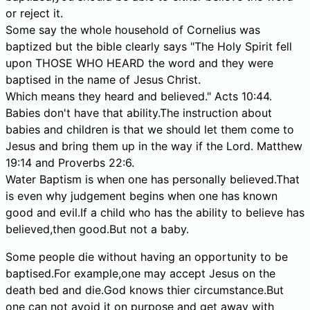
or reject it.
Some say the whole household of Cornelius was
baptized but the bible clearly says "The Holy Spirit fell
upon THOSE WHO HEARD the word and they were
baptised in the name of Jesus Christ.
Which means they heard and believed." Acts 10:44.
Babies don't have that ability.The instruction about
babies and children is that we should let them come to
Jesus and bring them up in the way if the Lord. Matthew
19:14 and Proverbs 22:6.
Water Baptism is when one has personally believed.That
is even why judgement begins when one has known
good and evil.If a child who has the ability to believe has
believed,then good.But not a baby.
Some people die without having an opportunity to be
baptised.For example,one may accept Jesus on the
death bed and die.God knows thier circumstance.But
one can not avoid it on purpose and get away with