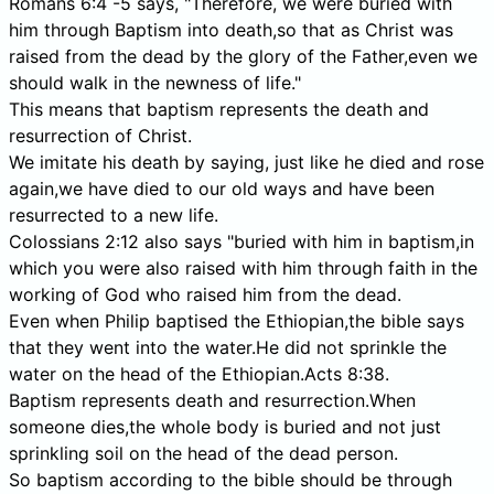
Romans 6:4 -5 says, "Therefore, we were buried with
him through Baptism into death,so that as Christ was
raised from the dead by the glory of the Father,even we
should walk in the newness of life."
This means that baptism represents the death and
resurrection of Christ.
We imitate his death by saying, just like he died and rose
again,we have died to our old ways and have been
resurrected to a new life.
Colossians 2:12 also says "buried with him in baptism,in
which you were also raised with him through faith in the
working of God who raised him from the dead.
Even when Philip baptised the Ethiopian,the bible says
that they went into the water.He did not sprinkle the
water on the head of the Ethiopian.Acts 8:38.
Baptism represents death and resurrection.When
someone dies,the whole body is buried and not just
sprinkling soil on the head of the dead person.
So baptism according to the bible should be through