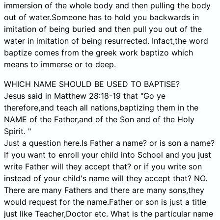
immersion of the whole body and then pulling the body
out of water.Someone has to hold you backwards in
imitation of being buried and then pull you out of the
water in imitation of being resurrected. Infact,the word
baptize comes from the greek work baptizo which
means to immerse or to deep.
WHICH NAME SHOULD BE USED TO BAPTISE?
Jesus said in Matthew 28:18-19 that "Go ye
therefore,and teach all nations,baptizing them in the
NAME of the Father,and of the Son and of the Holy
Spirit. "
Just a question here.Is Father a name? or is son a name?
If you want to enroll your child into School and you just
write Father will they accept that? or if you write son
instead of your child's name will they accept that? NO.
There are many Fathers and there are many sons,they
would request for the name.Father or son is just a title
just like Teacher,Doctor etc. What is the particular name