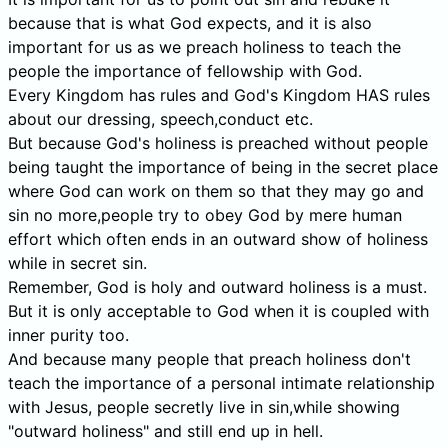
because that is what God expects, and it is also
important for us as we preach holiness to teach the
people the importance of fellowship with God.
Every Kingdom has rules and God's Kingdom HAS rules
about our dressing, speech,conduct etc.
But because God's holiness is preached without people
being taught the importance of being in the secret place
where God can work on them so that they may go and
sin no more,people try to obey God by mere human
effort which often ends in an outward show of holiness
while in secret sin.
Remember, God is holy and outward holiness is a must.
But it is only acceptable to God when it is coupled with
inner purity too.
And because many people that preach holiness don't
teach the importance of a personal intimate relationship
with Jesus, people secretly live in sin,while showing
"outward holiness" and still end up in hell.