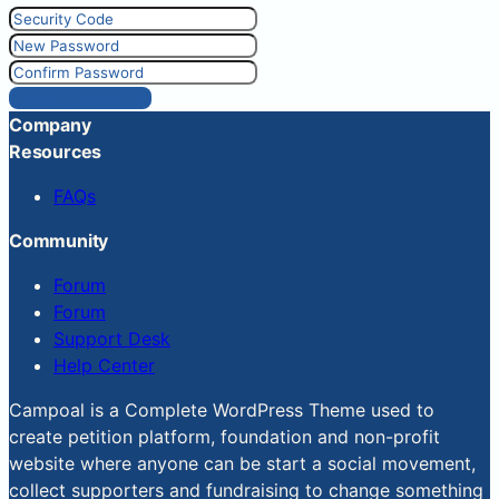
Reset Password
Company
Resources
FAQs
Community
Forum
Forum
Support Desk
Help Center
Campoal is a Complete WordPress Theme used to
create petition platform, foundation and non-profit
website where anyone can be start a social movement,
collect supporters and fundraising to change something