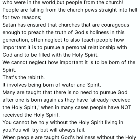
who were in the world,but people from the church!
People are falling from the church pews straight into hell
for two reasons;
Satan has ensured that churches that are courageous
enough to preach the truth of God's holiness in this
generation, often neglect to also teach people how
important it is to pursue a personal relationship with
God and to be filled with the Holy Spirit.
We cannot neglect how important it is to be born of the
Spirit.
That's the rebirth.
It involves being born of water and Spirit.
Many are taught that there is no need to pursue God
after one is born again as they have "already received
the Holy Spirit," when in many cases people have NOT
received the Holy Spirit.
You cannot be holy without the Holy Spirit living in
you.You will try but will always fail.
When people are taught God's holiness without the Holy