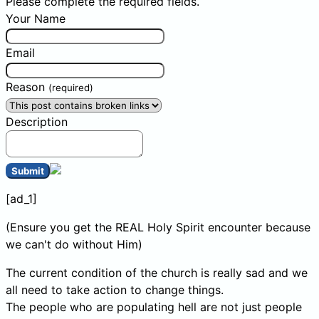
Please complete the required fields.
Your Name
Email
Reason
(required)
Description
Submit
[ad_1]
(Ensure you get the REAL Holy Spirit encounter because
we can't do without Him)
The current condition of the church is really sad and we
all need to take action to change things.
The people who are populating hell are not just people