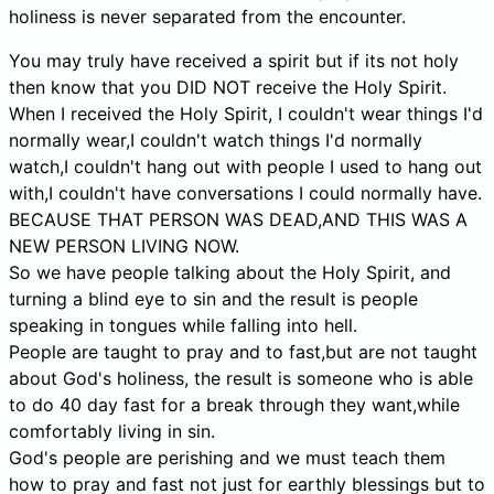
holiness is never separated from the encounter.
You may truly have received a spirit but if its not holy
then know that you DID NOT receive the Holy Spirit.
When I received the Holy Spirit, I couldn't wear things I'd
normally wear,I couldn't watch things I'd normally
watch,I couldn't hang out with people I used to hang out
with,I couldn't have conversations I could normally have.
BECAUSE THAT PERSON WAS DEAD,AND THIS WAS A
NEW PERSON LIVING NOW.
So we have people talking about the Holy Spirit, and
turning a blind eye to sin and the result is people
speaking in tongues while falling into hell.
People are taught to pray and to fast,but are not taught
about God's holiness, the result is someone who is able
to do 40 day fast for a break through they want,while
comfortably living in sin.
God's people are perishing and we must teach them
how to pray and fast not just for earthly blessings but to