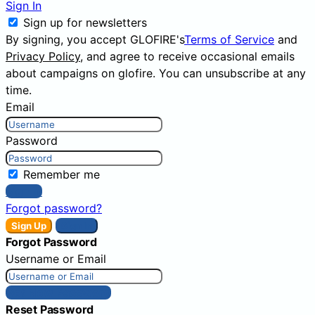
Sign In
Sign up for newsletters
By signing, you accept GLOFIRE's
Terms of Service
and
Privacy Policy
, and agree to receive occasional emails
about campaigns on glofire. You can unsubscribe at any
time.
Email
Password
Remember me
Sign In
Forgot password?
Sign Up
Sign In
Forgot Password
Username or Email
Get New Password
Reset Password