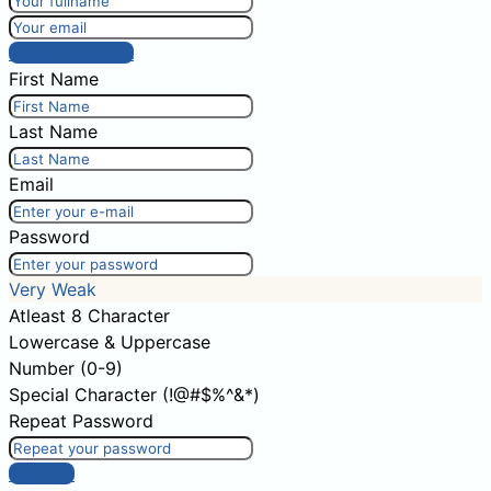
Post comment
First Name
Last Name
Email
Password
Very Weak
Atleast 8 Character
Lowercase & Uppercase
Number (0-9)
Special Character (!@#$%^&*)
Repeat Password
Sign Up