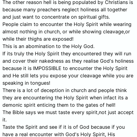
The other reason hell is being populated by Christians is
because many preachers neglect holiness all together
and just want to concentrate on spiritual gifts.
People claim to encounter the Holy Spirit while wearing
almost nothing in church, or while showing cleavage,or
while their thighs are exposed!
This is an abomination to the Holy God.
If its truly the Holy Spirit they encountered they will run
and cover their nakedness as they realise God's holiness
because it is IMPOSSIBLE to encounter the Holy Spirit
and He still lets you expose your cleavage while you are
speaking in tongues!
There is a lot of deception in church and people think
they are encountering the Holy Spirit when infact its a
demonic spirit enticing them to the gates of hell!
The Bible says we must taste every spirit,not just accept
it.
Taste the Spirit and see if it is of God because if you
have a real encounter with God's Holy Spirit, His