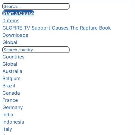
Start a Cause
0 items
GLOFIRE TV
Support Causes
The Rapture Book
Downloads
Global
Countries
Global
Australia
Belgium
Brazil
Canada
France
Germany
India
Indonesia
Italy