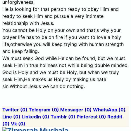
unforgiveness.
He is looking for that person ready to obey Him and
ready to seek Him and pursue a very intimate
relationship with Jesus.
You cannot be Holy on your own and that's why your
prayer life has to be on fire if you want to love a holy
life,otherwise you will keep trying with human strength
and keep failing.
We must seek God while He can be found, but we must
seek Him in true holiness not while being double minded.
God is Holy and we must be Holy, but when we truly
seek Him,He makes us Holy by making us hate
sin.Without Jesus we can do nothing.
Twitter
(0)
Telegram
(0)
Messager
(0)
WhatsApp
(0)
Line
(0)
LinkedIn
(0)
Tumblr
(0)
Pinterest
(0)
Reddit
(0)
Vk
(0)