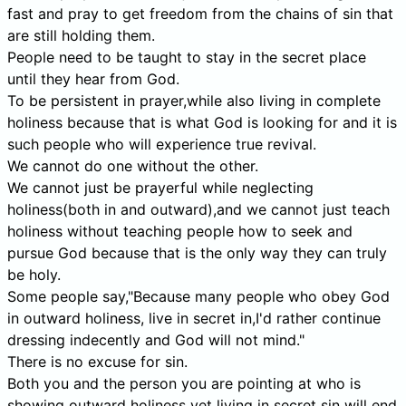
fast and pray to get freedom from the chains of sin that
are still holding them.
People need to be taught to stay in the secret place
until they hear from God.
To be persistent in prayer,while also living in complete
holiness because that is what God is looking for and it is
such people who will experience true revival.
We cannot do one without the other.
We cannot just be prayerful while neglecting
holiness(both in and outward),and we cannot just teach
holiness without teaching people how to seek and
pursue God because that is the only way they can truly
be holy.
Some people say,"Because many people who obey God
in outward holiness, live in secret in,I'd rather continue
dressing indecently and God will not mind."
There is no excuse for sin.
Both you and the person you are pointing at who is
showing outward holiness yet living in secret sin will end