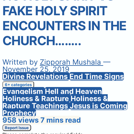
FAKE HOLY SPIRIT
ENCOUNTERS IN THE
CHURCH……..
Written by
Zipporah Mushala
—
November 25, 2019
Divine Revelations
End Time Signs
6+ categories
Evangelism
Hell and Heaven
Holiness & Rapture
Holiness &
Rapture Teachings
Jesus is Coming
Prophecy
958 views
7 mins read
Report Issue