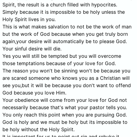
Spirit, the result is a church filled with hypocrites.
Simply because it is impossible to be holy unless the
Holy Spirit lives in you.
This is what makes salvation to not be the work of man
but the work of God because when you get truly born
again,your desire will automatically be to please God.
Your sinful desire will die.
Yes you will still be tempted but you will overcome
those temptations because of your love for God.
The reason you won't be sinning won't be because you
are scared someone who knows you as a Christian will
see you,but it will be because you don't want to offend
God because you love Him.
Your obedience will come from your love for God not
necessarily because that's what your pastor tells you.
You only reach this point when you are pursuing God.
God is holy and we must be holy but its impossible to
be holy without the Holy Spirit.
It is important for us to point out sin and rebuke it