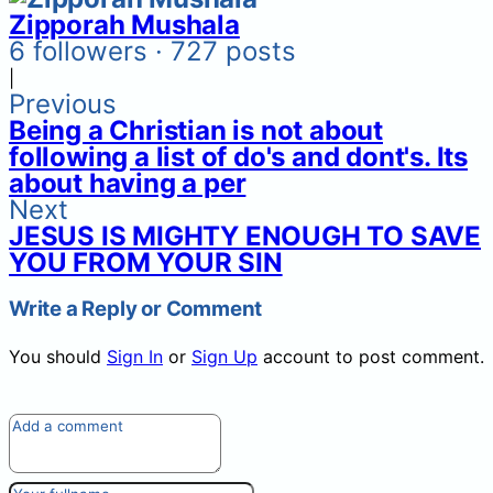
Zipporah Mushala
6 followers · 727 posts
|
Previous
Being a Christian is not about
following a list of do's and dont's. Its
about having a per
Next
JESUS IS MIGHTY ENOUGH TO SAVE
YOU FROM YOUR SIN
Write a Reply or Comment
You should
Sign In
or
Sign Up
account to post comment.