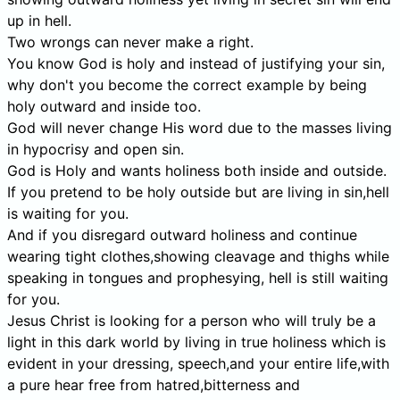
up in hell.
Two wrongs can never make a right.
You know God is holy and instead of justifying your sin,
why don't you become the correct example by being
holy outward and inside too.
God will never change His word due to the masses living
in hypocrisy and open sin.
God is Holy and wants holiness both inside and outside.
If you pretend to be holy outside but are living in sin,hell
is waiting for you.
And if you disregard outward holiness and continue
wearing tight clothes,showing cleavage and thighs while
speaking in tongues and prophesying, hell is still waiting
for you.
Jesus Christ is looking for a person who will truly be a
light in this dark world by living in true holiness which is
evident in your dressing, speech,and your entire life,with
a pure hear free from hatred,bitterness and